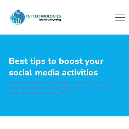
Skip
to
content
Best tips to boost your
social media activities
DIGITAL MARKETING COMPANY IN KERALA
>
BLOG
CLASSIC
>
DIGITAL MARKETING
>
BEST TIPS TO BOOST
YOUR SOCIAL MEDIA ACTIVITIES