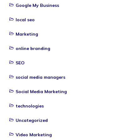
Google My Business
local seo
Marketing
online branding
SEO
social media managers
Social Media Marketing
technologies
Uncategorized
Video Marketing