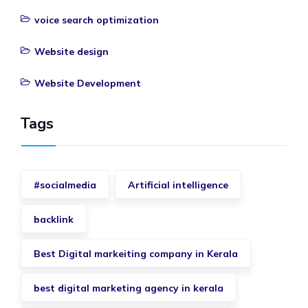
voice search optimization
Website design
Website Development
Tags
#socialmedia
Artificial intelligence
backlink
Best Digital markeiting company in Kerala
best digital marketing agency in kerala