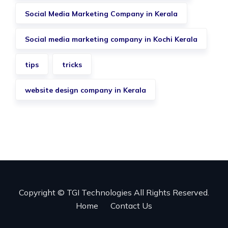
Social Media Marketing Company in Kerala
Social media marketing company in Kochi Kerala
tips
tricks
website design company in Kerala
Copyright © TGI Technologies All Rights Reserved.
Home
Contact Us