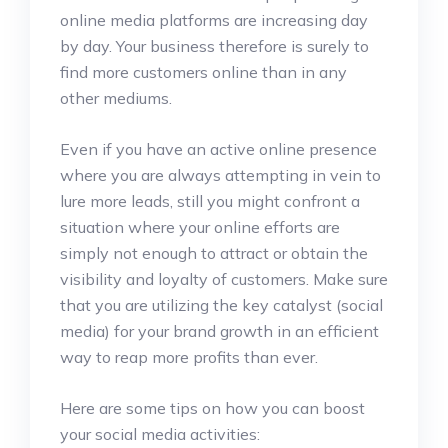
online media platforms are increasing day
by day. Your business therefore is surely to
find more customers online than in any
other mediums.
Even if you have an active online presence
where you are always attempting in vein to
lure more leads, still you might confront a
situation where your online efforts are
simply not enough to attract or obtain the
visibility and loyalty of customers. Make sure
that you are utilizing the key catalyst (social
media) for your brand growth in an efficient
way to reap more profits than ever.
Here are some tips on how you can boost
your social media activities: