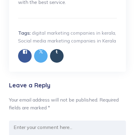
with the best service.
Tags:
digital marketing companies in kerala
,
Social media marketing companies in Kerala
Leave a Reply
Your email address will not be published.
Required
fields are marked
*