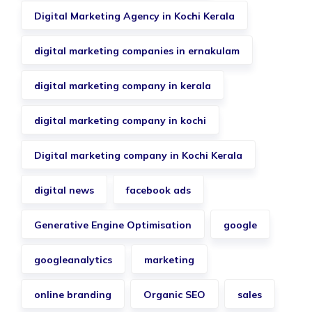
Digital Marketing Agency in Kochi Kerala
digital marketing companies in ernakulam
digital marketing company in kerala
digital marketing company in kochi
Digital marketing company in Kochi Kerala
digital news
facebook ads
Generative Engine Optimisation
google
googleanalytics
marketing
online branding
Organic SEO
sales