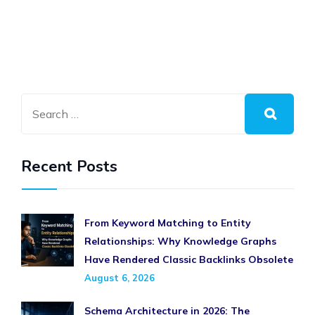
Recent Posts
From Keyword Matching to Entity
Relationships: Why Knowledge Graphs
Have Rendered Classic Backlinks Obsolete
August 6, 2026
Schema Architecture in 2026: The