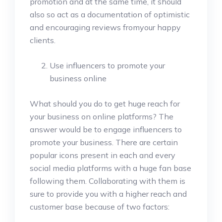
promotion and at the same time, it should
also so act as a documentation of optimistic
and encouraging reviews fromyour happy
clients.
Use influencers to promote your
business online
What should you do to get huge reach for
your business on online platforms? The
answer would be to engage influencers to
promote your business. There are certain
popular icons present in each and every
social media platforms with a huge fan base
following them. Collaborating with them is
sure to provide you with a higher reach and
customer base because of two factors: