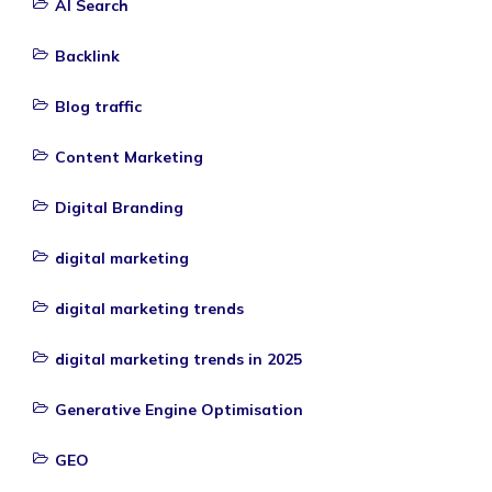
AI Search
Backlink
Blog traffic
Content Marketing
Digital Branding
digital marketing
digital marketing trends
digital marketing trends in 2025
Generative Engine Optimisation
GEO