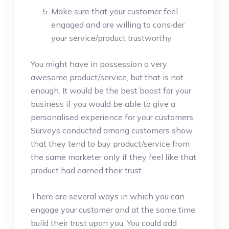
Make sure that your customer feel
engaged and are willing to consider
your service/product trustworthy
You might have in possession a very
awesome product/service, but that is not
enough. It would be the best boost for your
business if you would be able to give a
personalised experience for your customers.
Surveys conducted among customers show
that they tend to buy product/service from
the same marketer only if they feel like that
product had earned their trust.
There are several ways in which you can
engage your customer and at the same time
build their trust upon you. You could add