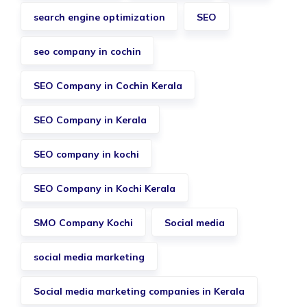
search engine optimization
SEO
seo company in cochin
SEO Company in Cochin Kerala
SEO Company in Kerala
SEO company in kochi
SEO Company in Kochi Kerala
SMO Company Kochi
Social media
social media marketing
Social media marketing companies in Kerala