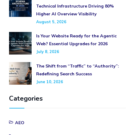
Technical Infrastructure Driving 80%
Higher AI Overview Visibility
August 5, 2026
Is Your Website Ready for the Agentic
Web? Essential Upgrades for 2026
July 8, 2026
The Shift from “Traffic” to “Authority”:
Redefining Search Success
June 10, 2026
Categories
AEO