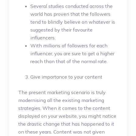
Several studies conducted across the
world has proven that the followers
tend to blindly believe on whatever is
suggested by their favourite
influencers.
With millions of followers for each
influencer, you are sure to get a higher
reach than that of the normal rate.
Give importance to your content
The present marketing scenario is truly
modernising all the existing marketing
strategies. When it comes to the content
displayed on your website, you might notice
the drastic change that has happened to it
on these years. Content was not given