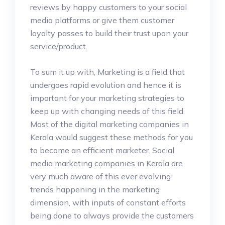
reviews by happy customers to your social
media platforms or give them customer
loyalty passes to build their trust upon your
service/product.
To sum it up with, Marketing is a field that
undergoes rapid evolution and hence it is
important for your marketing strategies to
keep up with changing needs of this field.
Most of the digital marketing companies in
Kerala would suggest these methods for you
to become an efficient marketer. Social
media marketing companies in Kerala are
very much aware of this ever evolving
trends happening in the marketing
dimension, with inputs of constant efforts
being done to always provide the customers