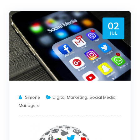
02
JUL
Simone
Digital Marketing
,
Social Media
Managers