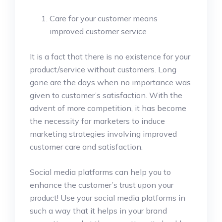
Care for your customer means
improved customer service
It is a fact that there is no existence for your
product/service without customers. Long
gone are the days when no importance was
given to customer’s satisfaction. With the
advent of more competition, it has become
the necessity for marketers to induce
marketing strategies involving improved
customer care and satisfaction.
Social media platforms can help you to
enhance the customer’s trust upon your
product! Use your social media platforms in
such a way that it helps in your brand