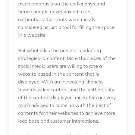
much emphasis on the earlier days and
hence people never valued to its
authenticity. Contents were mostly
considered as just a tool for filling the space
in a website.
But what rules the present marketing
strategies is, content! More than 80% of the
social media users are willing to rate a
website based in the content that is
displayed. With an increasing likeness
towards video content and the authenticity
of the content displayed, marketers are very
much advised to come up with the best of
contents for their websites to achieve more
lead base and customer interactions.