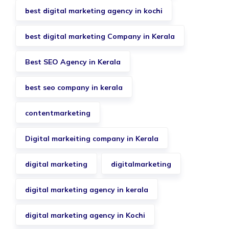
best digital marketing agency in kochi
best digital marketing Company in Kerala
Best SEO Agency in Kerala
best seo company in kerala
contentmarketing
Digital markeiting company in Kerala
digital marketing
digitalmarketing
digital marketing agency in kerala
digital marketing agency in Kochi