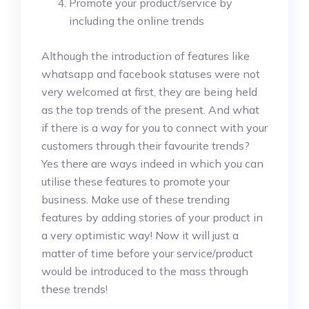
Promote your product/service by
including the online trends
Although the introduction of features like
whatsapp and facebook statuses were not
very welcomed at first, they are being held
as the top trends of the present. And what
if there is a way for you to connect with your
customers through their favourite trends?
Yes there are ways indeed in which you can
utilise these features to promote your
business. Make use of these trending
features by adding stories of your product in
a very optimistic way! Now it will just a
matter of time before your service/product
would be introduced to the mass through
these trends!