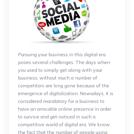
Pursuing your business in this digital era
poses several challenges. The days when
you used to simply get along with your
business, without much a number of
competitors are long gone because of the
emergence of digitalization. Nowadays, it is
considered mandatory for a business to
have an amicable online presence in order
to survive and get noticed in such a
competitive world of digital era. We know
the fact that the number of people using