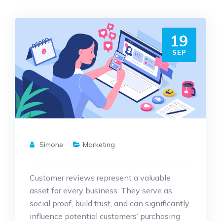
19
SEP
Simone
Marketing
Customer reviews represent a valuable
asset for every business. They serve as
social proof, build trust, and can significantly
influence potential customers’ purchasing