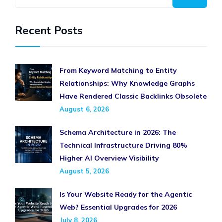
Recent Posts
From Keyword Matching to Entity
Relationships: Why Knowledge Graphs
Have Rendered Classic Backlinks Obsolete
August 6, 2026
Schema Architecture in 2026: The
Technical Infrastructure Driving 80%
Higher AI Overview Visibility
August 5, 2026
Is Your Website Ready for the Agentic
Web? Essential Upgrades for 2026
July 8, 2026