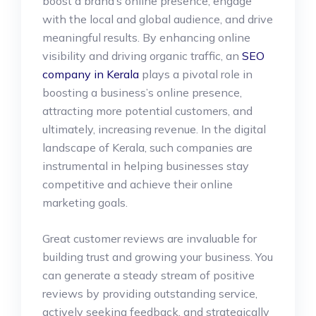
boost a brand’s online presence, engage
with the local and global audience, and drive
meaningful results. By enhancing online
visibility and driving organic traffic, an
SEO
company in Kerala
plays a pivotal role in
boosting a business’s online presence,
attracting more potential customers, and
ultimately, increasing revenue. In the digital
landscape of Kerala, such companies are
instrumental in helping businesses stay
competitive and achieve their online
marketing goals.
Great customer reviews are invaluable for
building trust and growing your business. You
can generate a steady stream of positive
reviews by providing outstanding service,
actively seeking feedback, and strategically