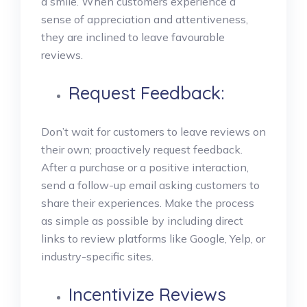
a smile.
When customers experience a
sense of appreciation and attentiveness,
they are inclined to leave favourable
reviews.
Request Feedback:
Don’t wait for customers to leave reviews on
their own; proactively request feedback.
After a purchase or a positive interaction,
send a follow-up email asking customers to
share their experiences. Make the process
as simple as possible by including direct
links to review platforms like Google, Yelp, or
industry-specific sites.
Incentivize Reviews