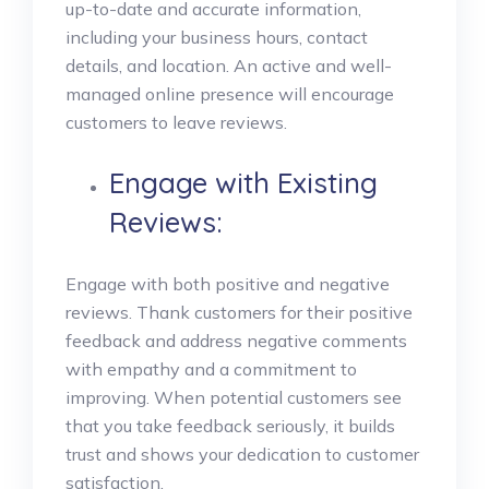
up-to-date and accurate information,
including your business hours, contact
details, and location. An active and well-
managed online presence will encourage
customers to leave reviews.
Engage with Existing
Reviews:
Engage with both positive and negative
reviews. Thank customers for their positive
feedback and address negative comments
with empathy and a commitment to
improving. When potential customers see
that you take feedback seriously, it builds
trust and shows your dedication to customer
satisfaction.