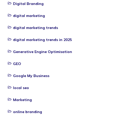
Digital Branding
digital marketing
digital marketing trends
digital marketing trends in 2025
Generative Engine Optimisation
GEO
Google My Business
local seo
Marketing
online branding