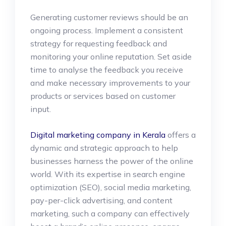
Generating customer reviews should be an
ongoing process. Implement a consistent
strategy for requesting feedback and
monitoring your online reputation. Set aside
time to analyse the feedback you receive
and make necessary improvements to your
products or services based on customer
input.
Digital marketing company in Kerala
offers a
dynamic and strategic approach to help
businesses harness the power of the online
world. With its expertise in search engine
optimization (SEO), social media marketing,
pay-per-click advertising, and content
marketing, such a company can effectively