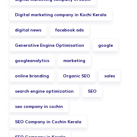
Digital marketing company in Kochi Kerala
digital news
facebook ads
Generative Engine Optimisation
google
googleanalytics
marketing
online branding
Organic SEO
sales
search engine optimization
SEO
seo company in cochin
SEO Company in Cochin Kerala