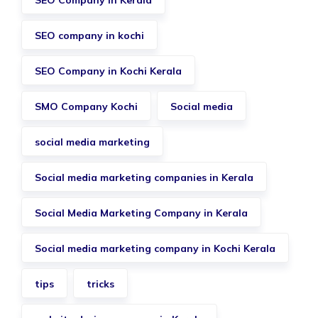
SEO Company in Kerala
SEO company in kochi
SEO Company in Kochi Kerala
SMO Company Kochi
Social media
social media marketing
Social media marketing companies in Kerala
Social Media Marketing Company in Kerala
Social media marketing company in Kochi Kerala
tips
tricks