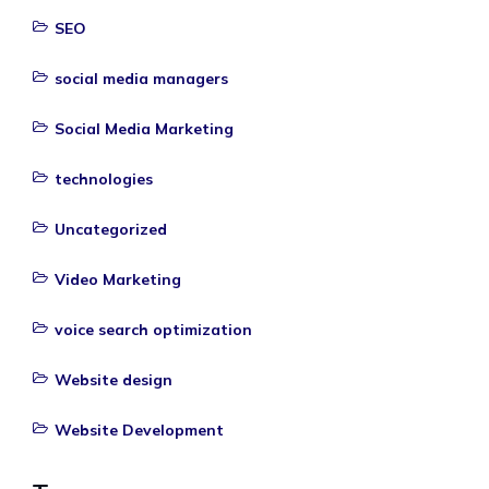
SEO
social media managers
Social Media Marketing
technologies
Uncategorized
Video Marketing
voice search optimization
Website design
Website Development