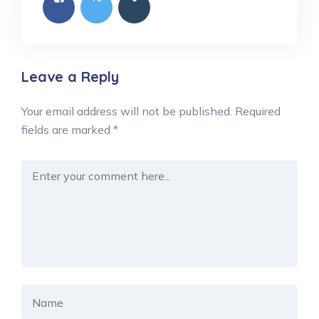
Leave a Reply
Your email address will not be published.
Required
fields are marked
*