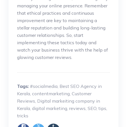
managing your online presence. Remember
that ethical practices and continuous
improvement are key to maintaining a
stellar reputation and building long-lasting
customer relationships. So, start
implementing these tactics today and
watch your business thrive with the help of
glowing customer reviews.
Tags:
#socialmedia
,
Best SEO Agency in
Kerala
,
contentmarketing
,
Customer
Reviews
,
Digital markeiting company in
Kerala
,
digital marketing
,
reviews
,
SEO
,
tips
,
tricks