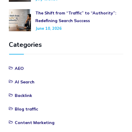
The Shift from “Traffic” to “Authority”:
Redefining Search Success
June 10, 2026
Categories
AEO
AI Search
Backlink
Blog traffic
Content Marketing