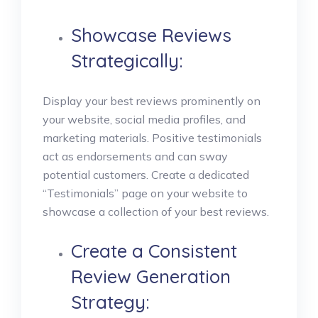
Showcase Reviews
Strategically:
Display your best reviews prominently on
your website, social media profiles, and
marketing materials. Positive testimonials
act as endorsements and can sway
potential customers. Create a dedicated
“Testimonials” page on your website to
showcase a collection of your best reviews.
Create a Consistent
Review Generation
Strategy: