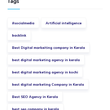
Tags
#socialmedia
Artificial intelligence
backlink
Best Digital markeiting company in Kerala
best digital marketing agency in kerala
best digital marketing agency in kochi
best digital marketing Company in Kerala
Best SEO Agency in Kerala
best seo company in kerala