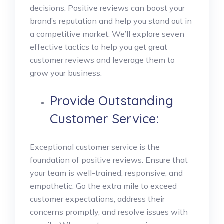
decisions. Positive reviews can boost your
brand’s reputation and help you stand out in
a competitive market. We’ll explore seven
effective tactics to help you get great
customer reviews and leverage them to
grow your business.
Provide Outstanding
Customer Service:
Exceptional customer service is the
foundation of positive reviews. Ensure that
your team is well-trained, responsive, and
empathetic. Go the extra mile to exceed
customer expectations, address their
concerns promptly, and resolve issues with