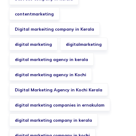
contentmarketing
Digital markeiting company in Kerala
digital marketing
digitalmarketing
digital marketing agency in kerala
digital marketing agency in Kochi
Digital Marketing Agency in Kochi Kerala
digital marketing companies in ernakulam
digital marketing company in kerala
digital marketing company in kochi