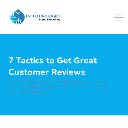
Skip
to
content
7 Tactics to Get Great
Customer Reviews
DIGITAL MARKETING COMPANY IN KERALA
>
BLOG
CLASSIC
>
MARKETING
>
7 TACTICS TO GET GREAT
CUSTOMER REVIEWS