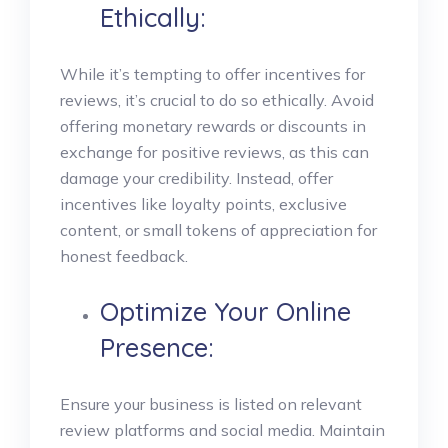
Ethically:
While it’s tempting to offer incentives for
reviews, it’s crucial to do so ethically. Avoid
offering monetary rewards or discounts in
exchange for positive reviews, as this can
damage your credibility. Instead, offer
incentives like loyalty points, exclusive
content, or small tokens of appreciation for
honest feedback.
Optimize Your Online
Presence:
Ensure your business is listed on relevant
review platforms and social media. Maintain