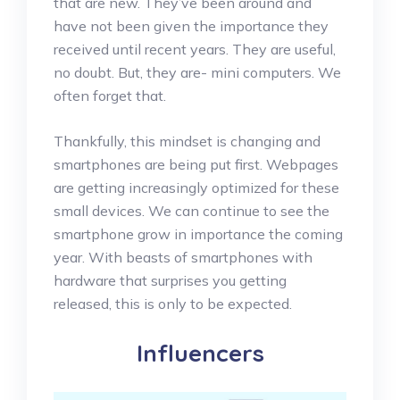
that are new. They’ve been around and
have not been given the importance they
received until recent years. They are useful,
no doubt. But, they are- mini computers. We
often forget that.
Thankfully, this mindset is changing and
smartphones are being put first. Webpages
are getting increasingly optimized for these
small devices. We can continue to see the
smartphone grow in importance the coming
year. With beasts of smartphones with
hardware that surprises you getting
released, this is only to be expected.
Influencers