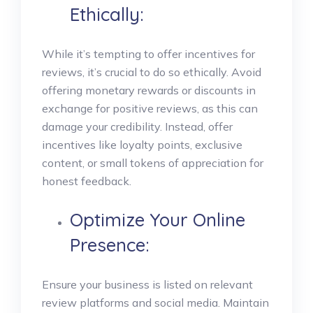
Ethically:
While it’s tempting to offer incentives for
reviews, it’s crucial to do so ethically. Avoid
offering monetary rewards or discounts in
exchange for positive reviews, as this can
damage your credibility. Instead, offer
incentives like loyalty points, exclusive
content, or small tokens of appreciation for
honest feedback.
Optimize Your Online
Presence:
Ensure your business is listed on relevant
review platforms and social media. Maintain