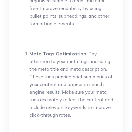
organised, simple to read, and error-
free. Improve readability by using
bullet points, subheadings, and other
formatting elements.
Meta Tags Optimization
: Pay
attention to your meta tags, including
the meta title and meta description.
These tags provide brief summaries of
your content and appear in search
engine results. Make sure your meta
tags accurately reflect the content and
include relevant keywords to improve
click-through rates.