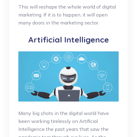
This will reshape the whole world of digital
marketing. If it is to happen, it will open
many doors in the marketing sector.
Artificial Intelligence
Many big shots in the digital world have
been working tirelessly on Artificial
Intelligence the past years that saw the
pandemic tear through our lives. As the