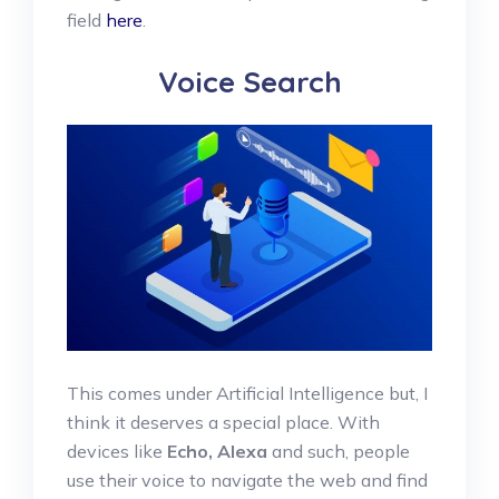
field
here
.
Voice Search
This comes under Artificial Intelligence but, I
think it deserves a special place. With
devices like
Echo, Alexa
and such, people
use their voice to navigate the web and find