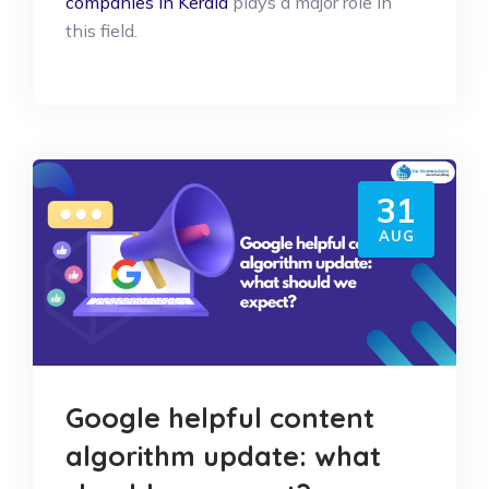
companies in Kerala
plays a major role in
this field.
31
AUG
Google helpful content
algorithm update: what