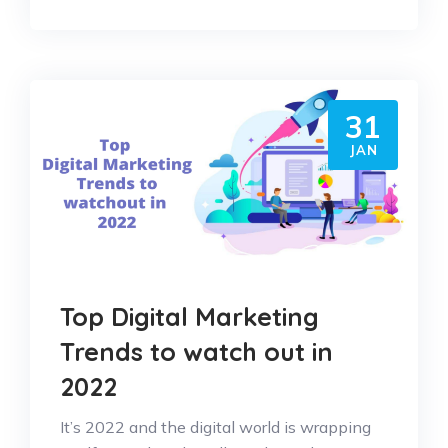
31
JAN
Top Digital Marketing
Trends to watch out in
2022
It’s 2022 and the digital world is wrapping