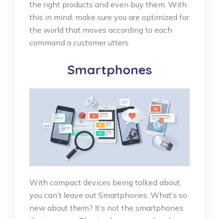
the right products and even buy them. With
this in mind, make sure you are optimized for
the world that moves according to each
command a customer utters.
Smartphones
With compact devices being talked about,
you can’t leave out Smartphones. What’s so
new about them? It’s not the smartphones