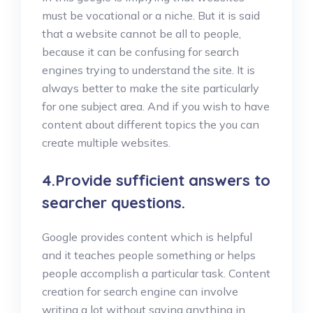
must be vocational or a niche. But it is said
that a website cannot be all to people,
because it can be confusing for search
engines trying to understand the site. It is
always better to make the site particularly
for one subject area. And if you wish to have
content about different topics the you can
create multiple websites.
4.Provide sufficient answers to
searcher questions.
Google provides content which is helpful
and it teaches people something or helps
people accomplish a particular task. Content
creation for search engine can involve
writing a lot without saying anything in