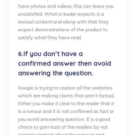
have photos and videos, this can leave you
unsatisfied. What a reader expects is a
textual content and along with that they
expect demonstrations of the product to
satisfy what they have read.
6.If you don’t have a
confirmed answer then avoid
answering the question.
Google is trying to caution all the websites
which are making claims that aren’t factual.
Either you make it clear to the reader that it
is a rumour and it is not confirmed as fact or
you avoid answering question. It is a good
choice to gain trust of the readers by not
posting content about the rumours and