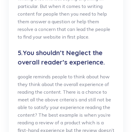
particular. But when it comes to writing
content for people then you need to help
them answer a question or help them
resolve a concern that can lead the people
to find your website in first place.
5.You shouldn’t Neglect the
overall reader’s experience.
google reminds people to think about how
they think about the overall experience of
reading the content. There is a chance to
meet all the above criteria’s and still not be
able to satisfy your experience reading the
content? The best example is when you’re
reading a review of a product which is a
first-hand experience but the review doesn’t