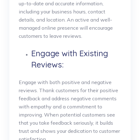
up-to-date and accurate information,
including your business hours, contact
details, and location. An active and well-
managed online presence will encourage
customers to leave reviews.
Engage with Existing
Reviews:
Engage with both positive and negative
reviews. Thank customers for their positive
feedback and address negative comments
with empathy and a commitment to
improving. When potential customers see
that you take feedback seriously, it builds
trust and shows your dedication to customer
satisfaction.