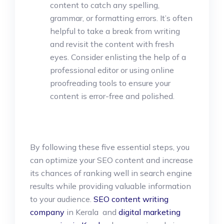
content to catch any spelling,
grammar, or formatting errors. It’s often
helpful to take a break from writing
and revisit the content with fresh
eyes. Consider enlisting the help of a
professional editor or using online
proofreading tools to ensure your
content is error-free and polished.
By following these five essential steps, you
can optimize your SEO content and increase
its chances of ranking well in search engine
results while providing valuable information
to your audience.
SEO content writing
company
in Kerala and
digital marketing