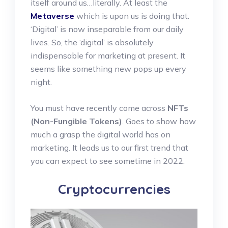
itself around us…literally. At least the
Metaverse
which is upon us is doing that.
‘Digital’ is now inseparable from our daily
lives. So, the ‘digital’ is absolutely
indispensable for marketing at present. It
seems like something new pops up every
night.
You must have recently come across
NFTs
(Non-Fungible Tokens)
. Goes to show how
much a grasp the digital world has on
marketing. It leads us to our first trend that
you can expect to see sometime in 2022.
Cryptocurrencies