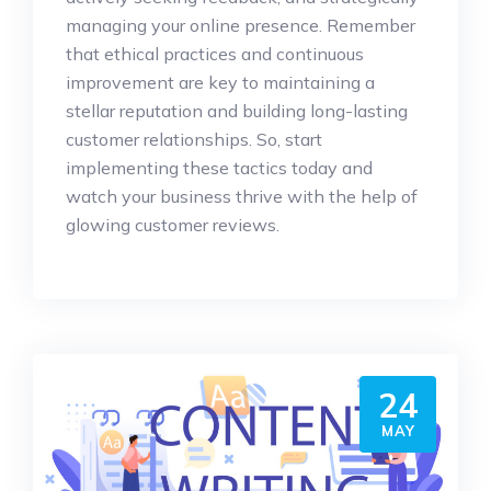
managing your online presence. Remember
that ethical practices and continuous
improvement are key to maintaining a
stellar reputation and building long-lasting
customer relationships. So, start
implementing these tactics today and
watch your business thrive with the help of
glowing customer reviews.
24
MAY