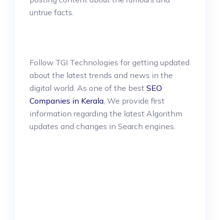
untrue facts.
Follow TGI Technologies for getting updated
about the latest trends and news in the
digital world. As one of the best
SEO
Companies in Kerala
, We provide first
information regarding the latest Algorithm
updates and changes in Search engines.