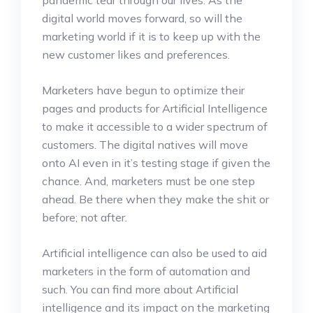
digital world moves forward, so will the
marketing world if it is to keep up with the
new customer likes and preferences.
Marketers have begun to optimize their
pages and products for Artificial Intelligence
to make it accessible to a wider spectrum of
customers. The digital natives will move
onto AI even in it’s testing stage if given the
chance. And, marketers must be one step
ahead. Be there when they make the shit or
before; not after.
Artificial intelligence can also be used to aid
marketers in the form of automation and
such. You can find more about Artificial
intelligence and its impact on the marketing