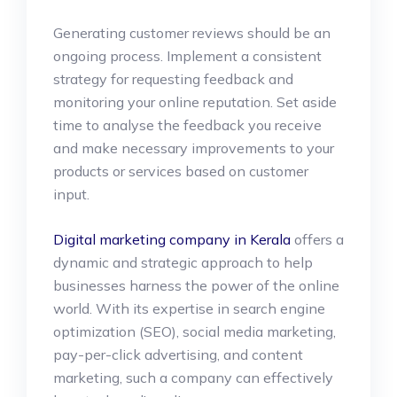
Generating customer reviews should be an
ongoing process. Implement a consistent
strategy for requesting feedback and
monitoring your online reputation. Set aside
time to analyse the feedback you receive
and make necessary improvements to your
products or services based on customer
input.
Digital marketing company in Kerala
offers a
dynamic and strategic approach to help
businesses harness the power of the online
world. With its expertise in search engine
optimization (SEO), social media marketing,
pay-per-click advertising, and content
marketing, such a company can effectively