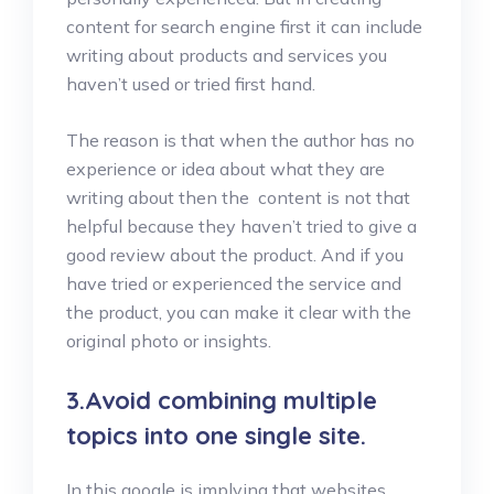
content for search engine first it can include
writing about products and services you
haven’t used or tried first hand.
The reason is that when the author has no
experience or idea about what they are
writing about then the content is not that
helpful because they haven’t tried to give a
good review about the product. And if you
have tried or experienced the service and
the product, you can make it clear with the
original photo or insights.
3.Avoid combining multiple
topics into one single site.
In this google is implying that websites