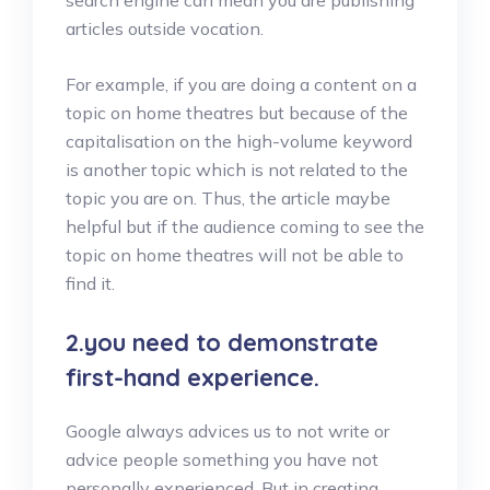
articles outside vocation.
For example, if you are doing a content on a
topic on home theatres but because of the
capitalisation on the high-volume keyword
is another topic which is not related to the
topic you are on. Thus, the article maybe
helpful but if the audience coming to see the
topic on home theatres will not be able to
find it.
2.you need to demonstrate
first-hand experience.
Google always advices us to not write or
advice people something you have not
personally experienced. But in creating