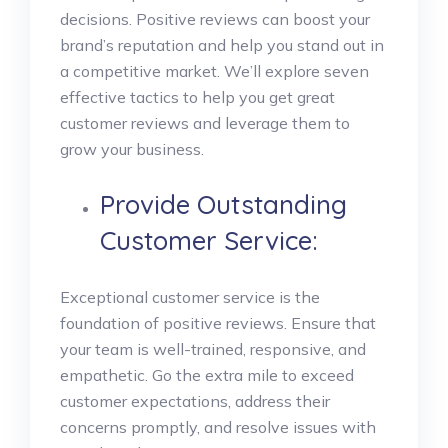
decisions. Positive reviews can boost your
brand’s reputation and help you stand out in
a competitive market. We’ll explore seven
effective tactics to help you get great
customer reviews and leverage them to
grow your business.
Provide Outstanding
Customer Service:
Exceptional customer service is the
foundation of positive reviews. Ensure that
your team is well-trained, responsive, and
empathetic. Go the extra mile to exceed
customer expectations, address their
concerns promptly, and resolve issues with