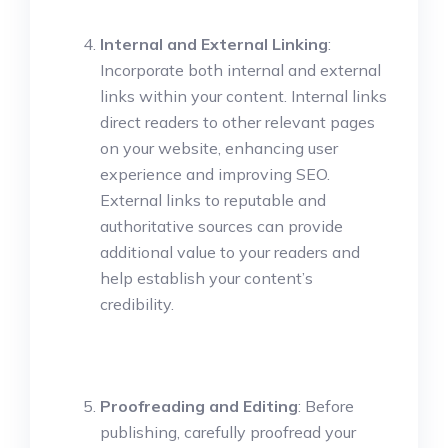
Internal and External Linking
:
Incorporate both internal and external
links within your content. Internal links
direct readers to other relevant pages
on your website, enhancing user
experience and improving SEO.
External links to reputable and
authoritative sources can provide
additional value to your readers and
help establish your content’s
credibility.
Proofreading and Editing
: Before
publishing, carefully proofread your