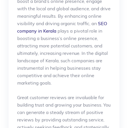
boost a brand’s online presence, engage
with the local and global audience, and drive
meaningful results. By enhancing online
visibility and driving organic traffic, an
SEO
company in Kerala
plays a pivotal role in
boosting a business’s online presence,
attracting more potential customers, and
ultimately, increasing revenue. In the digital
landscape of Kerala, such companies are
instrumental in helping businesses stay
competitive and achieve their online
marketing goals.
Great customer reviews are invaluable for
building trust and growing your business. You
can generate a steady stream of positive
reviews by providing outstanding service,
actively seeking feedback, and strategically