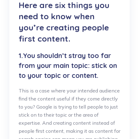
Here are six things you
need to know when
you’re creating people
first content.
1.You shouldn’t stray too far
from your main topic: stick on
to your topic or content.
This is a case where your intended audience
find the content useful if they come directly
to you? Google is trying to tell people to just
stick on to their topic or the area of
expertise. And creating content instead of
people first content, making it as content for
search engine can mean you are publishing