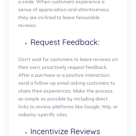
a smile.
When customers experience a
sense of appreciation and attentiveness,
they are inclined to leave favourable
reviews.
Request Feedback:
Don’t wait for customers to leave reviews on
their own; proactively request feedback.
After a purchase or a positive interaction,
send a follow-up email asking customers to
share their experiences. Make the process
as simple as possible by including direct
links to review platforms like Google, Yelp, or
industry-specific sites.
Incentivize Reviews