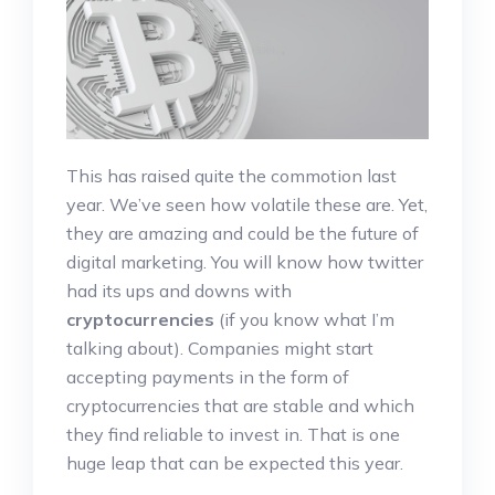
This has raised quite the commotion last
year. We’ve seen how volatile these are. Yet,
they are amazing and could be the future of
digital marketing. You will know how twitter
had its ups and downs with
cryptocurrencies
(if you know what I’m
talking about). Companies might start
accepting payments in the form of
cryptocurrencies that are stable and which
they find reliable to invest in. That is one
huge leap that can be expected this year.