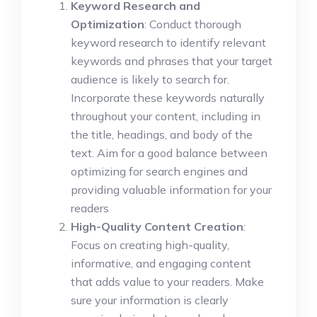
Keyword Research and
Optimization
: Conduct thorough
keyword research to identify relevant
keywords and phrases that your target
audience is likely to search for.
Incorporate these keywords naturally
throughout your content, including in
the title, headings, and body of the
text. Aim for a good balance between
optimizing for search engines and
providing valuable information for your
readers
High-Quality Content Creation
:
Focus on creating high-quality,
informative, and engaging content
that adds value to your readers. Make
sure your information is clearly