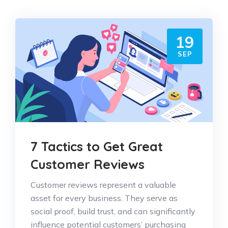
19
SEP
7 Tactics to Get Great
Customer Reviews
Customer reviews represent a valuable
asset for every business. They serve as
social proof, build trust, and can significantly
influence potential customers’ purchasing