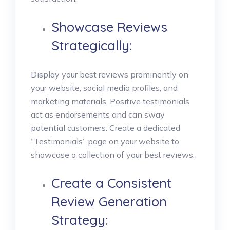
Showcase Reviews
Strategically:
Display your best reviews prominently on
your website, social media profiles, and
marketing materials. Positive testimonials
act as endorsements and can sway
potential customers. Create a dedicated
“Testimonials” page on your website to
showcase a collection of your best reviews.
Create a Consistent
Review Generation
Strategy: