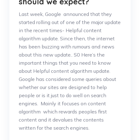
should we expect?
Last week, Google announced that they
started rolling out of one of the major update
in the recent times- Helpful content
algorithm update. Since then, the internet
has been buzzing with rumours and news
about this new update.. S0 Here’s the
important things that you need to know
about Helpful content algorithm update.
Google has considered some queries about
whether our sites are designed to help
people or is it just to do well on search
engines. Mainly it focuses on content
algorithm which rewards peoples first
content and it devalues the contents
written for the search engines.