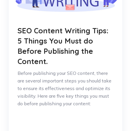
SEO Content Writing Tips:
5 Things You Must do
Before Publishing the
Content.
Before publishing your SEO content, there
are several important steps you should take
to ensure its effectiveness and optimize its
visibility. Here are five key things you must
do before publishing your content: