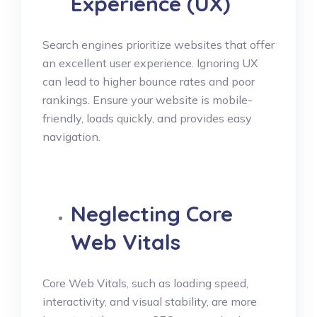
Experience (UX)
Search engines prioritize websites that offer
an excellent user experience. Ignoring UX
can lead to higher bounce rates and poor
rankings. Ensure your website is mobile-
friendly, loads quickly, and provides easy
navigation.
Neglecting Core
Web Vitals
Core Web Vitals, such as loading speed,
interactivity, and visual stability, are more