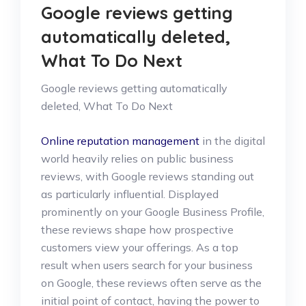
Google reviews getting
automatically deleted,
What To Do Next
Google reviews getting automatically
deleted, What To Do Next
Online reputation management
in the digital
world heavily relies on public business
reviews, with Google reviews standing out
as particularly influential. Displayed
prominently on your Google Business Profile,
these reviews shape how prospective
customers view your offerings. As a top
result when users search for your business
on Google, these reviews often serve as the
initial point of contact, having the power to