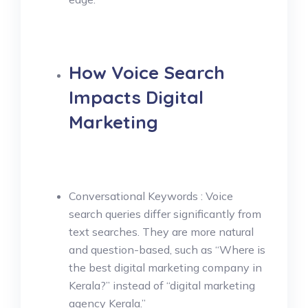
How Voice Search
Impacts Digital
Marketing
Conversational Keywords : Voice
search queries differ significantly from
text searches. They are more natural
and question-based, such as “Where is
the best digital marketing company in
Kerala?” instead of “digital marketing
agency Kerala.”