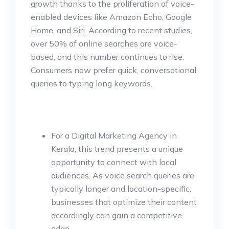
growth thanks to the proliferation of voice-
enabled devices like Amazon Echo, Google
Home, and Siri. According to recent studies,
over 50% of online searches are voice-
based, and this number continues to rise.
Consumers now prefer quick, conversational
queries to typing long keywords.
For a Digital Marketing Agency in
Kerala, this trend presents a unique
opportunity to connect with local
audiences. As voice search queries are
typically longer and location-specific,
businesses that optimize their content
accordingly can gain a competitive
edge.