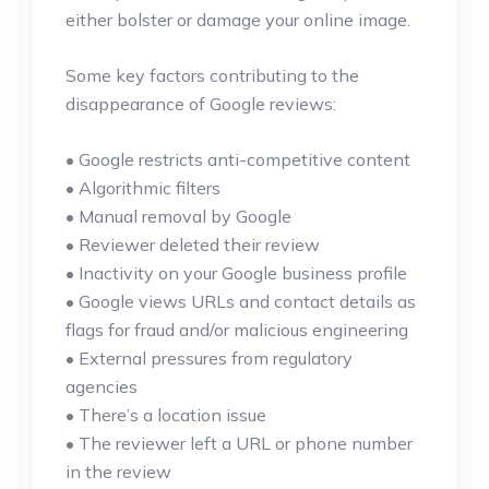
either bolster or damage your online image.
Some key factors contributing to the
disappearance of Google reviews:
• Google restricts anti-competitive content
• Algorithmic filters
• Manual removal by Google
• Reviewer deleted their review
• Inactivity on your Google business profile
• Google views URLs and contact details as
flags for fraud and/or malicious engineering
• External pressures from regulatory
agencies
• There’s a location issue
• The reviewer left a URL or phone number
in the review