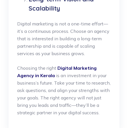
Scalability
Digital marketing is not a one-time effort—
it’s a continuous process. Choose an agency
that is interested in building a long-term
partnership and is capable of scaling
services as your business grows.
Choosing the right
Digital Marketing
Agency in Kerala
is an investment in your
business’s future. Take your time to research,
ask questions, and align your strengths with
your goals. The right agency will not just
bring you leads and traffic—they’ll be a
strategic partner in your digital success.