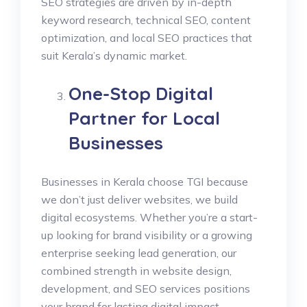
SEO strategies are driven by in-depth
keyword research, technical SEO, content
optimization, and local SEO practices that
suit Kerala’s dynamic market.
One-Stop Digital
Partner for Local
Businesses
Businesses in Kerala choose TGI because
we don’t just deliver websites, we build
digital ecosystems. Whether you’re a start-
up looking for brand visibility or a growing
enterprise seeking lead generation, our
combined strength in website design,
development, and SEO services positions
your brand for lasting digital impact.