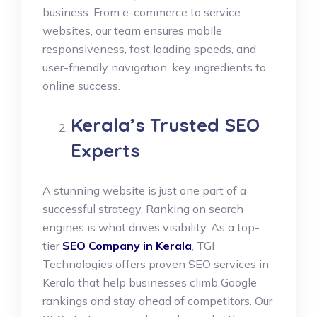
business. From e-commerce to service
websites, our team ensures mobile
responsiveness, fast loading speeds, and
user-friendly navigation, key ingredients to
online success.
Kerala’s Trusted SEO
Experts
A stunning website is just one part of a
successful strategy. Ranking on search
engines is what drives visibility. As a top-
tier
SEO Company in Kerala
, TGI
Technologies offers proven SEO services in
Kerala that help businesses climb Google
rankings and stay ahead of competitors. Our