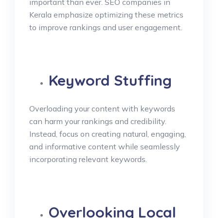
important than ever. SEO companies in
Kerala emphasize optimizing these metrics
to improve rankings and user engagement.
Keyword Stuffing
Overloading your content with keywords
can harm your rankings and credibility.
Instead, focus on creating natural, engaging,
and informative content while seamlessly
incorporating relevant keywords.
Overlooking Local