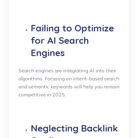
Failing to Optimize
for AI Search
Engines
Search engines are integrating AI into their
algorithms. Focusing on intent-based search
and semantic keywords will help you remain
competitive in 2025.
Neglecting Backlink