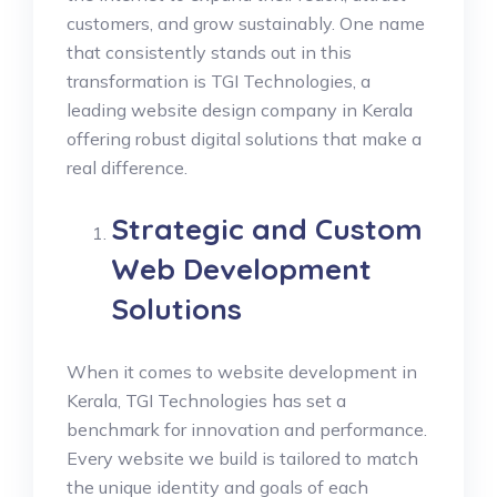
customers, and grow sustainably. One name
that consistently stands out in this
transformation is TGI Technologies, a
leading website design company in Kerala
offering robust digital solutions that make a
real difference.
Strategic and Custom
Web Development
Solutions
When it comes to website development in
Kerala, TGI Technologies has set a
benchmark for innovation and performance.
Every website we build is tailored to match
the unique identity and goals of each