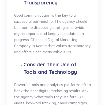
Transparency
Good communication is the key to a
successful partnership. The agency should
be open to discussing strategies, provide
regular reports, and keep you updated on
progress. Choose a Digital Marketing
Company in Kerala that values transparency
and offers clear, measurable KPIs.
Consider Their Use of
Tools and Technology
Powerful tools and analytics platforms often
back the best digital marketing results. Ask
the agency what tools they use for SEO
audits, keyword tracking, email campaigns,