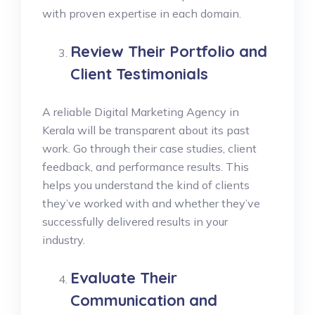
with proven expertise in each domain.
Review Their Portfolio and
Client Testimonials
A reliable Digital Marketing Agency in
Kerala will be transparent about its past
work. Go through their case studies, client
feedback, and performance results. This
helps you understand the kind of clients
they’ve worked with and whether they’ve
successfully delivered results in your
industry.
Evaluate Their
Communication and