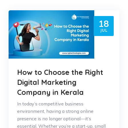
18
JUL
How to Choose the Right
Digital Marketing
Company in Kerala
In today’s competitive business
environment, having a strong online
presence is no longer optional—it’s
essential. Whether you’re a start-up, small