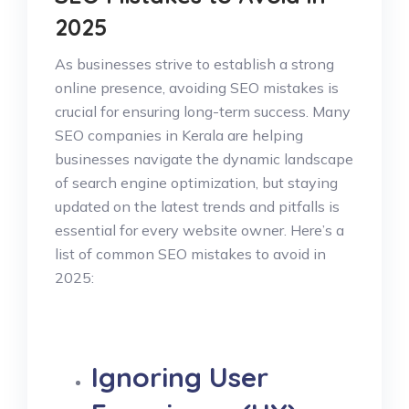
2025
As businesses strive to establish a strong
online presence, avoiding SEO mistakes is
crucial for ensuring long-term success. Many
SEO companies in Kerala are helping
businesses navigate the dynamic landscape
of search engine optimization, but staying
updated on the latest trends and pitfalls is
essential for every website owner. Here’s a
list of common SEO mistakes to avoid in
2025:
Ignoring User