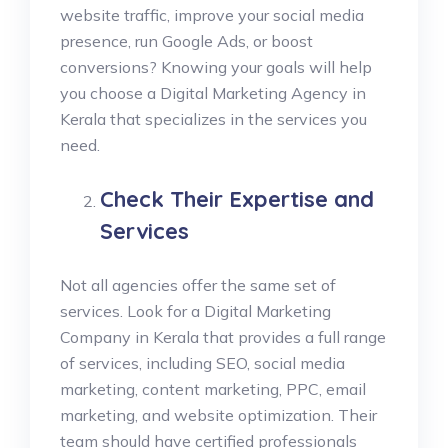
website traffic, improve your social media
presence, run Google Ads, or boost
conversions? Knowing your goals will help
you choose a Digital Marketing Agency in
Kerala that specializes in the services you
need.
Check Their Expertise and
Services
Not all agencies offer the same set of
services. Look for a Digital Marketing
Company in Kerala that provides a full range
of services, including SEO, social media
marketing, content marketing, PPC, email
marketing, and website optimization. Their
team should have certified professionals