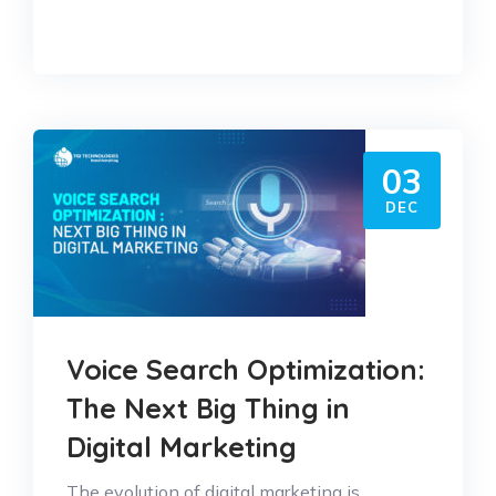
03
DEC
Voice Search Optimization:
The Next Big Thing in
Digital Marketing
The evolution of digital marketing is