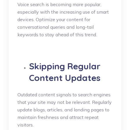
Voice search is becoming more popular,
especially with the increasing use of smart
devices. Optimize your content for
conversational queries and long-tail
keywords to stay ahead of this trend.
Skipping Regular
Content Updates
Outdated content signals to search engines
that your site may not be relevant. Regularly
update blogs, articles, and landing pages to
maintain freshness and attract repeat
visitors.