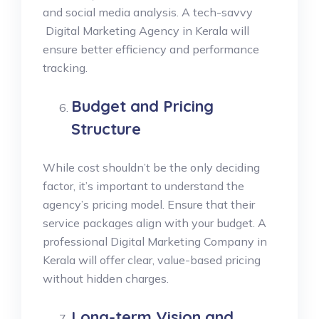
and social media analysis. A tech-savvy
Digital Marketing Agency in Kerala will
ensure better efficiency and performance
tracking.
Budget and Pricing
Structure
While cost shouldn’t be the only deciding
factor, it’s important to understand the
agency’s pricing model. Ensure that their
service packages align with your budget. A
professional Digital Marketing Company in
Kerala will offer clear, value-based pricing
without hidden charges.
Long-term Vision and