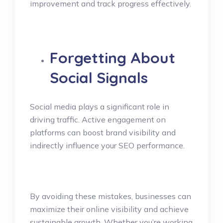
improvement and track progress effectively.
Forgetting About
Social Signals
Social media plays a significant role in
driving traffic. Active engagement on
platforms can boost brand visibility and
indirectly influence your SEO performance.
By avoiding these mistakes, businesses can
maximize their online visibility and achieve
sustainable growth. Whether you’re working