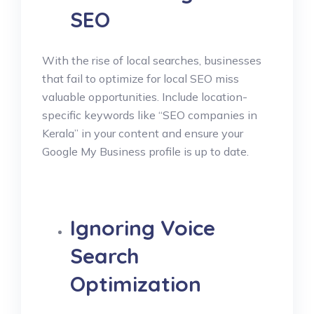
SEO
With the rise of local searches, businesses
that fail to optimize for local SEO miss
valuable opportunities. Include location-
specific keywords like “SEO companies in
Kerala” in your content and ensure your
Google My Business profile is up to date.
Ignoring Voice
Search
Optimization