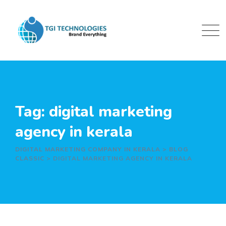
Skip
to
content
Tag: digital marketing
agency in kerala
DIGITAL MARKETING COMPANY IN KERALA
>
BLOG
CLASSIC
>
DIGITAL MARKETING AGENCY IN KERALA