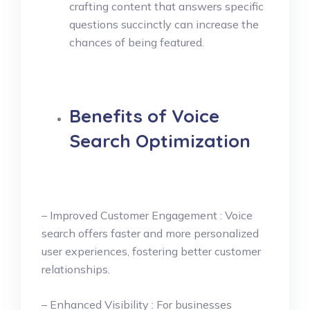
crafting content that answers specific
questions succinctly can increase the
chances of being featured.
Benefits of Voice
Search Optimization
– Improved Customer Engagement : Voice
search offers faster and more personalized
user experiences, fostering better customer
relationships.
– Enhanced Visibility : For businesses