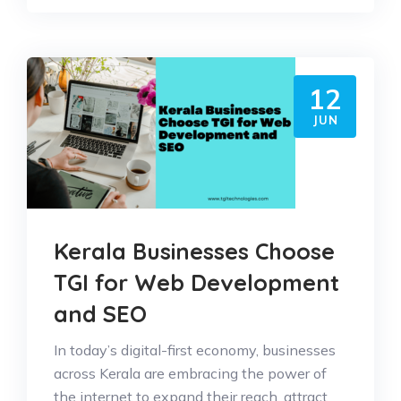
12
JUN
Kerala Businesses Choose
TGI for Web Development
and SEO
In today’s digital-first economy, businesses
across Kerala are embracing the power of
the internet to expand their reach, attract