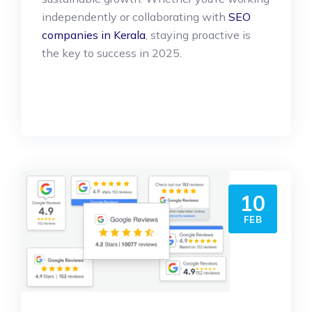
independently or collaborating with
SEO
companies in Kerala
, staying proactive is
the key to success in 2025.
10
FEB