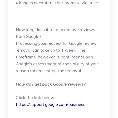
• Images or content that promote violence
How long does it take to remove reviews
from Google?
Processing your request for Google review
removal can take up to 1 week. The
timeframe, however, is contingent upon
Google’s assessment of the validity of your
reason for requesting the removal.
How do I get back Google reviews?
Click the link below
https://support.google.com/business