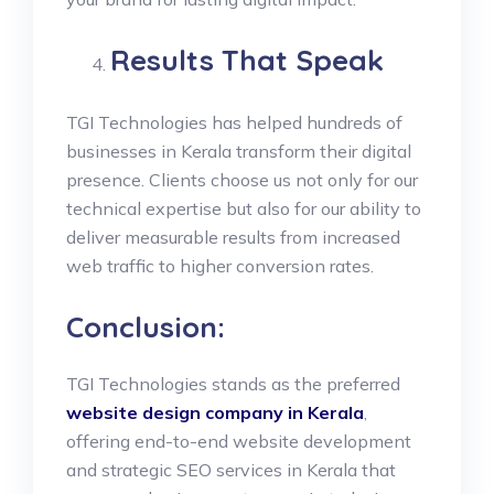
Results That Speak
TGI Technologies has helped hundreds of
businesses in Kerala transform their digital
presence. Clients choose us not only for our
technical expertise but also for our ability to
deliver measurable results from increased
web traffic to higher conversion rates.
Conclusion:
TGI Technologies stands as the preferred
website design company in Kerala
,
offering end-to-end website development
and strategic SEO services in Kerala that