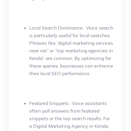
Local Search Dominance : Voice search
is particularly useful for local searches.
Phrases like “digital marketing services
near me” or “top marketing agencies in
Kerala” are common. By optimizing for
these queries, businesses can enhance
their local SEO performance.
Featured Snippets : Voice assistants
often pull answers from featured
snippets or the top search results. For
a Digital Marketing Agency in Kerala,