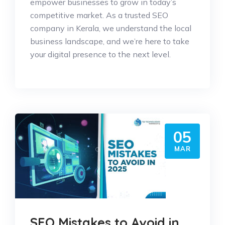
empower businesses to grow in today’s
competitive market. As a trusted SEO
company in Kerala, we understand the local
business landscape, and we’re here to take
your digital presence to the next level.
05
MAR
SEO Mistakes to Avoid in