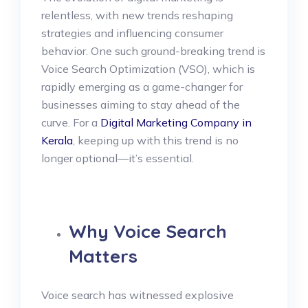
relentless, with new trends reshaping
strategies and influencing consumer
behavior. One such ground-breaking trend is
Voice Search Optimization (VSO), which is
rapidly emerging as a game-changer for
businesses aiming to stay ahead of the
curve. For a
Digital Marketing Company in
Kerala
, keeping up with this trend is no
longer optional—it’s essential.
Why Voice Search
Matters
Voice search has witnessed explosive