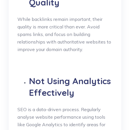
Quality
While backlinks remain important, their
quality is more critical than ever. Avoid
spams links, and focus on building
relationships with authoritative websites to
improve your domain authority.
Not Using Analytics
Effectively
SEO is a data-driven process. Regularly
analyse website performance using tools
like Google Analytics to identify areas for