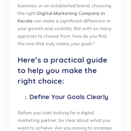
business, or an established brand, choosing
the right
Digital Marketing Company in
Kerala
can make a significant difference in
your growth and visibility. But with so many
agencies to choose from, how do you find
the one that truly meets your goals?
Here’s a practical guide
to help you make the
right choice:
Define Your Goals Clearly
Before you start looking for a digital
marketing partner, be clear about what you
want to achieve. Are you aiming to increase