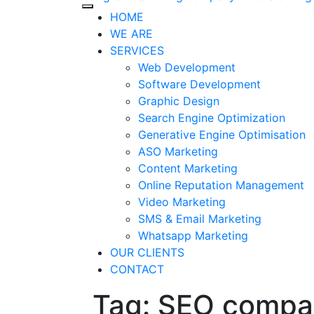
HOME
WE ARE
SERVICES
Web Development
Software Development
Graphic Design
Search Engine Optimization
Generative Engine Optimisation
ASO Marketing
Content Marketing
Online Reputation Management
Video Marketing
SMS & Email Marketing
Whatsapp Marketing
OUR CLIENTS
CONTACT
Tag: SEO compan