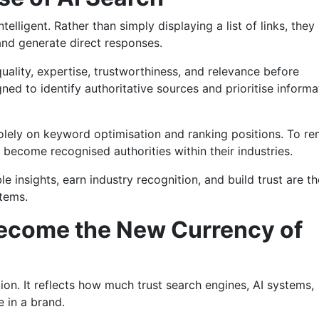
elligent. Rather than simply displaying a list of links, they
and generate direct responses.
ality, expertise, trustworthiness, and relevance before
ned to identify authoritative sources and prioritise informa
olely on keyword optimisation and ranking positions. To re
 become recognised authorities within their industries.
e insights, earn industry recognition, and build trust are th
stems.
ecome the New Currency of
tion. It reflects how much trust search engines, AI systems,
 in a brand.