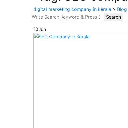
digital marketing company in kerala
>
Blog
Search
Search
for:
10
Jun