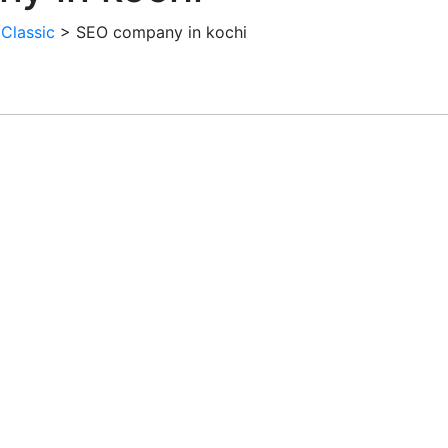
 Classic
>
SEO company in kochi