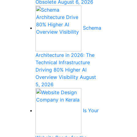
Obsolete
August 6, 2026
Schema
Architecture in 2026: The
Technical Infrastructure
Driving 80% Higher AI
Overview Visibility
August
5, 2026
Is Your