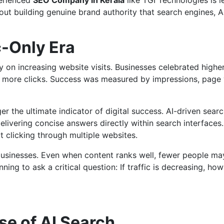
perienced
SEO Company in Kerala
like TGI Technologies is l
ut building genuine brand authority that search engines, A
c-Only Era
 on increasing website visits. Businesses celebrated highe
o more clicks. Success was measured by impressions, page 
ger the ultimate indicator of digital success. AI-driven sear
livering concise answers directly within search interfaces.
 clicking through multiple websites.
businesses. Even when content ranks well, fewer people may
ning to ask a critical question: If traffic is decreasing, how
se of AI Search