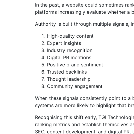
In the past, a website could sometimes rank
platforms increasingly evaluate whether a br
Authority is built through multiple signals, i
High-quality content
Expert insights
Industry recognition
Digital PR mentions
Positive brand sentiment
Trusted backlinks
Thought leadership
Community engagement
When these signals consistently point to a 
systems are more likely to highlight that br
Recognising this shift early, TGI Technolo
ranking metrics and establish themselves as
SEO, content development, and digital PR, 