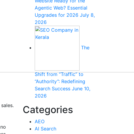
Website Ready for the
Agentic Web? Essential
Upgrades for 2026
July 8,
2026
The
Shift from “Traffic” to
“Authority”: Redefining
Search Success
June 10,
2026
 sales.
Categories
AEO
 no
AI Search