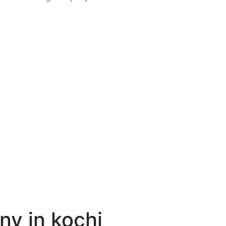
y in kochi