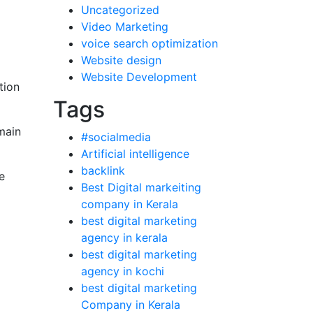
Uncategorized
Video Marketing
voice search optimization
Website design
Website Development
tion
Tags
main
#socialmedia
Artificial intelligence
backlink
e
Best Digital markeiting
company in Kerala
best digital marketing
agency in kerala
best digital marketing
agency in kochi
best digital marketing
Company in Kerala