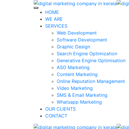
Skip
to
HOME
content
WE ARE
SERVICES
Web Development
Software Development
Graphic Design
Search Engine Optimization
Generative Engine Optimisation
ASO Marketing
Content Marketing
Online Reputation Management
Video Marketing
SMS & Email Marketing
Whatsapp Marketing
OUR CLIENTS
CONTACT