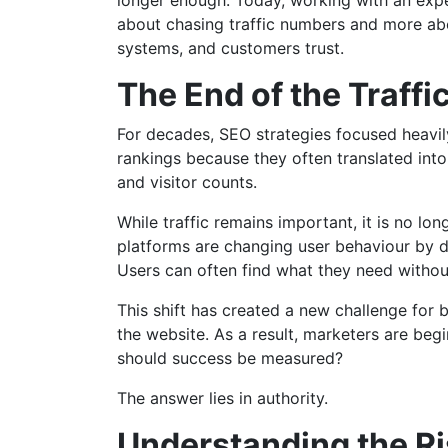
longer enough. Today, working with an ex
about chasing traffic numbers and more abo
systems, and customers trust.
The End of the Traffi
For decades, SEO strategies focused heavily
rankings because they often translated int
and visitor counts.
While traffic remains important, it is no lon
platforms are changing user behaviour by de
Users can often find what they need without
This shift has created a new challenge for 
the website. As a result, marketers are begin
should success be measured?
The answer lies in authority.
Understanding the Ri