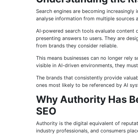
Search engines are becoming increasingly int
analyse information from multiple sources 
AI-powered search tools evaluate content qu
presenting answers to users. They are desig
from brands they consider reliable.
This means businesses can no longer rely s
visible in AI-driven environments, they must
The brands that consistently provide valuabl
ones most likely to be referenced by AI sy
Why Authority Has B
SEO
Authority is the digital equivalent of reputa
industry professionals, and consumers place