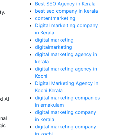
Best SEO Agency in Kerala
best seo company in kerala
ty.
contentmarketing
Digital markeiting company
in Kerala
digital marketing
digitalmarketing
digital marketing agency in
kerala
digital marketing agency in
Kochi
Digital Marketing Agency in
Kochi Kerala
digital marketing companies
d AI
in ernakulam
digital marketing company
nal
in kerala
gic
digital marketing company
in kochi