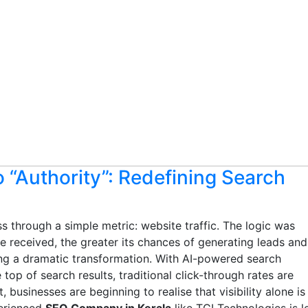
to “Authority”: Redefining Search
 through a simple metric: website traffic. The logic was
 received, the greater its chances of generating leads and
ng a dramatic transformation. With AI-powered search
top of search results, traditional click-through rates are
, businesses are beginning to realise that visibility alone is