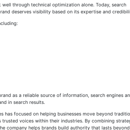
 well through technical optimization alone. Today, search
and deserves visibility based on its expertise and credibili
ncluding:
brand as a reliable source of information, search engines an
and in search results.
gies has focused on helping businesses move beyond traditio
 trusted voices within their industries. By combining strate
the company helps brands build authority that lasts beyond