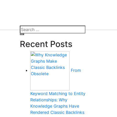
Search
for:
Search
Recent Posts
From
Keyword Matching to Entity
Relationships: Why
Knowledge Graphs Have
Rendered Classic Backlinks