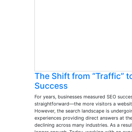
The Shift from “Traffic” 
Success
For years, businesses measured SEO success
straightforward—the more visitors a website
However, the search landscape is undergoi
experiences providing direct answers at the 
declining across many industries. As a result