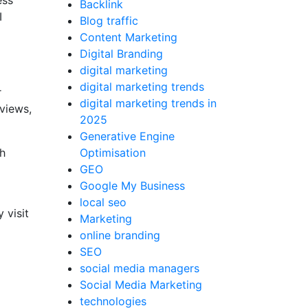
ess
Backlink
I
Blog traffic
Content Marketing
Digital Branding
digital marketing
digital marketing trends
r
digital marketing trends in
views,
2025
Generative Engine
ch
Optimisation
GEO
Google My Business
local seo
 visit
Marketing
online branding
SEO
social media managers
Social Media Marketing
technologies