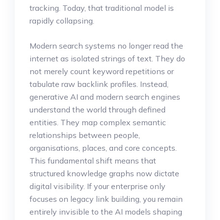
tracking. Today, that traditional model is
rapidly collapsing.
Modern search systems no longer read the
internet as isolated strings of text. They do
not merely count keyword repetitions or
tabulate raw backlink profiles. Instead,
generative AI and modern search engines
understand the world through defined
entities. They map complex semantic
relationships between people,
organisations, places, and core concepts.
This fundamental shift means that
structured knowledge graphs now dictate
digital visibility. If your enterprise only
focuses on legacy link building, you remain
entirely invisible to the AI models shaping