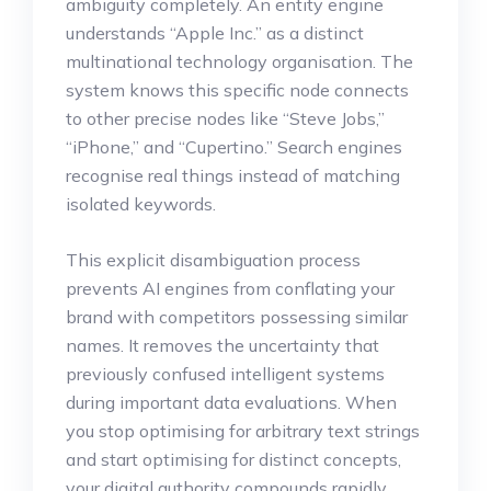
ambiguity completely. An entity engine
understands “Apple Inc.” as a distinct
multinational technology organisation. The
system knows this specific node connects
to other precise nodes like “Steve Jobs,”
“iPhone,” and “Cupertino.”
Search engines
recognise real things instead of matching
isolated keywords.
This explicit disambiguation process
prevents AI engines from conflating your
brand with competitors possessing similar
names.
It removes the uncertainty that
previously confused intelligent systems
during important data evaluations.
When
you stop optimising for arbitrary text strings
and start optimising for distinct concepts,
your digital authority compounds rapidly.