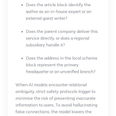
Does the article block identify the
author as an in-house expert or an
external guest writer?
Does the parent company deliver this
service directly, or does a regional
subsidiary handle it?
Does the address in the local schema
block represent the primary
headquarter or an unverified branch?
When AI models encounter relational
ambiguity, strict safety protocols trigger to
minimise the risk of presenting inaccurate
information to users. To avoid hallucinating
false connections, the model lowers the