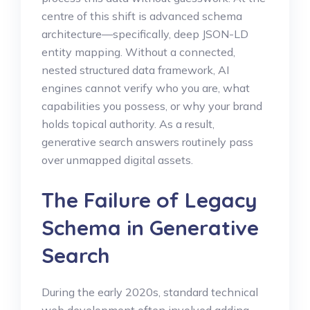
centre of this shift is advanced schema
architecture—specifically, deep JSON-LD
entity mapping. Without a connected,
nested structured data framework, AI
engines cannot verify who you are, what
capabilities you possess, or why your brand
holds topical authority. As a result,
generative search answers routinely pass
over unmapped digital assets.
The Failure of Legacy
Schema in Generative
Search
During the early 2020s, standard technical