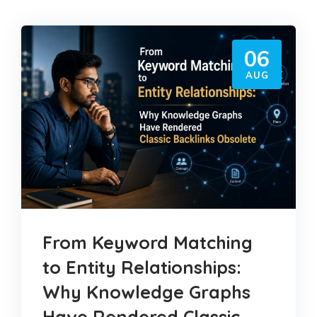
06
AUG
From Keyword Matching
to Entity Relationships:
Why Knowledge Graphs
Have Rendered Classic