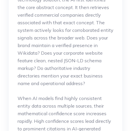
the core abstract concept. It then retrieves
verified commercial companies directly
associated with that exact concept. The
system actively looks for corroborated entity
signals across the broader web. Does your
brand maintain a verified presence in
Wikidata? Does your corporate website
feature clean, nested JSON-LD schema
markup? Do authoritative industry
directories mention your exact business
name and operational address?
When AI models find highly consistent
entity data across multiple sources, their
mathematical confidence score increases
rapidly. High confidence scores lead directly
to prominent citations in AI-generated