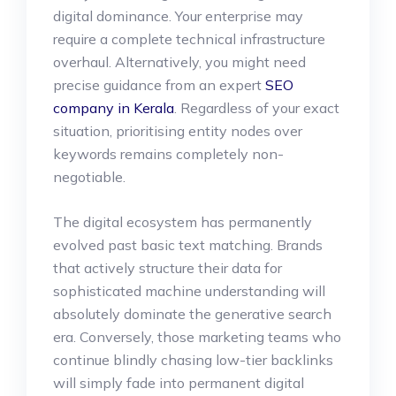
digital dominance. Your enterprise may
require a complete technical infrastructure
overhaul. Alternatively, you might need
precise guidance from an expert
SEO
company in Kerala
. Regardless of your exact
situation, prioritising entity nodes over
keywords remains completely non-
negotiable.
The digital ecosystem has permanently
evolved past basic text matching. Brands
that actively structure their data for
sophisticated machine understanding will
absolutely dominate the generative search
era. Conversely, those marketing teams who
continue blindly chasing low-tier backlinks
will simply fade into permanent digital