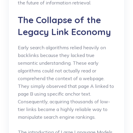
the future of information retrieval.
The Collapse of the
Legacy Link Economy
Early search algorithms relied heavily on
backlinks because they lacked true
semantic understanding. These early
algorithms could not actually read or
comprehend the context of a webpage.
They simply observed that page A linked to
page B using specific anchor text.
Consequently, acquiring thousands of low-
tier links became a highly reliable way to
manipulate search engine rankings.
The introduction of Large Language Models