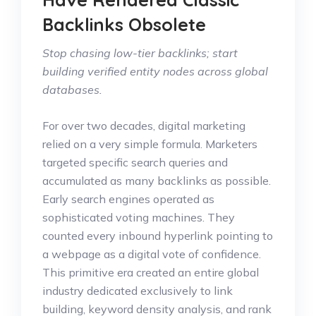
Backlinks Obsolete
Stop chasing low-tier backlinks; start
building verified entity nodes across global
databases.
For over two decades, digital marketing
relied on a very simple formula. Marketers
targeted specific search queries and
accumulated as many backlinks as possible.
Early search engines operated as
sophisticated voting machines. They
counted every inbound hyperlink pointing to
a webpage as a digital vote of confidence.
This primitive era created an entire global
industry dedicated exclusively to link
building, keyword density analysis, and rank