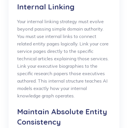
Internal Linking
Your internal linking strategy must evolve
beyond passing simple domain authority.
You must use internal links to connect
related entity pages logically. Link your core
service pages directly to the specific
technical articles explaining those services.
Link your executive biographies to the
specific research papers those executives
authored. This internal structure teaches AI
models exactly how your internal
knowledge graph operates.
Maintain Absolute Entity
Consistency