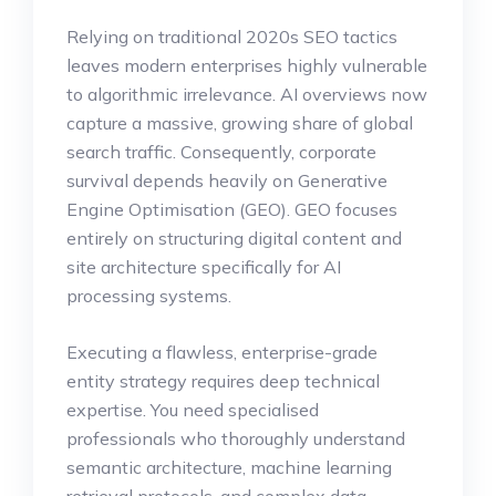
Relying on traditional 2020s SEO tactics
leaves modern enterprises highly vulnerable
to algorithmic irrelevance. AI overviews now
capture a massive, growing share of global
search traffic. Consequently, corporate
survival depends heavily on Generative
Engine Optimisation (GEO). GEO focuses
entirely on structuring digital content and
site architecture specifically for AI
processing systems.
Executing a flawless, enterprise-grade
entity strategy requires deep technical
expertise. You need specialised
professionals who thoroughly understand
semantic architecture, machine learning
retrieval protocols, and complex data