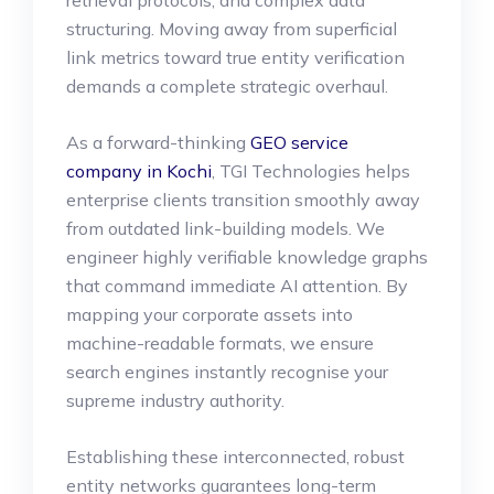
structuring. Moving away from superficial
link metrics toward true entity verification
demands a complete strategic overhaul.
As a forward-thinking
GEO service
company in Kochi
, TGI Technologies helps
enterprise clients transition smoothly away
from outdated link-building models. We
engineer highly verifiable knowledge graphs
that command immediate AI attention. By
mapping your corporate assets into
machine-readable formats, we ensure
search engines instantly recognise your
supreme industry authority.
Establishing these interconnected, robust
entity networks guarantees long-term