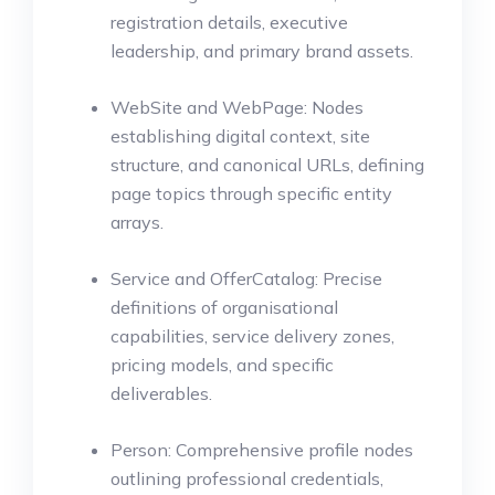
registration details, executive
leadership, and primary brand assets.
WebSite and WebPage: Nodes
establishing digital context, site
structure, and canonical URLs, defining
page topics through specific entity
arrays.
Service and OfferCatalog: Precise
definitions of organisational
capabilities, service delivery zones,
pricing models, and specific
deliverables.
Person: Comprehensive profile nodes
outlining professional credentials,