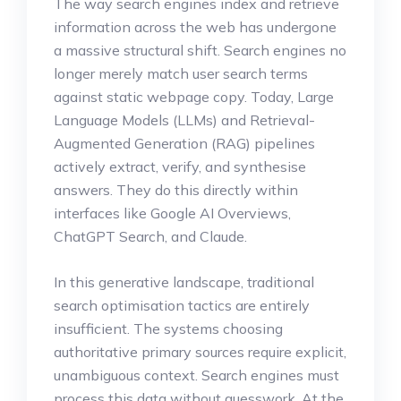
The way search engines index and retrieve
information across the web has undergone
a massive structural shift. Search engines no
longer merely match user search terms
against static webpage copy. Today, Large
Language Models (LLMs) and Retrieval-
Augmented Generation (RAG) pipelines
actively extract, verify, and synthesise
answers. They do this directly within
interfaces like Google AI Overviews,
ChatGPT Search, and Claude.
In this generative landscape, traditional
search optimisation tactics are entirely
insufficient. The systems choosing
authoritative primary sources require explicit,
unambiguous context. Search engines must
process this data without guesswork. At the