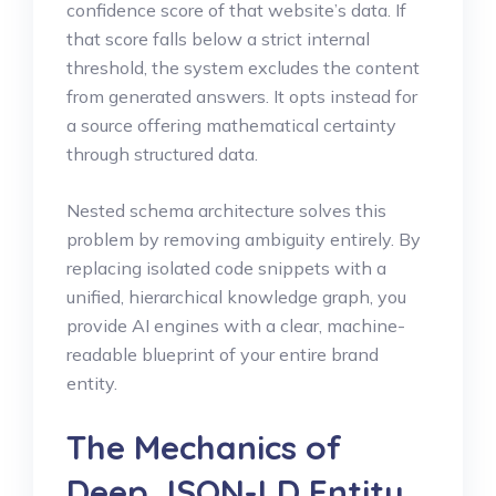
confidence score of that website’s data. If
that score falls below a strict internal
threshold, the system excludes the content
from generated answers. It opts instead for
a source offering mathematical certainty
through structured data.
Nested schema architecture solves this
problem by removing ambiguity entirely. By
replacing isolated code snippets with a
unified, hierarchical knowledge graph, you
provide AI engines with a clear, machine-
readable blueprint of your entire brand
entity.
The Mechanics of
Deep JSON-LD Entity