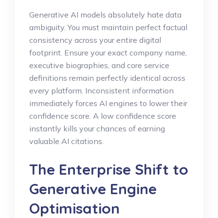
Generative AI models absolutely hate data
ambiguity. You must maintain perfect factual
consistency across your entire digital
footprint. Ensure your exact company name,
executive biographies, and core service
definitions remain perfectly identical across
every platform. Inconsistent information
immediately forces AI engines to lower their
confidence score. A low confidence score
instantly kills your chances of earning
valuable AI citations.
The Enterprise Shift to
Generative Engine
Optimisation