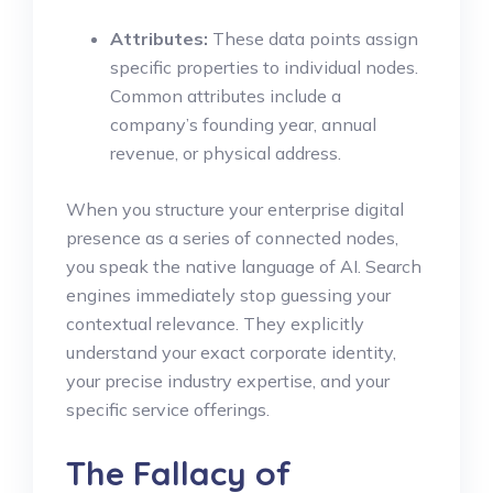
Attributes:
These data points assign
specific properties to individual nodes.
Common attributes include a
company’s founding year, annual
revenue, or physical address.
When you structure your enterprise digital
presence as a series of connected nodes,
you speak the native language of AI. Search
engines immediately stop guessing your
contextual relevance. They explicitly
understand your exact corporate identity,
your precise industry expertise, and your
specific service offerings.
The Fallacy of