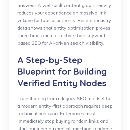
answers.
A well-built content graph heavily
reduces your dependence on massive link
volume for topical authority.
Recent industry
data shows that entity optimisation proves
three times more effective than keyword-
based SEO for AI-driven search visibility.
A Step-by-Step
Blueprint for Building
Verified Entity Nodes
Transitioning from a legacy SEO mindset to
a modern entity-first approach requires deep
technical precision. Enterprises must
immediately stop buying random links and
start engineering explicit, machine-readable