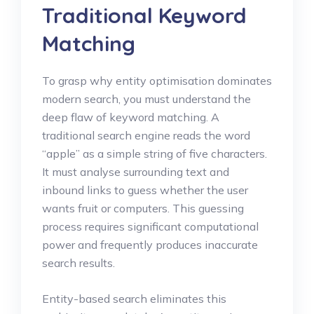
Traditional Keyword
Matching
To grasp why entity optimisation dominates
modern search, you must understand the
deep flaw of keyword matching. A
traditional search engine reads the word
“apple” as a simple string of five characters.
It must analyse surrounding text and
inbound links to guess whether the user
wants fruit or computers. This guessing
process requires significant computational
power and frequently produces inaccurate
search results.
Entity-based search eliminates this