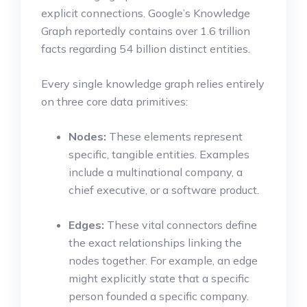
explicit connections.
Google’s Knowledge
Graph reportedly contains over 1.6 trillion
facts regarding 54 billion distinct entities.
Every single knowledge graph relies entirely
on three core data primitives:
Nodes:
These elements represent
specific, tangible entities. Examples
include a multinational company, a
chief executive, or a software product.
Edges:
These vital connectors define
the exact relationships linking the
nodes together. For example, an edge
might explicitly state that a specific
person founded a specific company.