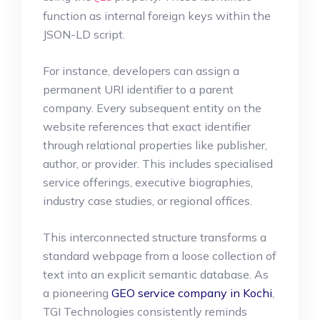
function as internal foreign keys within the
JSON-LD script.
For instance, developers can assign a
permanent URI identifier to a parent
company. Every subsequent entity on the
website references that exact identifier
through relational properties like publisher,
author, or provider. This includes specialised
service offerings, executive biographies,
industry case studies, or regional offices.
This interconnected structure transforms a
standard webpage from a loose collection of
text into an explicit semantic database. As
a pioneering
GEO service company in Kochi
,
TGI Technologies consistently reminds