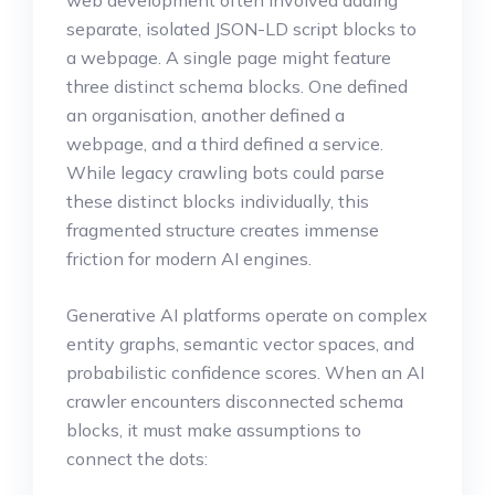
web development often involved adding
separate, isolated JSON-LD script blocks to
a webpage. A single page might feature
three distinct schema blocks. One defined
an organisation, another defined a
webpage, and a third defined a service.
While legacy crawling bots could parse
these distinct blocks individually, this
fragmented structure creates immense
friction for modern AI engines.
Generative AI platforms operate on complex
entity graphs, semantic vector spaces, and
probabilistic confidence scores. When an AI
crawler encounters disconnected schema
blocks, it must make assumptions to
connect the dots: