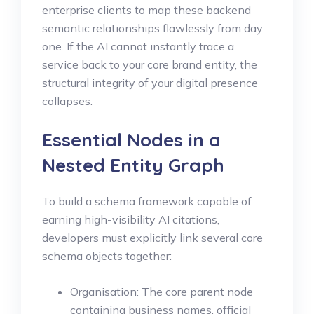
enterprise clients to map these backend
semantic relationships flawlessly from day
one. If the AI cannot instantly trace a
service back to your core brand entity, the
structural integrity of your digital presence
collapses.
Essential Nodes in a
Nested Entity Graph
To build a schema framework capable of
earning high-visibility AI citations,
developers must explicitly link several core
schema objects together:
Organisation: The core parent node
containing business names, official