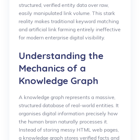
structured, verified entity data over raw,
easily manipulated link volume. This stark
reality makes traditional keyword matching
and artificial link farming entirely ineffective
for modern enterprise digital visibility.
Understanding the
Mechanics of a
Knowledge Graph
A knowledge graph represents a massive,
structured database of real-world entities. It
organises digital information precisely how
the human brain naturally processes it.
Instead of storing messy HTML web pages,
a knowledge graph stores verified facts and