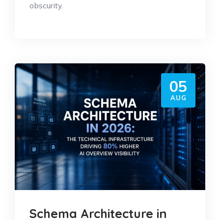
obscurity.
05
AUG
Schema Architecture in