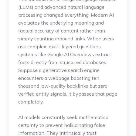
(LLMs) and advanced natural language
processing changed everything. Modern AI
evaluates the underlying meaning and
factual accuracy of content rather than
simply counting inbound links. When users
ask complex, multi-layered questions,
systems like Google AI Overviews extract
facts directly from structured databases.
Suppose a generative search engine
encounters a webpage boasting ten
thousand low-quality backlinks but zero
verified entity signals. It bypasses that page
completely.
AI models constantly seek mathematical
certainty to prevent hallucinating false
information. They intrinsically trust