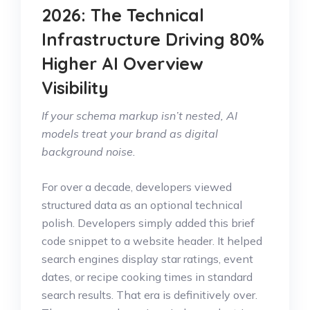
2026: The Technical
Infrastructure Driving 80%
Higher AI Overview
Visibility
If your schema markup isn’t nested, AI
models treat your brand as digital
background noise.
For over a decade, developers viewed
structured data as an optional technical
polish. Developers simply added this brief
code snippet to a website header. It helped
search engines display star ratings, event
dates, or recipe cooking times in standard
search results. That era is definitively over.