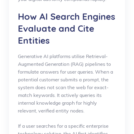
How AI Search Engines
Evaluate and Cite
Entities
Generative AI platforms utilise Retrieval-
Augmented Generation (RAG) pipelines to
formulate answers for user queries. When a
potential customer submits a prompt, the
system does not scan the web for exact-
match keywords. It actively queries its
internal knowledge graph for highly
relevant, verified entity nodes.
If a user searches for a specific enterprise
technology solution, the AI first identifies