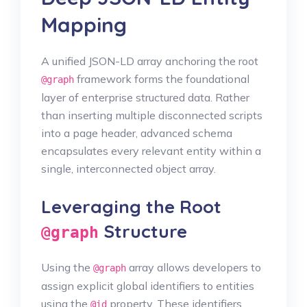
Mapping
A unified JSON-LD array anchoring the root
framework forms the foundational
@graph
layer of enterprise structured data. Rather
than inserting multiple disconnected scripts
into a page header, advanced schema
encapsulates every relevant entity within a
single, interconnected object array.
Leveraging the Root
Structure
@graph
Using the
array allows developers to
@graph
assign explicit global identifiers to entities
using the
property. These identifiers
@id