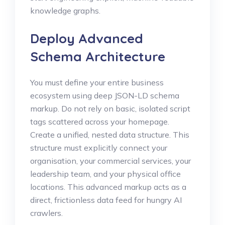
knowledge graphs.
Deploy Advanced
Schema Architecture
You must define your entire business
ecosystem using deep JSON-LD schema
markup. Do not rely on basic, isolated script
tags scattered across your homepage.
Create a unified, nested data structure. This
structure must explicitly connect your
organisation, your commercial services, your
leadership team, and your physical office
locations. This advanced markup acts as a
direct, frictionless data feed for hungry AI
crawlers.