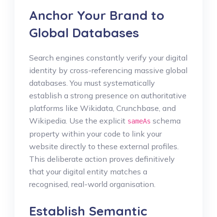
Anchor Your Brand to
Global Databases
Search engines constantly verify your digital
identity by cross-referencing massive global
databases. You must systematically
establish a strong presence on authoritative
platforms like Wikidata, Crunchbase, and
Wikipedia. Use the explicit
schema
sameAs
property within your code to link your
website directly to these external profiles.
This deliberate action proves definitively
that your digital entity matches a
recognised, real-world organisation.
Establish Semantic