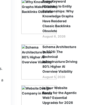
From Keyword
Matching to Entity
Relationships: Why
Knowledge Graphs
Have Rendered
Classic Backlinks
Obsolete
August 6, 2026
Schema Architecture
in 2026: The
Technical
Infrastructure Driving
80% Higher AI
s.
Overview Visibility
August 5, 2026
 a
Is Your Website
Ready for the Agentic
Web? Essential
Upgrades for 2026