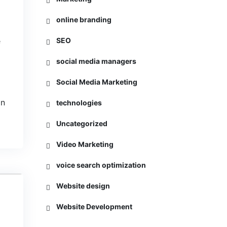
online branding
e
SEO
social media managers
Social Media Marketing
in
technologies
Uncategorized
Video Marketing
voice search optimization
Website design
5
Website Development
L