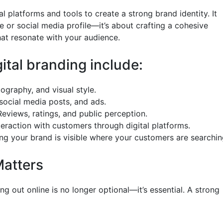
tal platforms and tools to create a strong brand identity. It
e or social media profile—it’s about crafting a cohesive
that resonate with your audience.
tal branding include:
ography, and visual style.
social media posts, and ads.
views, ratings, and public perception.
raction with customers through digital platforms.
ng your brand is visible where your customers are searchin
Matters
ng out online is no longer optional—it’s essential. A strong