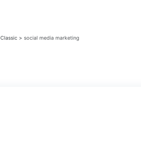
a marketing
 Classic
>
social media marketing
1
AU