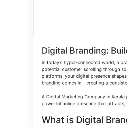
Digital Branding: Bui
In today’s hyper-connected world, a bran
potential customer scrolling through s
platforms, your digital presence shapes
branding comes in – creating a consiste
A
Digital Marketing Company in Kerala
p
powerful online presence that attracts
What is Digital Bra