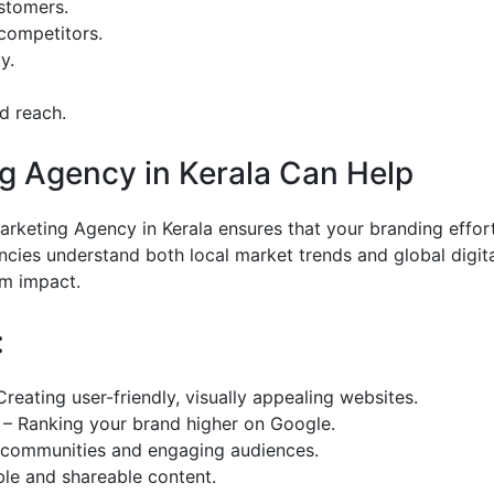
ustomers.
 competitors.
y.
nd reach.
ng Agency in Kerala Can Help
Marketing Agency in Kerala ensures that your branding effor
ncies understand both local market trends and global digit
um impact.
:
eating user-friendly, visually appealing websites.
 – Ranking your brand higher on Google.
g communities and engaging audiences.
ble and shareable content.