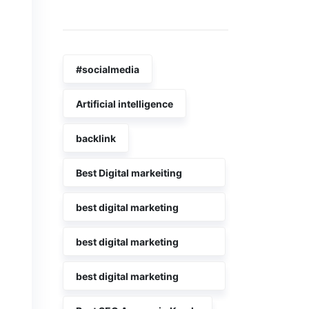
Tags
#socialmedia
Artificial intelligence
backlink
Best Digital markeiting
company in Kerala
best digital marketing
agency in kerala
best digital marketing
agency in kochi
best digital marketing
Company in Kerala