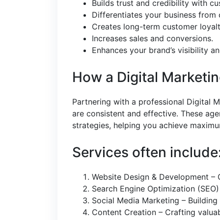
Builds trust and credibility with c
Differentiates your business from
Creates long-term customer loyalt
Increases sales and conversions.
Enhances your brand’s visibility a
How a Digital Marketi
Partnering with a professional Digital 
are consistent and effective. These age
strategies, helping you achieve maxim
Services often include
Website Design & Development – Cr
Search Engine Optimization (SEO)
Social Media Marketing – Buildin
Content Creation – Crafting valua