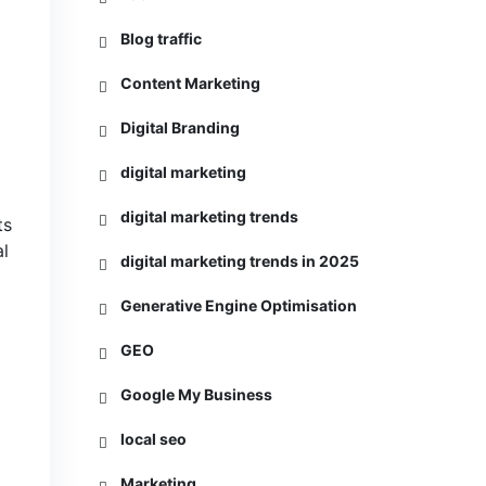
Blog traffic
Content Marketing
Digital Branding
digital marketing
digital marketing trends
ts
al
digital marketing trends in 2025
Generative Engine Optimisation
GEO
Google My Business
local seo
Marketing