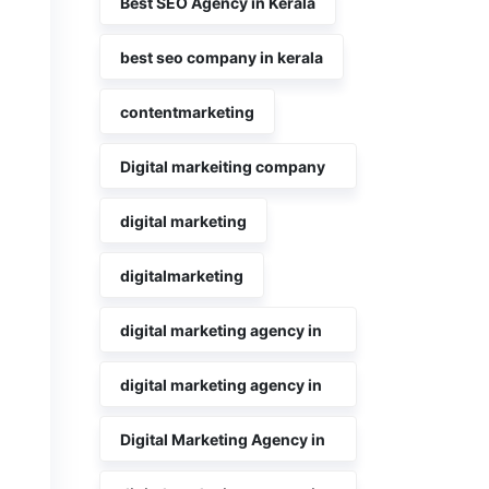
Best SEO Agency in Kerala
best seo company in kerala
contentmarketing
Digital markeiting company
in Kerala
digital marketing
digitalmarketing
digital marketing agency in
kerala
digital marketing agency in
Kochi
Digital Marketing Agency in
Kochi Kerala