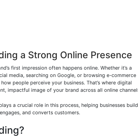
lding a Strong Online Presence
d’s first impression often happens online. Whether it’s a
ocial media, searching on Google, or browsing e-commerce
 how people perceive your business. That’s where digital
nt, impactful image of your brand across all online channel
lays a crucial role in this process, helping businesses build
, engages, and converts customers.
nding?