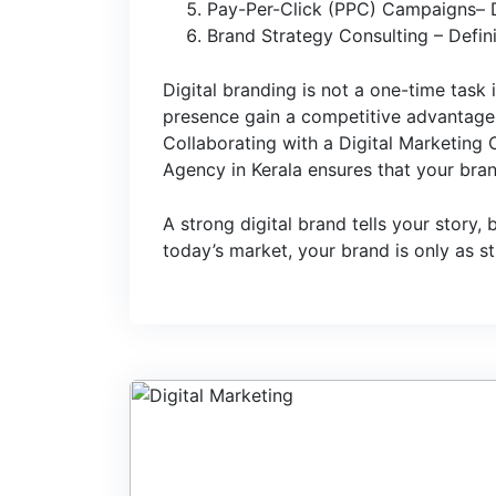
Pay-Per-Click (PPC) Campaigns– Dri
Brand Strategy Consulting – Defini
Digital branding is not a one-time task i
presence gain a competitive advantage a
Collaborating with a Digital Marketing
Agency in Kerala ensures that your brand
A strong digital brand tells your story,
today’s market, your brand is only as s