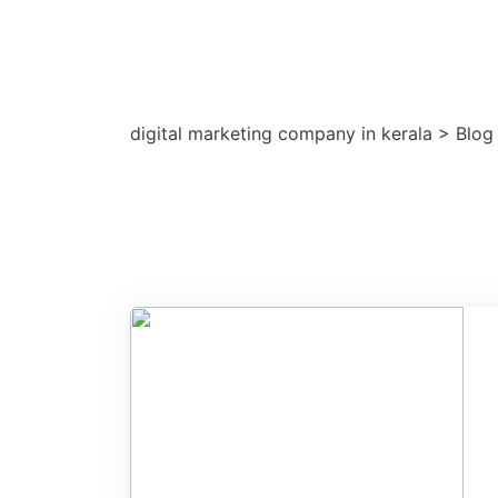
Tag: social medi
digital marketing company in kerala
>
Blog