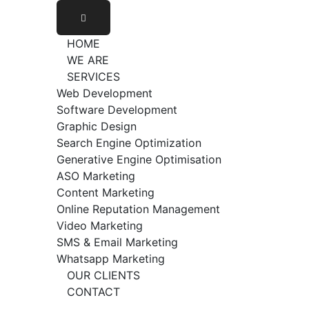
HOME
WE ARE
SERVICES
Web Development
Software Development
Graphic Design
Search Engine Optimization
Generative Engine Optimisation
ASO Marketing
Content Marketing
Online Reputation Management
Video Marketing
SMS & Email Marketing
Whatsapp Marketing
OUR CLIENTS
CONTACT