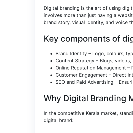
Digital branding is the art of using digi
involves more than just having a websit
brand story, visual identity, and voice 
Key components of digi
Brand Identity – Logo, colours, typ
Content Strategy – Blogs, videos, 
Online Reputation Management – Re
Customer Engagement – Direct inte
SEO and Paid Advertising – Ensuri
Why Digital Branding 
In the competitive Kerala market, standi
digital brand: