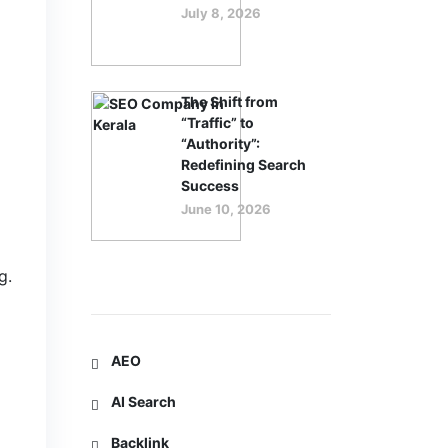
July 8, 2026
The Shift from
“Traffic” to
“Authority”:
Redefining Search
Success
June 10, 2026
g.
Categories
AEO
AI Search
Backlink