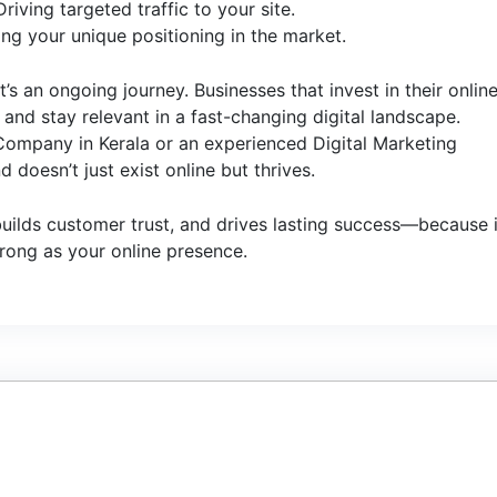
ving targeted traffic to your site.
ng your unique positioning in the market.
t’s an ongoing journey. Businesses that invest in their onlin
nd stay relevant in a fast-changing digital landscape.
 Company in Kerala or an experienced Digital Marketing
 doesn’t just exist online but thrives.
 builds customer trust, and drives lasting success—because 
trong as your online presence.
1
JU