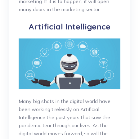
marketing. If it is to happen, it will open
many doors in the marketing sector.
Artificial Intelligence
Many big shots in the digital world have
been working tirelessly on Artificial
Intelligence the past years that saw the
pandemic tear through our lives. As the
digital world moves forward, so will the