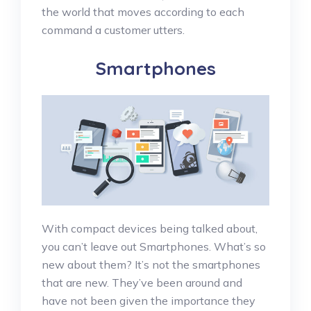
the world that moves according to each
command a customer utters.
Smartphones
With compact devices being talked about,
you can’t leave out Smartphones. What’s so
new about them? It’s not the smartphones
that are new. They’ve been around and
have not been given the importance they