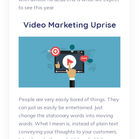
to see this year.
Video Marketing Uprise
People are very easily bored of things. They
can just as easily be entertained. Just
change the stationary words into moving
words. What I mean is, instead of plain text
conveying your thoughts to your customers,