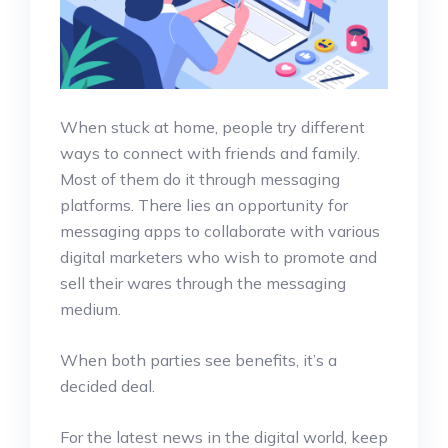
When stuck at home, people try different
ways to connect with friends and family.
Most of them do it through messaging
platforms. There lies an opportunity for
messaging apps to collaborate with various
digital marketers who wish to promote and
sell their wares through the messaging
medium.
When both parties see benefits, it’s a
decided deal.
For the latest news in the digital world, keep