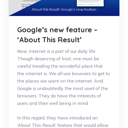
Google’s new feature –
‘About This Result’
Now, Internet is a part of our daily life .
Though deserving of trust, one must be
careful treading the wonderful place that
the internet is. We all use browsers to get to
the places we want on the internet. And,
Google is undoubtedly the most used of the
browsers. They do have the interests of
users and their well being in mind.
In this regard, they have introduced an
‘About This Result’ feature that would allow