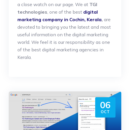
a close watch on our page. We at
TGI
technologies
, one of the best
digital
marketing company in Cochin, Kerala
,
are
devoted to bringing you the latest and most
useful information on the digital marketing
world. We feel it is our responsibility as one
of the best digital marketing agencies in
Kerala.
06
OCT