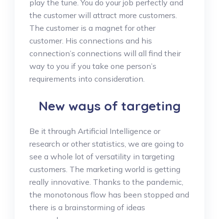
play the tune. You do your job perfectly and
the customer will attract more customers.
The customer is a magnet for other
customer. His connections and his
connection’s connections will all find their
way to you if you take one person’s
requirements into consideration.
New ways of targeting
Be it through Artificial Intelligence or
research or other statistics, we are going to
see a whole lot of versatility in targeting
customers. The marketing world is getting
really innovative. Thanks to the pandemic,
the monotonous flow has been stopped and
there is a brainstorming of ideas