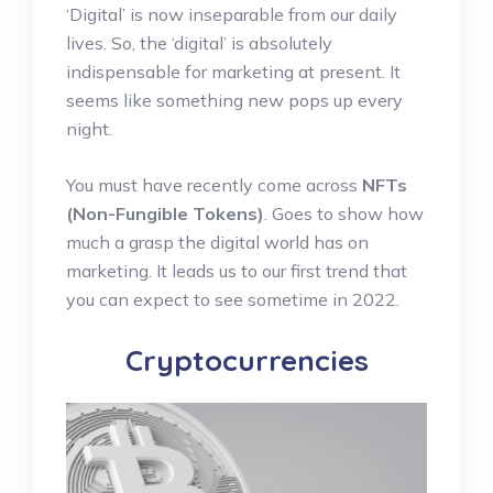
‘Digital’ is now inseparable from our daily
lives. So, the ‘digital’ is absolutely
indispensable for marketing at present. It
seems like something new pops up every
night.
You must have recently come across
NFTs
(Non-Fungible Tokens)
. Goes to show how
much a grasp the digital world has on
marketing. It leads us to our first trend that
you can expect to see sometime in 2022.
Cryptocurrencies