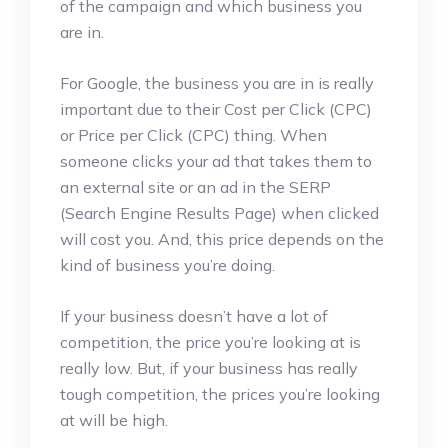
of the campaign and which business you
are in.
For Google, the business you are in is really
important due to their Cost per Click (CPC)
or Price per Click (CPC) thing. When
someone clicks your ad that takes them to
an external site or an ad in the SERP
(Search Engine Results Page) when clicked
will cost you. And, this price depends on the
kind of business you’re doing.
If your business doesn’t have a lot of
competition, the price you’re looking at is
really low. But, if your business has really
tough competition, the prices you’re looking
at will be high.