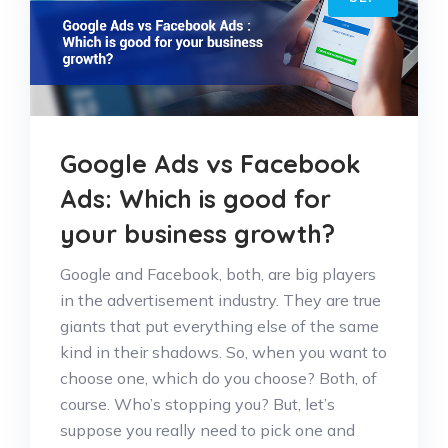
Google Ads vs Facebook
Ads: Which is good for
your business growth?
Google and Facebook, both, are big players
in the advertisement industry. They are true
giants that put everything else of the same
kind in their shadows. So, when you want to
choose one, which do you choose? Both, of
course. Who’s stopping you? But, let’s
suppose you really need to pick one and