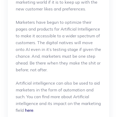
marketing world if it is to keep up with the
new customer likes and preferences.
Marketers have begun to optimize their
pages and products for Artificial Intelligence
to make it accessible to a wider spectrum of
customers. The digital natives will move
onto AI even in it’s testing stage if given the
chance. And, marketers must be one step
ahead. Be there when they make the shit or
before; not after.
Artificial intelligence can also be used to aid
marketers in the form of automation and
such. You can find more about Artificial
intelligence and its impact on the marketing
field
here
.