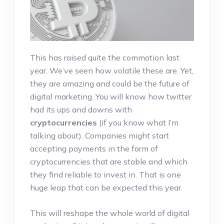
This has raised quite the commotion last
year. We’ve seen how volatile these are. Yet,
they are amazing and could be the future of
digital marketing. You will know how twitter
had its ups and downs with
cryptocurrencies
(if you know what I’m
talking about). Companies might start
accepting payments in the form of
cryptocurrencies that are stable and which
they find reliable to invest in. That is one
huge leap that can be expected this year.
This will reshape the whole world of digital