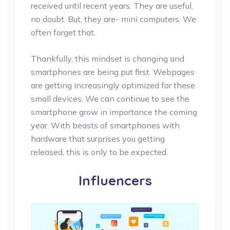
received until recent years. They are useful,
no doubt. But, they are- mini computers. We
often forget that.
Thankfully, this mindset is changing and
smartphones are being put first. Webpages
are getting increasingly optimized for these
small devices. We can continue to see the
smartphone grow in importance the coming
year. With beasts of smartphones with
hardware that surprises you getting
released, this is only to be expected.
Influencers