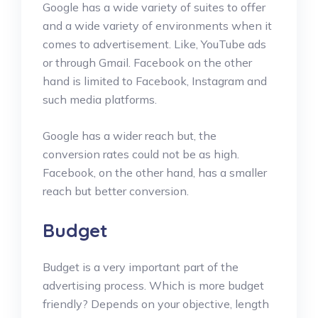
Google has a wide variety of suites to offer
and a wide variety of environments when it
comes to advertisement. Like, YouTube ads
or through Gmail. Facebook on the other
hand is limited to Facebook, Instagram and
such media platforms.
Google has a wider reach but, the
conversion rates could not be as high.
Facebook, on the other hand, has a smaller
reach but better conversion.
Budget
Budget is a very important part of the
advertising process. Which is more budget
friendly? Depends on your objective, length