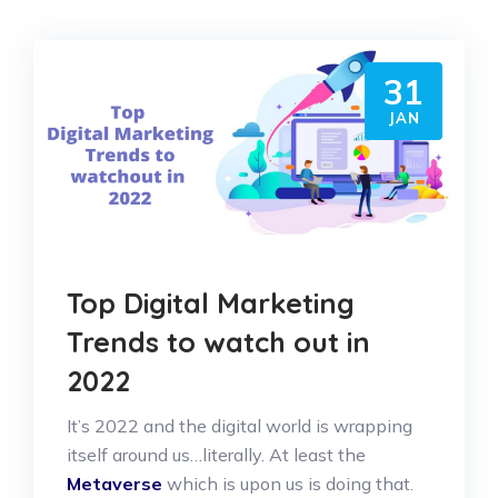
31
JAN
Top Digital Marketing
Trends to watch out in
2022
It’s 2022 and the digital world is wrapping
itself around us…literally. At least the
Metaverse
which is upon us is doing that.