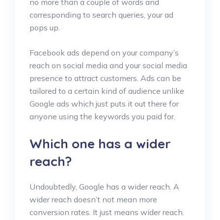
no more than a couple of words and
corresponding to search queries, your ad
pops up.
Facebook ads depend on your company’s
reach on social media and your social media
presence to attract customers. Ads can be
tailored to a certain kind of audience unlike
Google ads which just puts it out there for
anyone using the keywords you paid for.
Which one has a wider
reach?
Undoubtedly, Google has a wider reach. A
wider reach doesn’t not mean more
conversion rates. It just means wider reach.