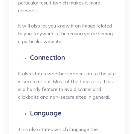
particular result (which makes it more
relevant).
It will also let you know if an image related
to your keyword is the reason you’re seeing
a particular website.
Connection
It also states whether connection to the site
is secure or not. Most of the times it is. This
is a handy feature to avoid scams and
clickbaits and non-secure sites in general.
Language
This also states which language the