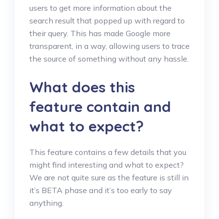
users to get more information about the
search result that popped up with regard to
their query. This has made Google more
transparent, in a way, allowing users to trace
the source of something without any hassle.
What does this
feature contain and
what to expect?
This feature contains a few details that you
might find interesting and what to expect?
We are not quite sure as the feature is still in
it’s BETA phase and it’s too early to say
anything.