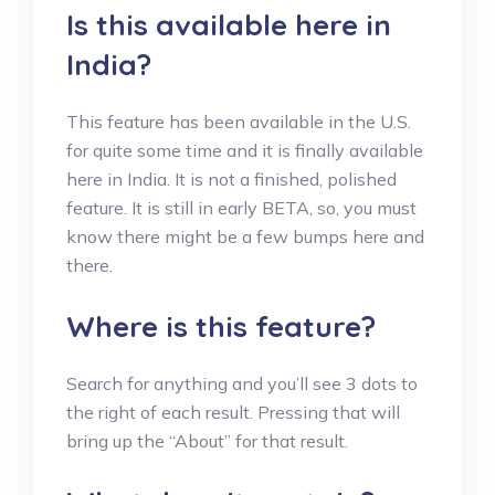
Is this available here in
India?
This feature has been available in the U.S.
for quite some time and it is finally available
here in India. It is not a finished, polished
feature. It is still in early BETA, so, you must
know there might be a few bumps here and
there.
Where is this feature?
Search for anything and you’ll see 3 dots to
the right of each result. Pressing that will
bring up the “About” for that result.