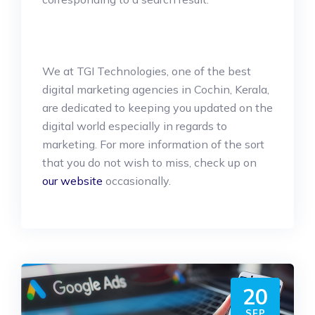
We at TGI Technologies, one of the best
digital marketing agencies in Cochin, Kerala,
are dedicated to keeping you updated on the
digital world especially in regards to
marketing. For more information of the sort
that you do not wish to miss, check up on
our website
occasionally.
20
SEP