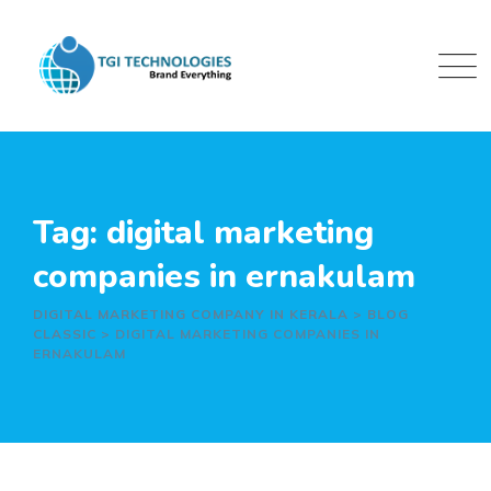
Skip
to
content
Tag: digital marketing
companies in ernakulam
DIGITAL MARKETING COMPANY IN KERALA
>
BLOG
CLASSIC
>
DIGITAL MARKETING COMPANIES IN
ERNAKULAM