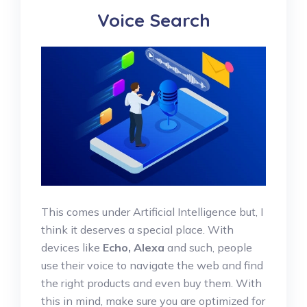
Voice Search
This comes under Artificial Intelligence but, I
think it deserves a special place. With
devices like
Echo, Alexa
and such, people
use their voice to navigate the web and find
the right products and even buy them. With
this in mind, make sure you are optimized for