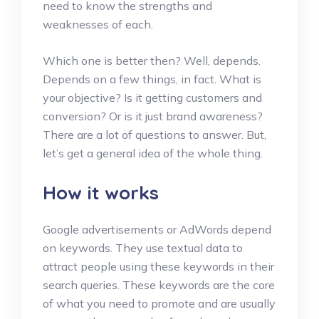
need to know the strengths and
weaknesses of each.
Which one is better then? Well, depends.
Depends on a few things, in fact. What is
your objective? Is it getting customers and
conversion? Or is it just brand awareness?
There are a lot of questions to answer. But,
let’s get a general idea of the whole thing.
How it works
Google advertisements or AdWords depend
on keywords. They use textual data to
attract people using these keywords in their
search queries. These keywords are the core
of what you need to promote and are usually