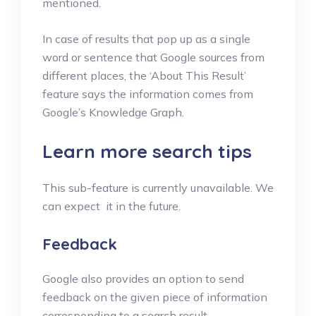
mentioned.
In case of results that pop up as a single
word or sentence that Google sources from
different places, the ‘About This Result’
feature says the information comes from
Google’s Knowledge Graph.
Learn more search tips
This sub-feature is currently unavailable. We
can expect it in the future.
Feedback
Google also provides an option to send
feedback on the given piece of information
corresponding to a search result.