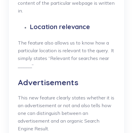
content of the particular webpage is written
in.
Location relevance
The feature also allows us to know how a
particular location is relevant to the query. It
simply states “Relevant for searches near
______”
Advertisements
This new feature clearly states whether it is
an advertisement or not and also tells how
one can distinguish between an
advertisement and an organic Search
Engine Result.