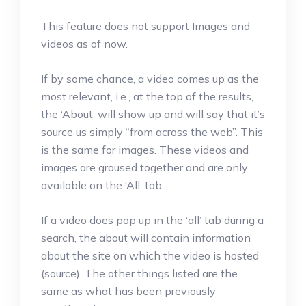
This feature does not support Images and
videos as of now.
If by some chance, a video comes up as the
most relevant, i.e., at the top of the results,
the ‘About’ will show up and will say that it’s
source us simply “from across the web”. This
is the same for images. These videos and
images are groused together and are only
available on the ‘All’ tab.
If a video does pop up in the ‘all’ tab during a
search, the about will contain information
about the site on which the video is hosted
(source). The other things listed are the
same as what has been previously