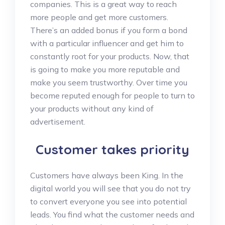
companies. This is a great way to reach
more people and get more customers.
There’s an added bonus if you form a bond
with a particular influencer and get him to
constantly root for your products. Now, that
is going to make you more reputable and
make you seem trustworthy. Over time you
become reputed enough for people to turn to
your products without any kind of
advertisement.
Customer takes priority
Customers have always been King. In the
digital world you will see that you do not try
to convert everyone you see into potential
leads. You find what the customer needs and