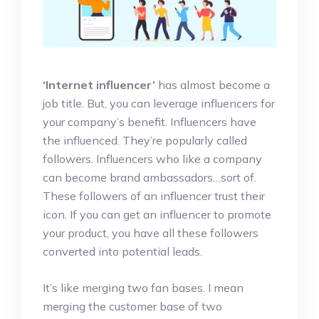
‘Internet influencer’
has almost become a
job title. But, you can leverage influencers for
your company’s benefit. Influencers have
the influenced. They’re popularly called
followers. Influencers who like a company
can become brand ambassadors…sort of.
These followers of an influencer trust their
icon. If you can get an influencer to promote
your product, you have all these followers
converted into potential leads.
It’s like merging two fan bases. I mean
merging the customer base of two