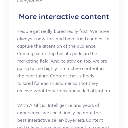
everywhere.
More interactive content
People get really bored really fast. We have
always know this and have tried our best to
capture the attention of the audience.
Coming out on top has its perks in the
marketing field. And, to stay on top, we are
going to see highly interactive content in
the near future. Content that is finely
tailored for each customer so that they
receive what they think undivided attention.
With Artificial Intelligence and years of
experience, we could finally be onto the
best interactive seller-buyer era. Content
with almost no dead end is what we expect