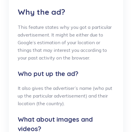
Why the ad?
This feature states why you got a particular
advertisement. It might be either due to
Google’s estimation of your location or
things that may interest you according to
your past activity on the browser.
Who put up the ad?
It also gives the advertiser’s name (who put
up the particular advertisement) and their
location (the country).
What about images and
videos?