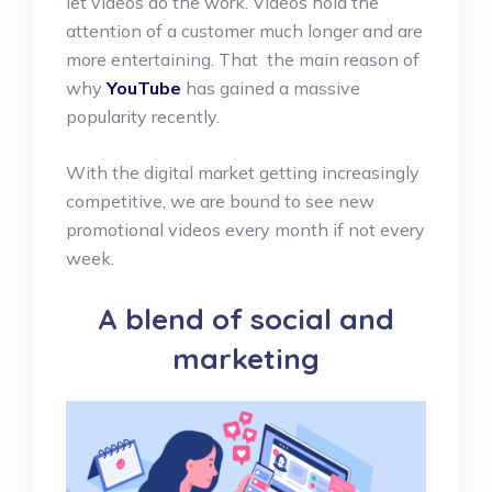
let videos do the work. Videos hold the
attention of a customer much longer and are
more entertaining. That the main reason of
why
YouTube
has gained a massive
popularity recently.
With the digital market getting increasingly
competitive, we are bound to see new
promotional videos every month if not every
week.
A blend of social and
marketing