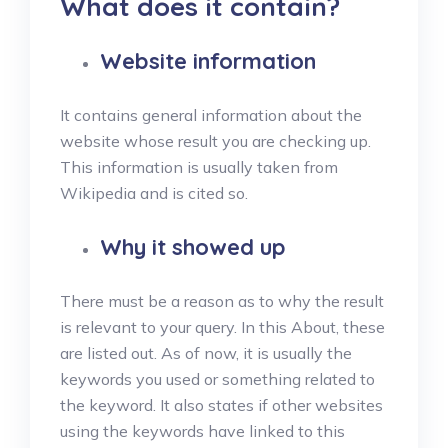
What does it contain?
Website information
It contains general information about the
website whose result you are checking up.
This information is usually taken from
Wikipedia and is cited so.
Why it showed up
There must be a reason as to why the result
is relevant to your query. In this About, these
are listed out. As of now, it is usually the
keywords you used or something related to
the keyword. It also states if other websites
using the keywords have linked to this