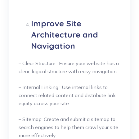
Improve Site
Architecture and
Navigation
– Clear Structure : Ensure your website has a
clear, logical structure with easy navigation.
– Internal Linking : Use internal links to
connect related content and distribute link
equity across your site.
– Sitemap: Create and submit a sitemap to
search engines to help them crawl your site
more effectively.