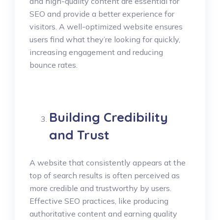
and high-quality content are essential for
SEO and provide a better experience for
visitors. A well-optimized website ensures
users find what they’re looking for quickly,
increasing engagement and reducing
bounce rates.
Building Credibility
and Trust
A website that consistently appears at the
top of search results is often perceived as
more credible and trustworthy by users.
Effective SEO practices, like producing
authoritative content and earning quality