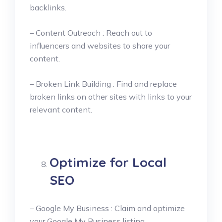
backlinks.
– Content Outreach : Reach out to
influencers and websites to share your
content.
– Broken Link Building : Find and replace
broken links on other sites with links to your
relevant content.
Optimize for Local
SEO
– Google My Business : Claim and optimize
your Google My Business listing.