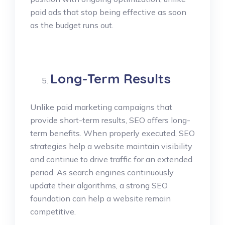
paid ads that stop being effective as soon
as the budget runs out.
Long-Term Results
Unlike paid marketing campaigns that
provide short-term results, SEO offers long-
term benefits. When properly executed, SEO
strategies help a website maintain visibility
and continue to drive traffic for an extended
period. As search engines continuously
update their algorithms, a strong SEO
foundation can help a website remain
competitive.