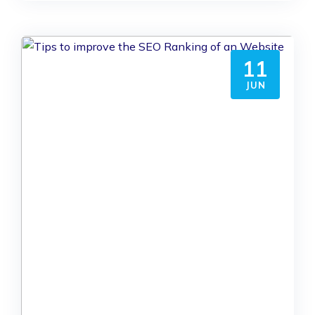
11
JUN