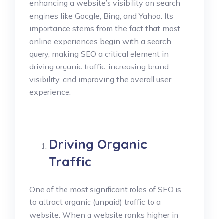
enhancing a website’s visibility on search
engines like Google, Bing, and Yahoo. Its
importance stems from the fact that most
online experiences begin with a search
query, making SEO a critical element in
driving organic traffic, increasing brand
visibility, and improving the overall user
experience.
Driving Organic
Traffic
One of the most significant roles of SEO is
to attract organic (unpaid) traffic to a
website. When a website ranks higher in