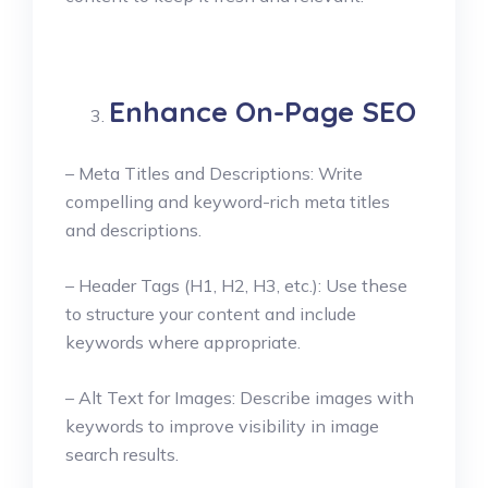
Enhance On-Page SEO
– Meta Titles and Descriptions: Write
compelling and keyword-rich meta titles
and descriptions.
– Header Tags (H1, H2, H3, etc.): Use these
to structure your content and include
keywords where appropriate.
– Alt Text for Images: Describe images with
keywords to improve visibility in image
search results.