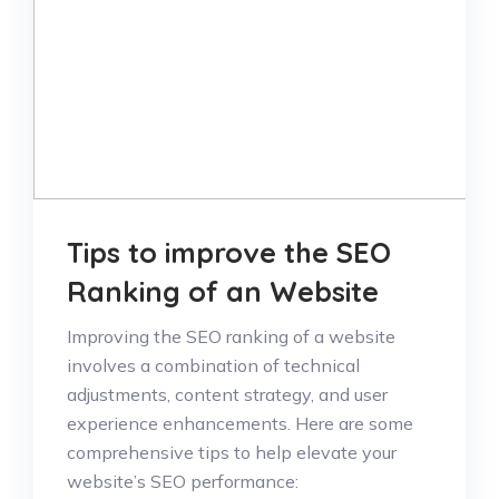
Tips to improve the SEO
Ranking of an Website
Improving the SEO ranking of a website
involves a combination of technical
adjustments, content strategy, and user
experience enhancements. Here are some
comprehensive tips to help elevate your
website’s SEO performance: