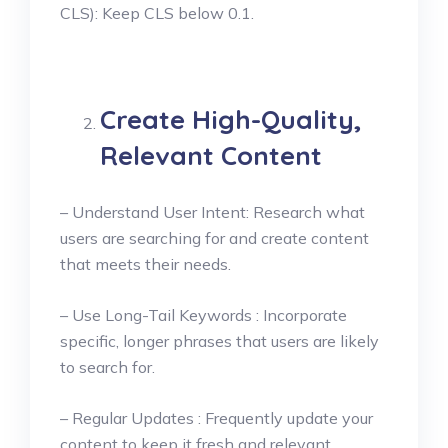
CLS): Keep CLS below 0.1.
Create High-Quality,
Relevant Content
– Understand User Intent: Research what
users are searching for and create content
that meets their needs.
– Use Long-Tail Keywords : Incorporate
specific, longer phrases that users are likely
to search for.
– Regular Updates : Frequently update your
content to keep it fresh and relevant.