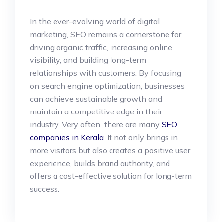
In the ever-evolving world of digital
marketing, SEO remains a cornerstone for
driving organic traffic, increasing online
visibility, and building long-term
relationships with customers. By focusing
on search engine optimization, businesses
can achieve sustainable growth and
maintain a competitive edge in their
industry. Very often there are many
SEO
companies in Kerala
. It not only brings in
more visitors but also creates a positive user
experience, builds brand authority, and
offers a cost-effective solution for long-term
success.