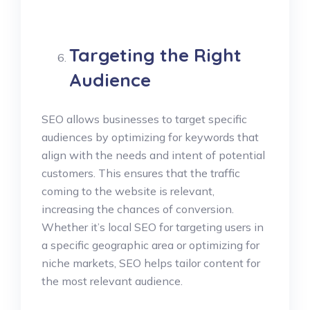
Targeting the Right
Audience
SEO allows businesses to target specific
audiences by optimizing for keywords that
align with the needs and intent of potential
customers. This ensures that the traffic
coming to the website is relevant,
increasing the chances of conversion.
Whether it’s local SEO for targeting users in
a specific geographic area or optimizing for
niche markets, SEO helps tailor content for
the most relevant audience.