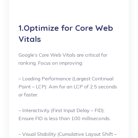
1.Optimize for Core Web
Vitals
Google’s Core Web Vitals are critical for
ranking. Focus on improving:
– Loading Performance (Largest Continual
Paint – LCP): Aim for an LCP of 2.5 seconds
or faster.
– Interactivity (First Input Delay – FID):
Ensure FID is less than 100 milliseconds.
– Visual Stability (Cumulative Layout Shift –