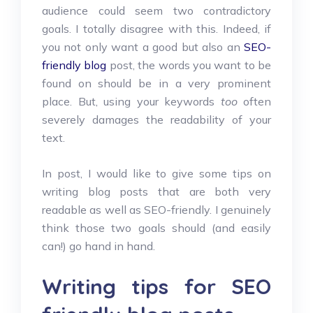
audience could seem two contradictory
goals. I totally disagree with this. Indeed, if
you not only want a good but also an
SEO-
friendly blog
post, the words you want to be
found on should be in a very prominent
place. But, using your keywords
too
often
severely damages the readability of your
text.
In post, I would like to give some tips on
writing blog posts that are both very
readable as well as SEO-friendly. I genuinely
think those two goals should (and easily
can!) go hand in hand.
Writing tips for SEO