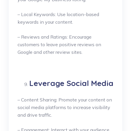
– Local Keywords: Use location-based
keywords in your content.
– Reviews and Ratings: Encourage
customers to leave positive reviews on
Google and other review sites.
Leverage Social Media
– Content Sharing: Promote your content on
social media platforms to increase visibility
and drive traffic.
– Engagement: Interact with your audience