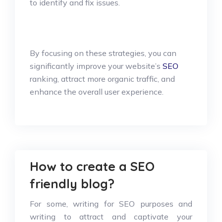
to identify and fix issues.
By focusing on these strategies, you can
significantly improve your website’s
SEO
ranking, attract more organic traffic, and
enhance the overall user experience.
How to create a SEO
friendly blog?
For some, writing for SEO purposes and
writing to attract and captivate your