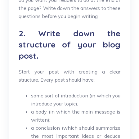
do you want your readers to do at the end of
the page? Write down the answers to these
questions before you begin writing.
2. Write down the
structure of your blog
post.
Start your post with creating a clear
structure. Every post should have:
some sort of introduction (in which you
introduce your topic);
a body (in which the main message is
written);
a conclusion (which should summarize
the most important ideas or deduce