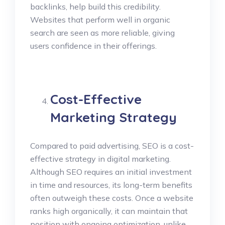
backlinks, help build this credibility.
Websites that perform well in organic
search are seen as more reliable, giving
users confidence in their offerings.
Cost-Effective
Marketing Strategy
Compared to paid advertising, SEO is a cost-
effective strategy in digital marketing.
Although SEO requires an initial investment
in time and resources, its long-term benefits
often outweigh these costs. Once a website
ranks high organically, it can maintain that
position with ongoing optimization, unlike