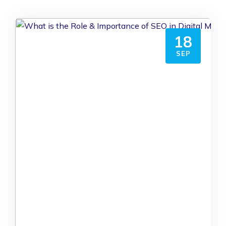
18
SEP