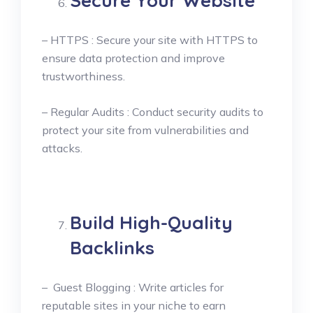
Secure Your Website
– HTTPS : Secure your site with HTTPS to
ensure data protection and improve
trustworthiness.
– Regular Audits : Conduct security audits to
protect your site from vulnerabilities and
attacks.
Build High-Quality
Backlinks
– Guest Blogging : Write articles for
reputable sites in your niche to earn