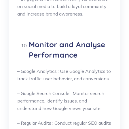
on social media to build a loyal community
and increase brand awareness.
Monitor and Analyse
Performance
– Google Analytics : Use Google Analytics to
track traffic, user behavior, and conversions.
– Google Search Console : Monitor search
performance, identify issues, and
understand how Google views your site.
– Regular Audits : Conduct regular SEO audits