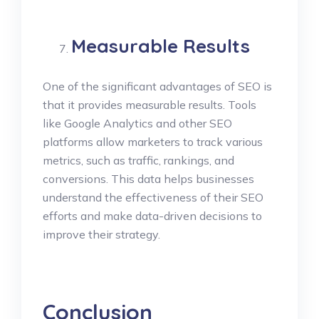
Measurable Results
One of the significant advantages of SEO is
that it provides measurable results. Tools
like Google Analytics and other SEO
platforms allow marketers to track various
metrics, such as traffic, rankings, and
conversions. This data helps businesses
understand the effectiveness of their SEO
efforts and make data-driven decisions to
improve their strategy.
Conclusion