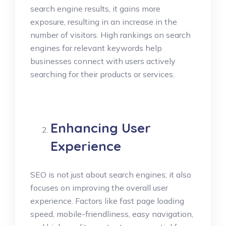
search engine results, it gains more
exposure, resulting in an increase in the
number of visitors. High rankings on search
engines for relevant keywords help
businesses connect with users actively
searching for their products or services.
Enhancing User
Experience
SEO is not just about search engines; it also
focuses on improving the overall user
experience. Factors like fast page loading
speed, mobile-friendliness, easy navigation,