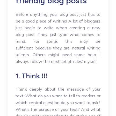
friendly blog posts
Before anything, your blog post just has to
be a good piece of writing! A lot of bloggers
just begin to write when creating a new
blog post. They just type what comes to
mind. For some, this may be
sufficient because they are natural writing
talents. Others might need some help. I
always follow the next set of ‘rules’ myself.
1. Think !!!
Think deeply about the message of your
text. What do you want to tell to readers or
which central question do you want to ask?
What’s the purpose of your text? And what