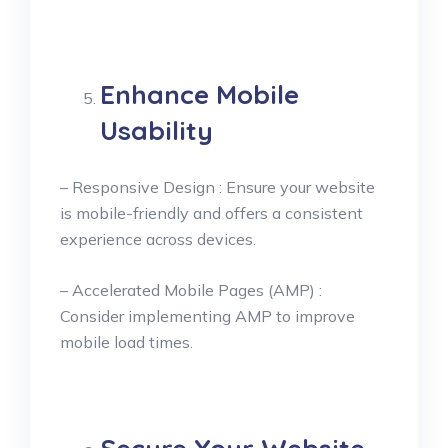
Enhance Mobile
Usability
– Responsive Design : Ensure your website
is mobile-friendly and offers a consistent
experience across devices.
– Accelerated Mobile Pages (AMP) :
Consider implementing AMP to improve
mobile load times.