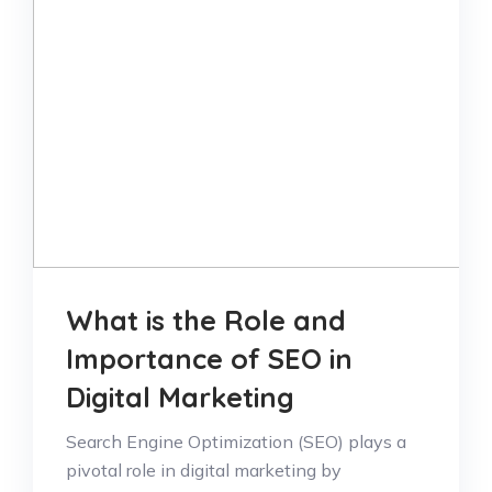
What is the Role and
Importance of SEO in
Digital Marketing
Search Engine Optimization (SEO) plays a
pivotal role in digital marketing by