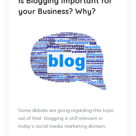
Is Blogging Important for
your Business? Why?
Some debate are going regarding this topic
out of that blogging is still relevant in
today’s social media marketing domain.