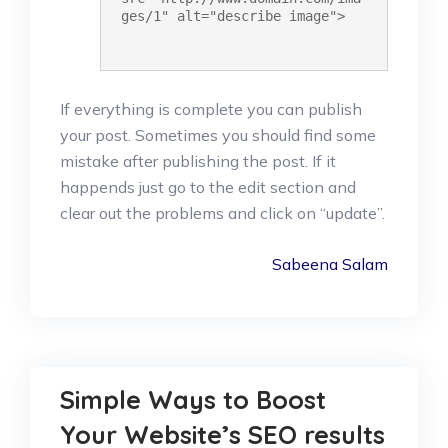
ges/1" alt="describe image">
If everything is complete you can publish
your post. Sometimes you should find some
mistake after publishing the post. If it
happends just go to the edit section and
clear out the problems and click on “update”.
Sabeena Salam
Simple Ways to Boost
Your Website’s SEO results