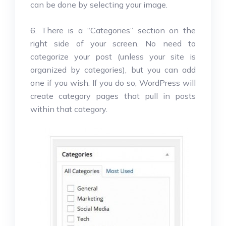
can be done by selecting your image.
6. There is a “Categories” section on the
right side of your screen. No need to
categorize your post (unless your site is
organized by categories), but you can add
one if you wish. If you do so, WordPress will
create category pages that pull in posts
within that category.