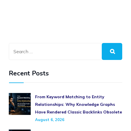
Recent Posts
From Keyword Matching to Entity
Relationships: Why Knowledge Graphs
Have Rendered Classic Backlinks Obsolete
August 6, 2026