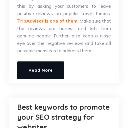
this by asking your customers to leave
positive reviews on popular travel forums.
TripAdvisor is one of them
. Make sure that
the reviews are honest and left from
genuine people. Further, also keep a close
eye over the negative reviews and take all
possible measures to address them.
Read More
Best keywords to promote
your SEO strategy for
websites