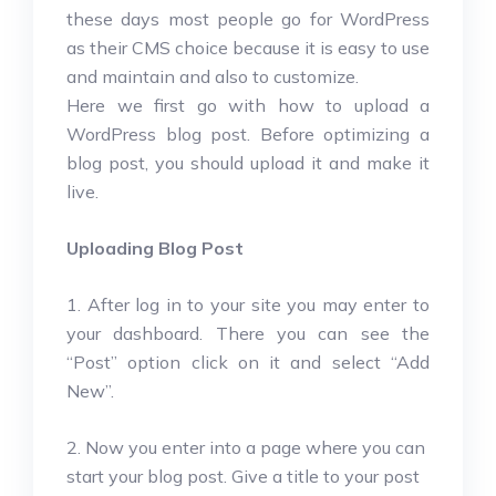
these days most people go for WordPress
as their CMS choice because it is easy to use
and maintain and also to customize.
Here we first go with how to upload a
WordPress blog post. Before optimizing a
blog post, you should upload it and make it
live.
Uploading Blog Post
1. After log in to your site you may enter to
your dashboard. There you can see the
“Post” option click on it and select “Add
New”.
2. Now you enter into a page where you can
start your blog post. Give a title to your post