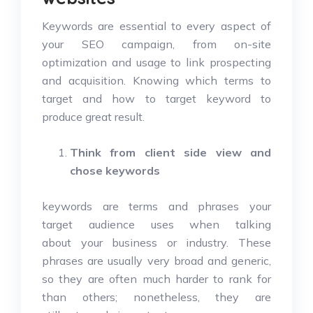
Keywords are essential to every aspect of
your SEO campaign, from on-site
optimization and usage to link prospecting
and acquisition. Knowing which terms to
target and how to target keyword to
produce great result.
Think from client side view and
chose keywords
keywords are terms and phrases your
target audience uses when talking
about your business or industry. These
phrases are usually very broad and generic,
so they are often much harder to rank for
than others; nonetheless, they are