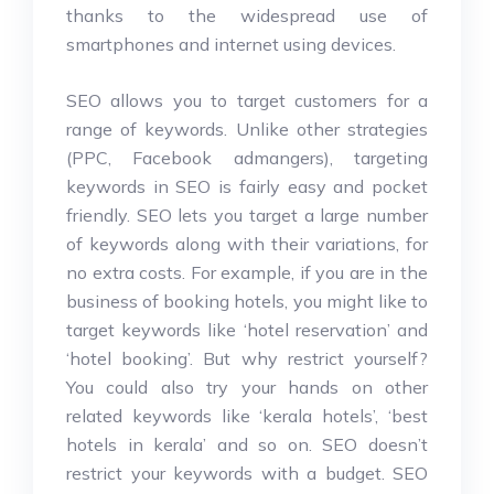
thanks to the widespread use of
smartphones and internet using devices.
SEO allows you to target customers for a
range of keywords. Unlike other strategies
(PPC, Facebook admangers), targeting
keywords in SEO is fairly easy and pocket
friendly. SEO lets you target a large number
of keywords along with their variations, for
no extra costs. For example, if you are in the
business of booking hotels, you might like to
target keywords like ‘hotel reservation’ and
‘hotel booking’. But why restrict yourself?
You could also try your hands on other
related keywords like ‘kerala hotels’, ‘best
hotels in kerala’ and so on. SEO doesn’t
restrict your keywords with a budget. SEO