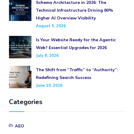
Schema Architecture in 2026: The
Technical Infrastructure Driving 80%
Higher AI Overview Visibility
August 5, 2026
Is Your Website Ready for the Agentic
Web? Essential Upgrades for 2026
July 8, 2026
The Shift from “Traffic” to “Authority”:
Redefining Search Success
June 10, 2026
Categories
AEO