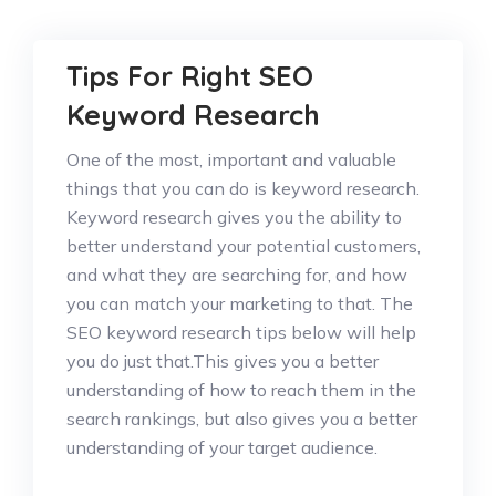
Tips For Right SEO
Keyword Research
One of the most, important and valuable
things that you can do is keyword research.
Keyword research gives you the ability to
better understand your potential customers,
and what they are searching for, and how
you can match your marketing to that. The
SEO keyword research tips below will help
you do just that.This gives you a better
understanding of how to reach them in the
search rankings, but also gives you a better
understanding of your target audience.