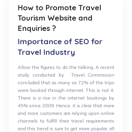
How to Promote Travel
Tourism Website and
Enquiries ?
Importance of SEO for
Travel Industry
Allow the figures to do the talking. A recent
study conducted by Travel Commission
concluded that as many as 72% of the trips
were booked through internet. This is not it.
There is a rise in the internet bookings by
45% since 2009. Hence, it is clear that more
and more customers are relying upon online
channels to fulfill their travel requirements
and this trend is sure to get more popular, all