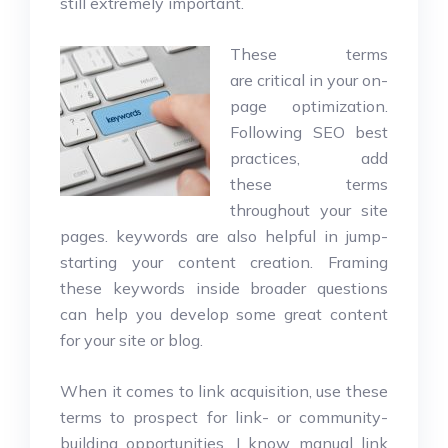
still extremely important.
These terms
are critical in your on-
page optimization.
Following SEO best
practices, add
these terms
throughout your site
pages. keywords are also helpful in jump-
starting your content creation. Framing
these keywords inside broader questions
can help you develop some great content
for your site or blog.
When it comes to link acquisition, use these
terms to prospect for link- or community-
building opportunities. I know manual link