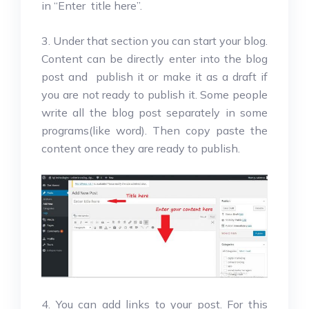
in “Enter title here”.
3. Under that section you can start your blog.
Content can be directly enter into the blog
post and publish it or make it as a draft if
you are not ready to publish it. Some people
write all the blog post separately in some
programs(like word). Then copy paste the
content once they are ready to publish.
4. You can add links to your post. For this