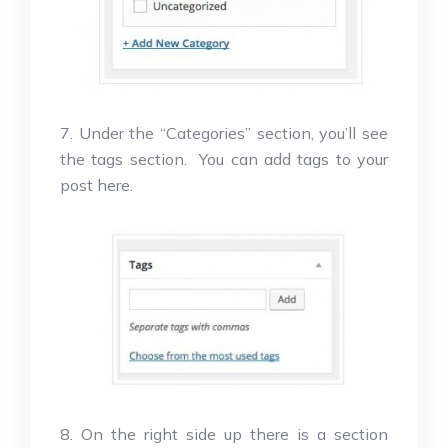
7. Under the “Categories” section, you’ll see
the tags section. You can add tags to your
post here.
8. On the right side up there is a section