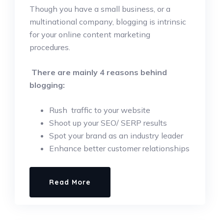
Though you have a small business, or a
multinational company, blogging is intrinsic
for your online content marketing
procedures.
There are mainly 4 reasons behind
blogging:
Rush traffic to your website
Shoot up your SEO/ SERP results
Spot your brand as an industry leader
Enhance better customer relationships
Read More