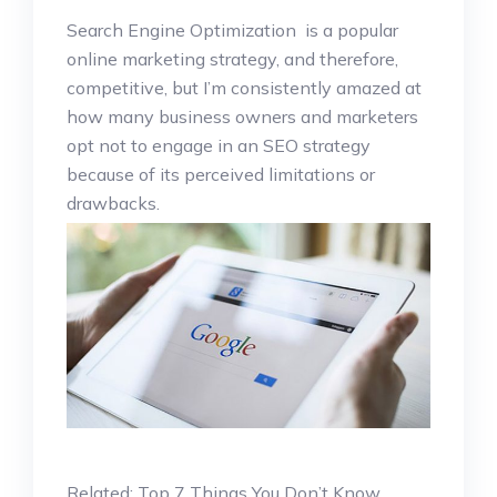
Search Engine Optimization is a popular
online marketing strategy, and therefore,
competitive, but I’m consistently amazed at
how many business owners and marketers
opt not to engage in an SEO strategy
because of its perceived limitations or
drawbacks.
Related: Top 7 Things You Don’t Know