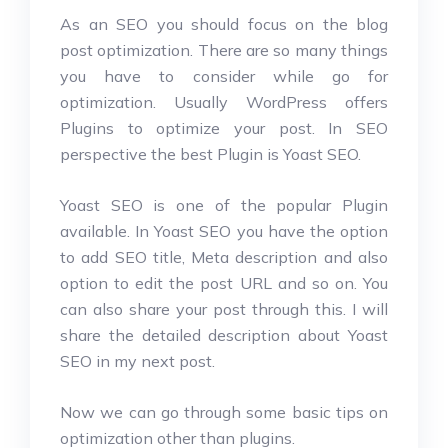
As an SEO you should focus on the blog
post optimization. There are so many things
you have to consider while go for
optimization. Usually WordPress offers
Plugins to optimize your post. In SEO
perspective the best Plugin is Yoast SEO.
Yoast SEO is one of the popular Plugin
available. In Yoast SEO you have the option
to add SEO title, Meta description and also
option to edit the post URL and so on. You
can also share your post through this. I will
share the detailed description about Yoast
SEO in my next post.
Now we can go through some basic tips on
optimization other than plugins.