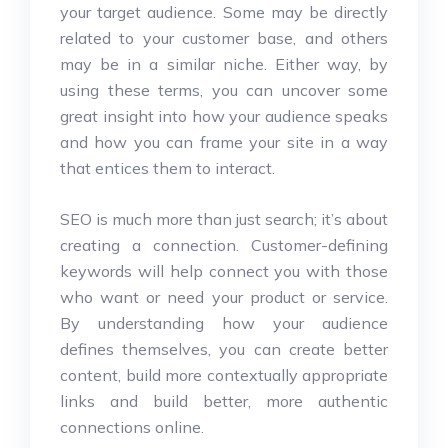
your target audience. Some may be directly
related to your customer base, and others
may be in a similar niche. Either way, by
using these terms, you can uncover some
great insight into how your audience speaks
and how you can frame your site in a way
that entices them to interact.
SEO is much more than just search; it’s about
creating a connection. Customer-defining
keywords will help connect you with those
who want or need your product or service.
By understanding how your audience
defines themselves, you can create better
content, build more contextually appropriate
links and build better, more authentic
connections online.