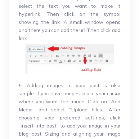
select the text you want to make it
hyperlink. Then click on the symbol
showing the link. A small window opens
and there you can add the url. Then click add
link.
5. Adding images in your post is also
simple. If you have images, place your cursor
where you want the image. Click on “Add
Media” and select “Upload Files.” After
choosing your preferred settings, click
“insert into post” to add your image in your
blog post. Sizing and aligning your image