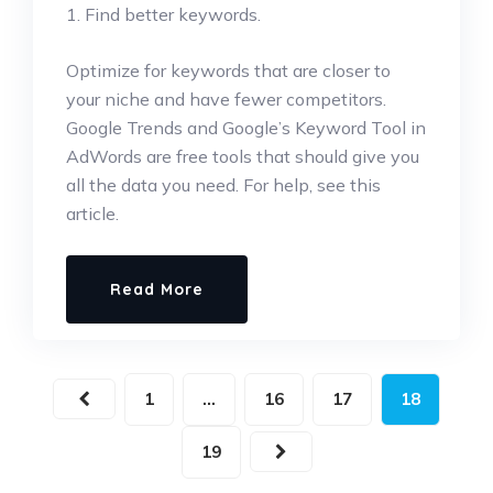
1. Find better keywords.
Optimize for keywords that are closer to
your niche and have fewer competitors.
Google Trends and Google’s Keyword Tool in
AdWords are free tools that should give you
all the data you need. For help, see this
article.
Read More
1
…
16
17
18
19