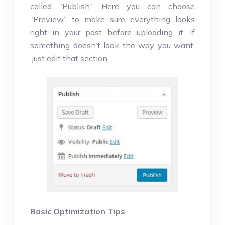
called “Publish.” Here you can choose
“Preview” to make sure everything looks
right in your post before uploading it. If
something doesn’t look the way you want,
just edit that section.
Basic Optimization Tips