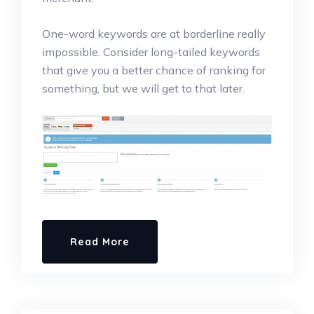
One-word keywords are at borderline really
impossible. Consider long-tailed keywords
that give you a better chance of ranking for
something, but we will get to that later.
Read More