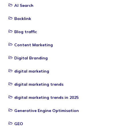
AI Search
Backlink
Blog traffic
Content Marketing
Digital Branding
digital marketing
digital marketing trends
digital marketing trends in 2025
Generative Engine Optimisation
GEO