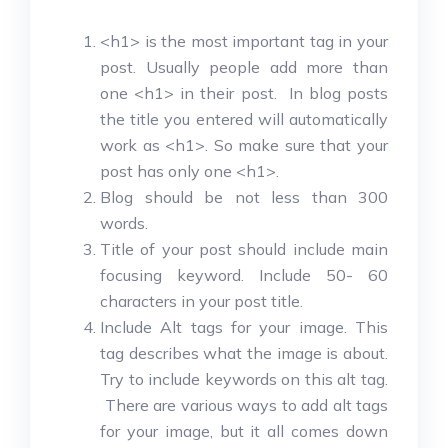
<h1> is the most important tag in your
post. Usually people add more than
one <h1> in their post. In blog posts
the title you entered will automatically
work as <h1>. So make sure that your
post has only one <h1>.
Blog should be not less than 300
words.
Title of your post should include main
focusing keyword. Include 50- 60
characters in your post title.
Include Alt tags for your image. This
tag describes what the image is about.
Try to include keywords on this alt tag.
There are various ways to add alt tags
for your image, but it all comes down