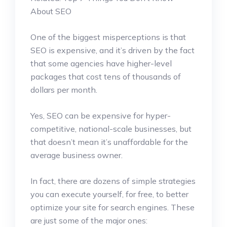
About SEO
One of the biggest misperceptions is that
SEO is expensive, and it’s driven by the fact
that some agencies have higher-level
packages that cost tens of thousands of
dollars per month.
Yes, SEO can be expensive for hyper-
competitive, national-scale businesses, but
that doesn’t mean it’s unaffordable for the
average business owner.
In fact, there are dozens of simple strategies
you can execute yourself, for free, to better
optimize your site for search engines. These
are just some of the major ones: