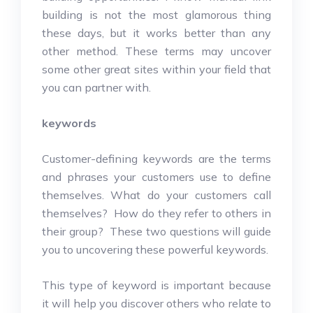
building is not the most glamorous thing
these days, but it works better than any
other method. These terms may uncover
some other great sites within your field that
you can partner with.
keywords
Customer-defining keywords are the terms
and phrases your customers use to define
themselves. What do your customers call
themselves? How do they refer to others in
their group? These two questions will guide
you to uncovering these powerful keywords.
This type of keyword is important because
it will help you discover others who relate to