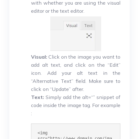
with whether you are using the visual
editor or the text editor.
Visual:
Click on the image you want to
add alt text, and click on the “Edit”
icon. Add your alt text in the
“Alternative Text” field. Make sure to
click on “Update” after.
Text:
Simply add the alt=“” snippet of
code inside the image tag. For example
:
<img 
src="http://www.domain.com/ima