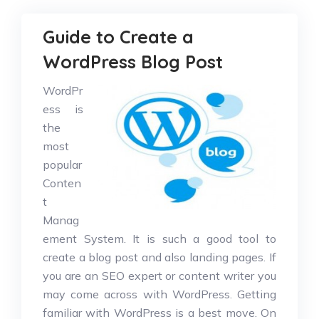
Guide to Create a
WordPress Blog Post
WordPr
ess is
the
most
popular
Conten
t
Manag
ement System. It is such a good tool to
create a blog post and also landing pages. If
you are an SEO expert or content writer you
may come across with WordPress. Getting
familiar with WordPress is a best move. On