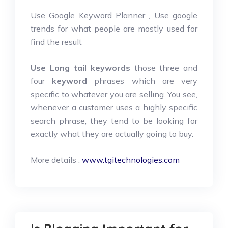
Use Google Keyword Planner , Use google
trends for what people are mostly used for
find the result
Use Long tail keywords
those three and
four
keyword
phrases which are very
specific to whatever you are selling. You see,
whenever a customer uses a highly specific
search phrase, they tend to be looking for
exactly what they are actually going to buy.
More details :
www.tgitechnologies.com