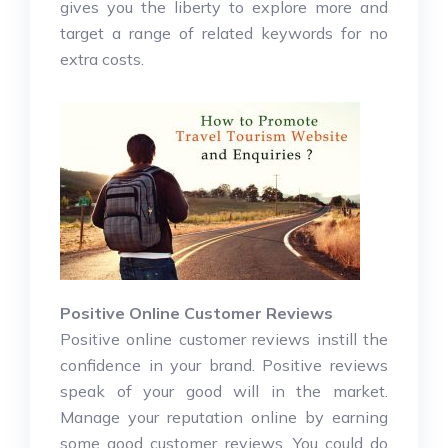
gives you the liberty to explore more and
target a range of related keywords for no
extra costs.
Positive Online Customer Reviews
Positive online customer reviews instill the
confidence in your brand. Positive reviews
speak of your good will in the market.
Manage your reputation online by earning
some good customer reviews. You could do