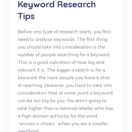
Keyword Research
Tips
Before any type of research starts, you first
need to analyse keywords .The first thing
you should take into consideration is the
number of people searching for a keyword.
This is a good indication of how big and
relevant it is. The bigger a search is for a
keyword; the more people you have a shot
at reaching. However, you have to take into
consideration that at some point a keyword
can be too big for you. You aren’t going to
rank higher than a national retailer who has
a high domain authority for the word
“women’s shows” when you are a smaller
merchant.