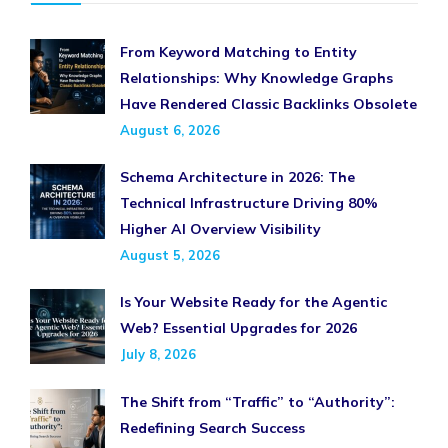
From Keyword Matching to Entity
Relationships: Why Knowledge Graphs
Have Rendered Classic Backlinks Obsolete
August 6, 2026
Schema Architecture in 2026: The
Technical Infrastructure Driving 80%
Higher AI Overview Visibility
August 5, 2026
Is Your Website Ready for the Agentic
Web? Essential Upgrades for 2026
July 8, 2026
The Shift from “Traffic” to “Authority”:
Redefining Search Success