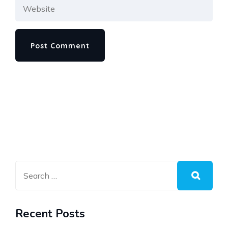
Recent Posts