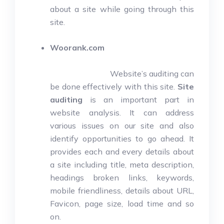
about a site while going through this
site.
Woorank.com
Website’s auditing can
be done effectively with this site.
Site
auditing
is an important part in
website analysis. It can address
various issues on our site and also
identify opportunities to go ahead. It
provides each and every details about
a site including title, meta description,
headings broken links, keywords,
mobile friendliness, details about URL,
Favicon, page size, load time and so
on.