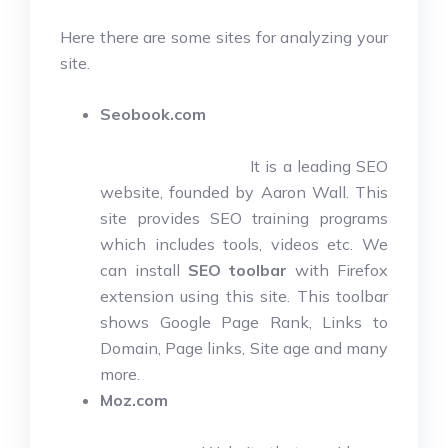
Here there are some sites for analyzing your
site.
Seobook.com
It is a leading SEO
website, founded by Aaron Wall. This
site provides SEO training programs
which includes tools, videos etc. We
can install
SEO toolbar
with Firefox
extension using this site. This toolbar
shows Google Page Rank, Links to
Domain, Page links, Site age and many
more.
Moz.com