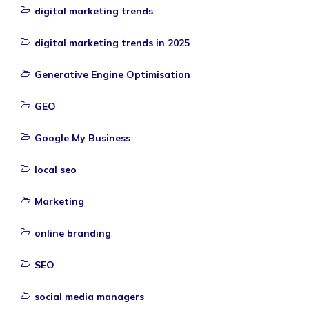
digital marketing trends
digital marketing trends in 2025
Generative Engine Optimisation
GEO
Google My Business
local seo
Marketing
online branding
SEO
social media managers