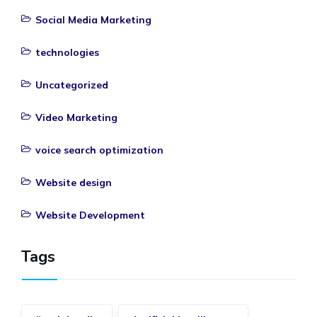
Social Media Marketing
technologies
Uncategorized
Video Marketing
voice search optimization
Website design
Website Development
Tags