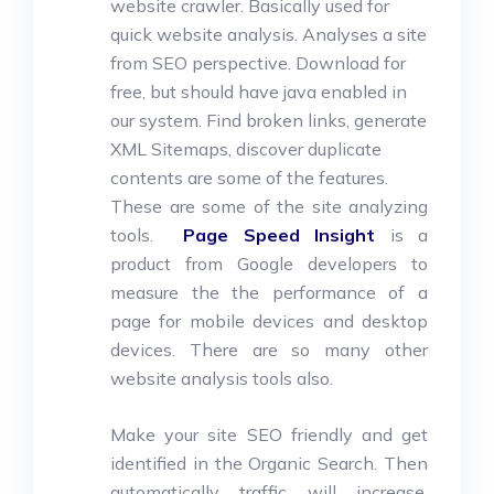
website crawler. Basically used for
quick website analysis. Analyses a site
from SEO perspective. Download for
free, but should have java enabled in
our system. Find broken links, generate
XML Sitemaps, discover duplicate
contents are some of the features.
These are some of the site analyzing
tools.
Page Speed Insight
is a
product from Google developers to
measure the the performance of a
page for mobile devices and desktop
devices. There are so many other
website analysis tools also.
Make your site SEO friendly and get
identified in the Organic Search. Then
automatically traffic will increase.