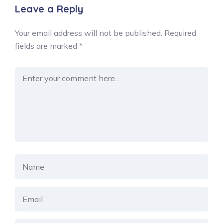
Leave a Reply
Your email address will not be published.
Required
fields are marked
*