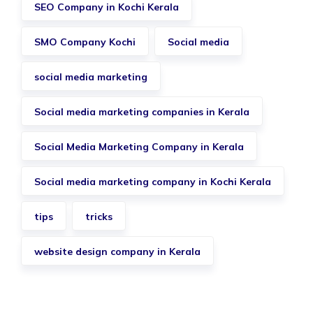
SEO Company in Kochi Kerala
SMO Company Kochi
Social media
social media marketing
Social media marketing companies in Kerala
Social Media Marketing Company in Kerala
Social media marketing company in Kochi Kerala
tips
tricks
website design company in Kerala