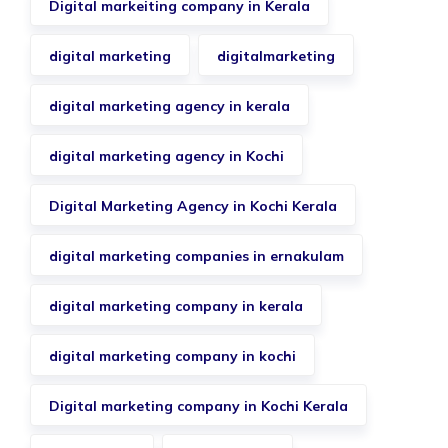
Digital markeiting company in Kerala
digital marketing
digitalmarketing
digital marketing agency in kerala
digital marketing agency in Kochi
Digital Marketing Agency in Kochi Kerala
digital marketing companies in ernakulam
digital marketing company in kerala
digital marketing company in kochi
Digital marketing company in Kochi Kerala