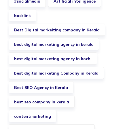
#socialmedia
Artificial intelligence
backlink
Best Digital markeiting company in Kerala
best digital marketing agency in kerala
best digital marketing agency in kochi
best digital marketing Company in Kerala
Best SEO Agency in Kerala
best seo company in kerala
contentmarketing