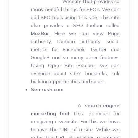
Website that provides so
many needful things for SEO’s. We can
add SEO tools using this site. This site
also provides a SEO toolbar called
MozBar
. Here we can view Page
authority, Domain authority, social
metrics for Facebook, Twitter and
Google+ and so many other features.
Using Open Site Explorer we can
research about site’s backlinks, link
building opportunities and so on.
Semrush.com
A
search engine
marketing tool
. This is meant for
analyzing a website. For this we have
to give the URL of a site. While we
enter the URL, it provides a domain