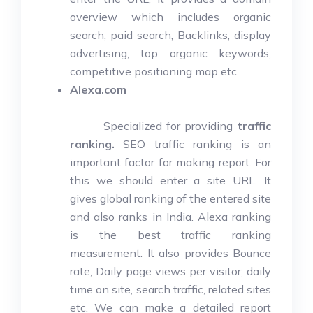
overview which includes organic
search, paid search, Backlinks, display
advertising, top organic keywords,
competitive positioning map etc.
Alexa.com
Specialized for providing
traffic
ranking.
SEO traffic ranking is an
important factor for making report. For
this we should enter a site URL. It
gives global ranking of the entered site
and also ranks in India. Alexa ranking
is the best traffic ranking
measurement. It also provides Bounce
rate, Daily page views per visitor, daily
time on site, search traffic, related sites
etc. We can make a detailed report