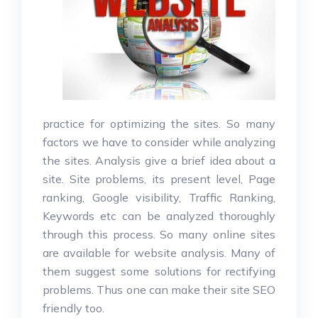
practice for optimizing the sites. So many
factors we have to consider while analyzing
the sites. Analysis give a brief idea about a
site. Site problems, its present level, Page
ranking, Google visibility, Traffic Ranking,
Keywords etc can be analyzed thoroughly
through this process. So many online sites
are available for website analysis. Many of
them suggest some solutions for rectifying
problems. Thus one can make their site SEO
friendly too.