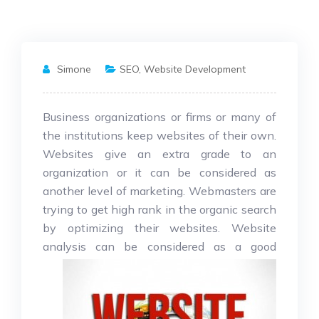
Simone
SEO
,
Website Development
Business organizations or firms or many of
the institutions keep websites of their own.
Websites give an extra grade to an
organization or it can be considered as
another level of marketing. Webmasters are
trying to get high rank in the organic search
by optimizing their websites. Website
analysis can be considered as a
good