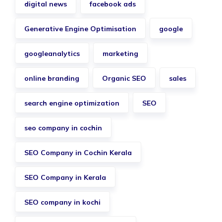
digital news
facebook ads
Generative Engine Optimisation
google
googleanalytics
marketing
online branding
Organic SEO
sales
search engine optimization
SEO
seo company in cochin
SEO Company in Cochin Kerala
SEO Company in Kerala
SEO company in kochi