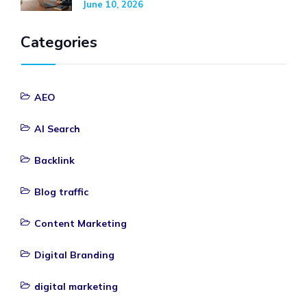
June 10, 2026
Categories
AEO
AI Search
Backlink
Blog traffic
Content Marketing
Digital Branding
digital marketing