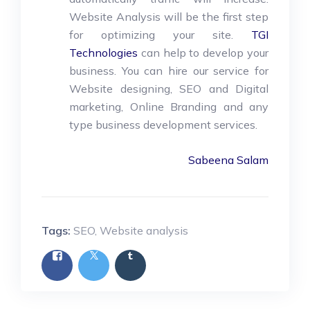
Website Analysis will be the first step
for optimizing your site.
TGI
Technologies
can help to develop your
business. You can hire our service for
Website designing, SEO and Digital
marketing, Online Branding and any
type business development services.
Sabeena Salam
Tags:
SEO
,
Website analysis