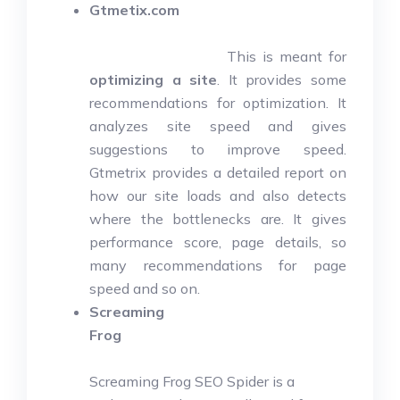
Gtmetix.com
This is meant for
optimizing a site
. It provides some
recommendations for optimization. It
analyzes site speed and gives
suggestions to improve speed.
Gtmetrix provides a detailed report on
how our site loads and also detects
where the bottlenecks are. It gives
performance score, page details, so
many recommendations for page
speed and so on.
Screaming
Frog
Screaming Frog SEO Spider is a