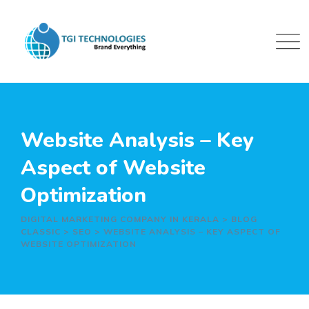
Skip
to
content
Website Analysis – Key
Aspect of Website
Optimization
DIGITAL MARKETING COMPANY IN KERALA
>
BLOG
CLASSIC
>
SEO
>
WEBSITE ANALYSIS – KEY ASPECT OF
WEBSITE OPTIMIZATION