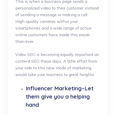
This is when a business page sends a
personalized video to their customer instead
of sending a message or making a call.
High-quality cameras within your
smartphones and a wide range of active
online customers have made this easier
than ever.
Video SEO is becoming equally important as
content SEO these days. A little effort from
your side to this new mode of marketing
would take your business to great heights.
Influencer Marketing–Let
them give you a helping
hand