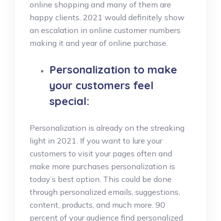
online shopping and many of them are
happy clients. 2021 would definitely show
an escalation in online customer numbers
making it and year of online purchase.
Personalization to make
your customers feel
special:
Personalization is already on the streaking
light in 2021. If you want to lure your
customers to visit your pages often and
make more purchases personalization is
today’s best option. This could be done
through personalized emails, suggestions,
content, products, and much more. 90
percent of your audience find personalized