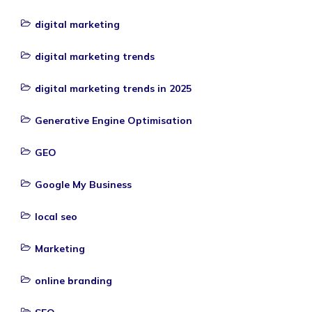
digital marketing
digital marketing trends
digital marketing trends in 2025
Generative Engine Optimisation
GEO
Google My Business
local seo
Marketing
online branding