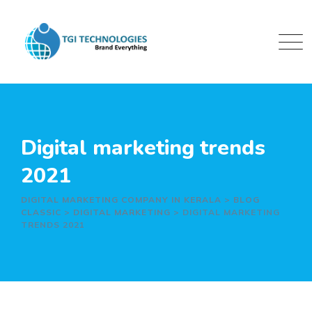
Skip
to
content
Digital marketing trends
2021
DIGITAL MARKETING COMPANY IN KERALA
>
BLOG
CLASSIC
>
DIGITAL MARKETING
>
DIGITAL MARKETING
TRENDS 2021