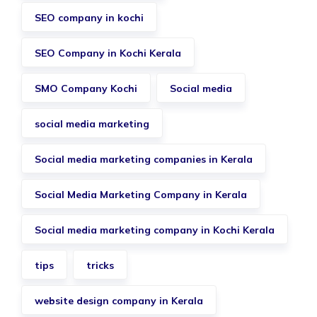
SEO company in kochi
SEO Company in Kochi Kerala
SMO Company Kochi
Social media
social media marketing
Social media marketing companies in Kerala
Social Media Marketing Company in Kerala
Social media marketing company in Kochi Kerala
tips
tricks
website design company in Kerala