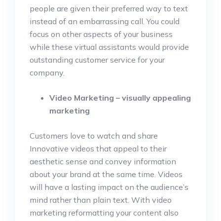
people are given their preferred way to text
instead of an embarrassing call. You could
focus on other aspects of your business
while these virtual assistants would provide
outstanding customer service for your
company.
Video Marketing – visually appealing
marketing
Customers love to watch and share
Innovative videos that appeal to their
aesthetic sense and convey information
about your brand at the same time. Videos
will have a lasting impact on the audience’s
mind rather than plain text. With video
marketing reformatting your content also