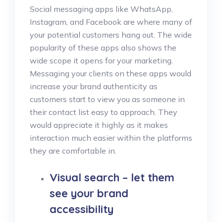
Social messaging apps like WhatsApp,
Instagram, and Facebook are where many of
your potential customers hang out. The wide
popularity of these apps also shows the
wide scope it opens for your marketing.
Messaging your clients on these apps would
increase your brand authenticity as
customers start to view you as someone in
their contact list easy to approach. They
would appreciate it highly as it makes
interaction much easier within the platforms
they are comfortable in.
Visual search – let them
see your brand
accessibility