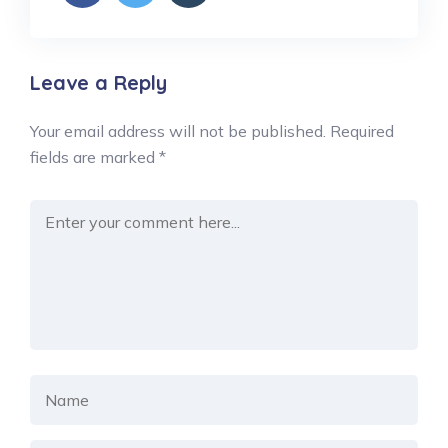
Leave a Reply
Your email address will not be published.
Required
fields are marked
*