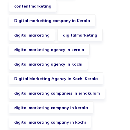
contentmarketing
Digital markeiting company in Kerala
digital marketing
digitalmarketing
digital marketing agency in kerala
digital marketing agency in Kochi
Digital Marketing Agency in Kochi Kerala
digital marketing companies in ernakulam
digital marketing company in kerala
digital marketing company in kochi