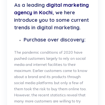
As a leading
digital marketing
agency in Kochi
, we here
introduce you to some current
trends in digital marketing.
Purchase over discovery:
The pandemic conditions of 2020 have
pushed customers largely to rely on social
media and internet facilities to their
maximum. Earlier customers came to know
about a brand and its products through
social media platforms but only a few of
them took the risk to buy them online too.
However, the recent statistics reveal that
many more customers are willing to try