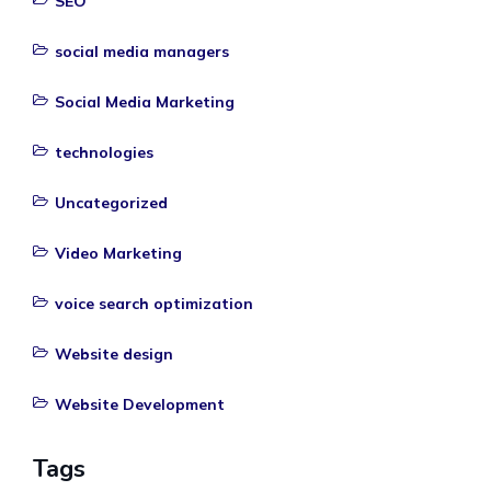
SEO
social media managers
Social Media Marketing
technologies
Uncategorized
Video Marketing
voice search optimization
Website design
Website Development
Tags