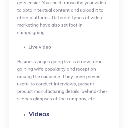
gets easier. You could transcribe your video
to obtain textual content and upload it to
other platforms. Different types of video
marketing have also set foot in
campaigning.
Live video
Business pages going live is a new trend
gaining wife popularity and reception
among the audience. They have proved
useful to conduct interviews, present
product manufacturing details, behind-the-
scenes glimpses of the company, etc…
Videos