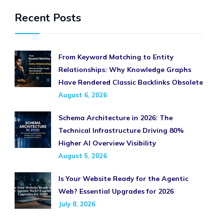
Recent Posts
From Keyword Matching to Entity
Relationships: Why Knowledge Graphs
Have Rendered Classic Backlinks Obsolete
August 6, 2026
Schema Architecture in 2026: The
Technical Infrastructure Driving 80%
Higher AI Overview Visibility
August 5, 2026
Is Your Website Ready for the Agentic
Web? Essential Upgrades for 2026
July 8, 2026