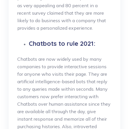
as very appealing and 80 percent in a
recent survey claimed that they are more
likely to do business with a company that
provides a personalized experience.
Chatbots to rule 2021:
Chatbots are now widely used by many
companies to provide interactive sessions
for anyone who visits their page. They are
artificial intelligence-based bots that reply
to any queries made within seconds. Many
customers now prefer interacting with
Chatbots over human assistance since they
are available all through the day, give
instant response and memorize all of their
purchasing histories. Also, introverted