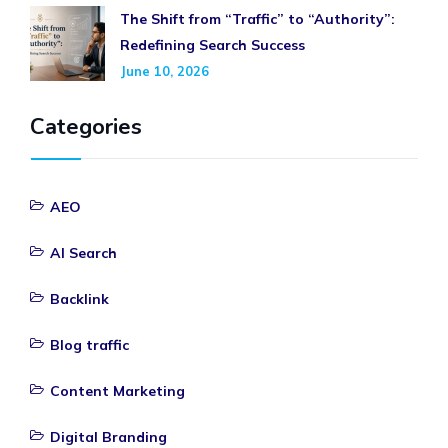
The Shift from “Traffic” to “Authority”:
Redefining Search Success
June 10, 2026
Categories
AEO
AI Search
Backlink
Blog traffic
Content Marketing
Digital Branding