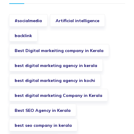
#socialmedia
Artificial intelligence
backlink
Best Digital markeiting company in Kerala
best digital marketing agency in kerala
best digital marketing agency in kochi
best digital marketing Company in Kerala
Best SEO Agency in Kerala
best seo company in kerala