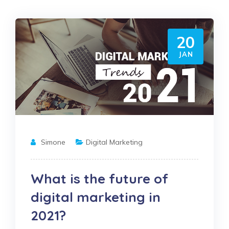
20
JAN
Simone
Digital Marketing
What is the future of
digital marketing in
2021?