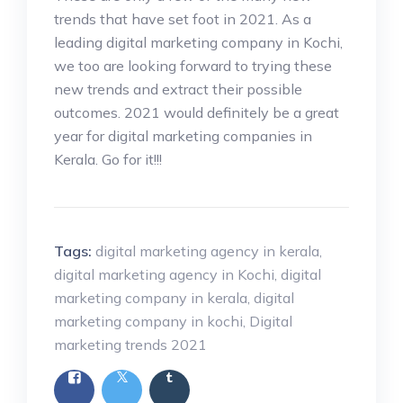
trends that have set foot in 2021. As a
leading digital marketing company in Kochi,
we too are looking forward to trying these
new trends and extract their possible
outcomes. 2021 would definitely be a great
year for digital marketing companies in
Kerala. Go for it!!!
Tags:
digital marketing agency in kerala
,
digital marketing agency in Kochi
,
digital
marketing company in kerala
,
digital
marketing company in kochi
,
Digital
marketing trends 2021