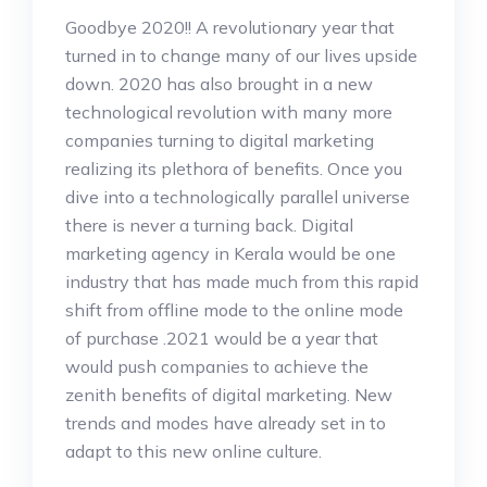
Goodbye 2020!! A revolutionary year that
turned in to change many of our lives upside
down. 2020 has also brought in a new
technological revolution with many more
companies turning to digital marketing
realizing its plethora of benefits. Once you
dive into a technologically parallel universe
there is never a turning back. Digital
marketing agency in Kerala would be one
industry that has made much from this rapid
shift from offline mode to the online mode
of purchase .2021 would be a year that
would push companies to achieve the
zenith benefits of digital marketing. New
trends and modes have already set in to
adapt to this new online culture.