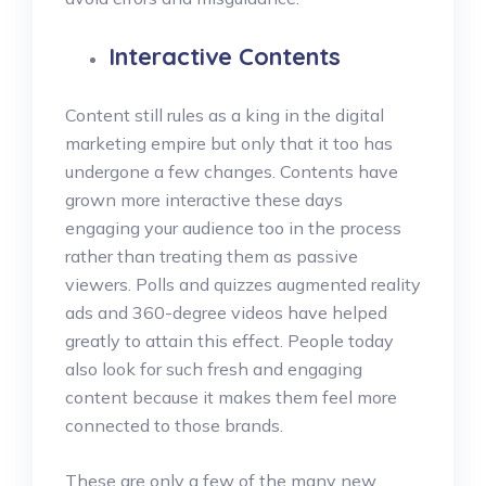
Interactive Contents
Content still rules as a king in the digital
marketing empire but only that it too has
undergone a few changes. Contents have
grown more interactive these days
engaging your audience too in the process
rather than treating them as passive
viewers. Polls and quizzes augmented reality
ads and 360-degree videos have helped
greatly to attain this effect. People today
also look for such fresh and engaging
content because it makes them feel more
connected to those brands.
These are only a few of the many new