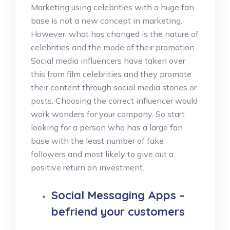
Marketing using celebrities with a huge fan
base is not a new concept in marketing.
However, what has changed is the nature of
celebrities and the mode of their promotion.
Social media influencers have taken over
this from film celebrities and they promote
their content through social media stories or
posts. Choosing the correct influencer would
work wonders for your company. So start
looking for a person who has a large fan
base with the least number of fake
followers and most likely to give out a
positive return on investment.
Social Messaging Apps –
befriend your customers