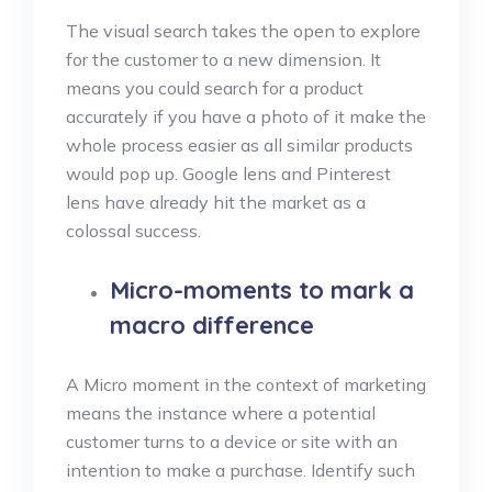
The visual search takes the open to explore
for the customer to a new dimension. It
means you could search for a product
accurately if you have a photo of it make the
whole process easier as all similar products
would pop up. Google lens and Pinterest
lens have already hit the market as a
colossal success.
Micro-moments to mark a
macro difference
A Micro moment in the context of marketing
means the instance where a potential
customer turns to a device or site with an
intention to make a purchase. Identify such