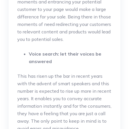
moments and entrancing your potential
customer to your page would make a large
difference for your sale. Being there in those
moments of need redirecting your customers
to relevant content and products would lead
you to potential sales.
Voice search: let their voices be
answered
This has risen up the bar in recent years
with the advent of smart speakers and this
number is expected to rise up more in recent
years. It enables you to convey accurate
information instantly and for the consumers,
they have a feeling that you are just a call
away. The only point to keep in mind is to
avoid errors and misguidance.