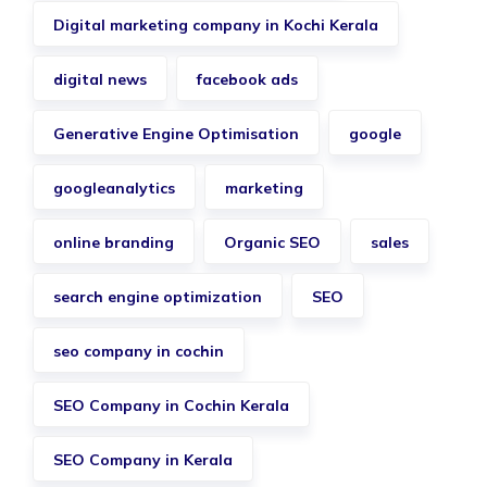
Digital marketing company in Kochi Kerala
digital news
facebook ads
Generative Engine Optimisation
google
googleanalytics
marketing
online branding
Organic SEO
sales
search engine optimization
SEO
seo company in cochin
SEO Company in Cochin Kerala
SEO Company in Kerala