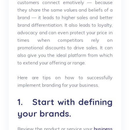
customers connect emotively — because
they share the same values and beliefs of a
brand — it leads to higher sales and better
brand differentiation. It also leads to loyalty,
advocacy and can even protect your price in
times when competitors rely on
promotional discounts to drive sales. It can
also give you the ideal platform from which
to extend your offering or range.
Here are tips on how to successfully
implement branding for your business.
1. Start with defining
your brands.
Review the product or service your
business