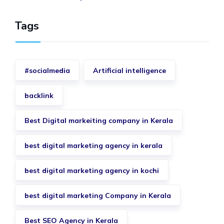
Tags
#socialmedia
Artificial intelligence
backlink
Best Digital markeiting company in Kerala
best digital marketing agency in kerala
best digital marketing agency in kochi
best digital marketing Company in Kerala
Best SEO Agency in Kerala