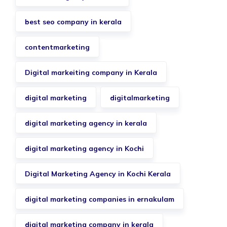
best seo company in kerala
contentmarketing
Digital markeiting company in Kerala
digital marketing
digitalmarketing
digital marketing agency in kerala
digital marketing agency in Kochi
Digital Marketing Agency in Kochi Kerala
digital marketing companies in ernakulam
digital marketing company in kerala