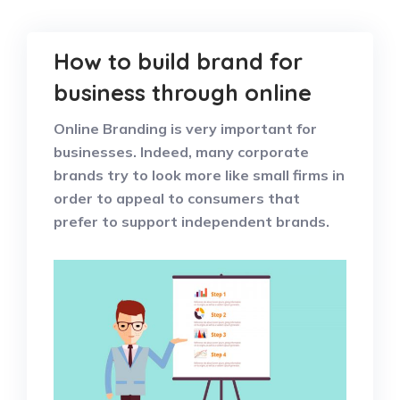
How to build brand for
business through online
Online Branding is very important for
businesses. Indeed, many corporate
brands try to look more like small firms in
order to appeal to consumers that
prefer to support independent brands.