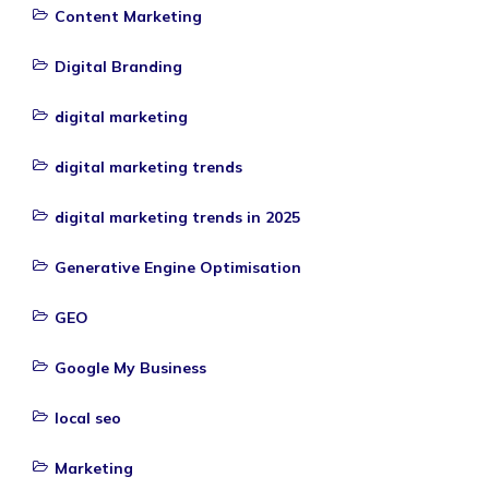
Content Marketing
Digital Branding
digital marketing
digital marketing trends
digital marketing trends in 2025
Generative Engine Optimisation
GEO
Google My Business
local seo
Marketing