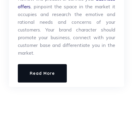
offers
, pinpoint the space in the market it
occupies and research the emotive and
rational needs and concerns of your
customers. Your brand character should
promote your business, connect with your
customer base and differentiate you in the
market.
Read More