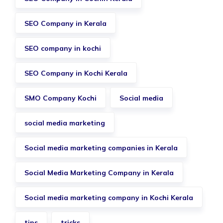
SEO Company in Kerala
SEO company in kochi
SEO Company in Kochi Kerala
SMO Company Kochi
Social media
social media marketing
Social media marketing companies in Kerala
Social Media Marketing Company in Kerala
Social media marketing company in Kochi Kerala
tips
tricks