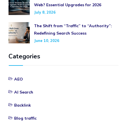
Web? Essential Upgrades for 2026
July 8, 2026
The Shift from “Traffic” to “Authority”:
Redefining Search Success
June 10, 2026
Categories
AEO
AI Search
Backlink
Blog traffic