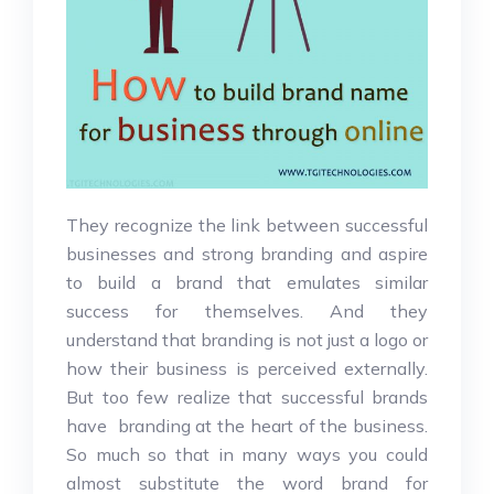
They recognize the link between successful
businesses and strong branding and aspire
to build a brand that emulates similar
success for themselves. And they
understand that branding is not just a logo or
how their business is perceived externally.
But too few realize that successful brands
have branding at the heart of the business.
So much so that in many ways you could
almost substitute the word brand for