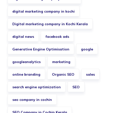
digital marketing company in kochi
Digital marketing company in Kochi Kerala
digital news
facebook ads
Generative Engine Optimisation
google
googleanalytics
marketing
online branding
Organic SEO
sales
search engine optimization
SEO
seo company in cochin
SEO Company in Cochin Kerala