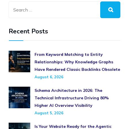
Recent Posts
From Keyword Matching to Entity
Relationships: Why Knowledge Graphs
Have Rendered Classic Backlinks Obsolete
August 6, 2026
Schema Architecture in 2026: The
Technical Infrastructure Driving 80%
Higher AI Overview Visibility
August 5, 2026
Is Your Website Ready for the Agentic