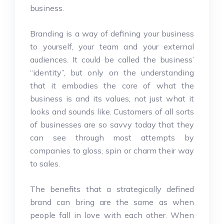
business.
Branding is a way of defining your business
to yourself, your team and your external
audiences. It could be called the business’
“identity”, but only on the understanding
that it embodies the core of what the
business is and its values, not just what it
looks and sounds like. Customers of all sorts
of businesses are so savvy today that they
can see through most attempts by
companies to gloss, spin or charm their way
to sales.
The benefits that a strategically defined
brand can bring are the same as when
people fall in love with each other. When