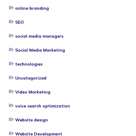
online branding
SEO
social media managers
Social Media Marketing
technologies
Uncategorized
Video Marketing
voice search optimization
Website design
Website Development