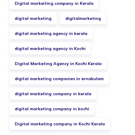
Digital markeiting company in Kerala
digital marketing
digitalmarketing
digital marketing agency in kerala
digital marketing agency in Kochi
Digital Marketing Agency in Kochi Kerala
digital marketing companies in ernakulam
digital marketing company in kerala
digital marketing company in kochi
Digital marketing company in Kochi Kerala