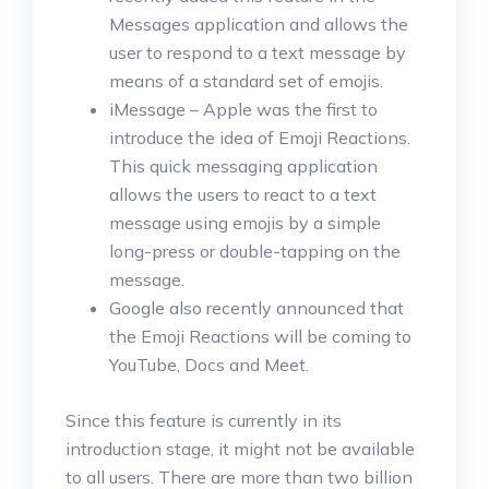
Messages application and allows the
user to respond to a text message by
means of a standard set of emojis.
iMessage – Apple was the first to
introduce the idea of Emoji Reactions.
This quick messaging application
allows the users to react to a text
message using emojis by a simple
long-press or double-tapping on the
message.
Google also recently announced that
the Emoji Reactions will be coming to
YouTube, Docs and Meet.
Since this feature is currently in its
introduction stage, it might not be available
to all users. There are more than two billion