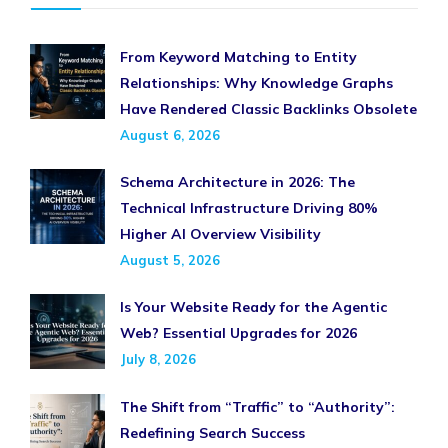
From Keyword Matching to Entity
Relationships: Why Knowledge Graphs
Have Rendered Classic Backlinks Obsolete
August 6, 2026
Schema Architecture in 2026: The
Technical Infrastructure Driving 80%
Higher AI Overview Visibility
August 5, 2026
Is Your Website Ready for the Agentic
Web? Essential Upgrades for 2026
July 8, 2026
The Shift from “Traffic” to “Authority”:
Redefining Search Success