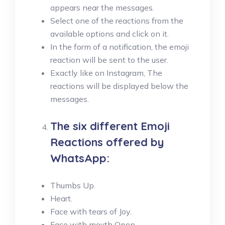
appears near the messages.
Select one of the reactions from the
available options and click on it.
In the form of a notification, the emoji
reaction will be sent to the user.
Exactly like on Instagram, The
reactions will be displayed below the
messages.
The six different Emoji
Reactions offered by
WhatsApp:
Thumbs Up.
Heart.
Face with tears of Joy.
Face with mouth Open.