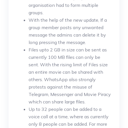
organisation had to form multiple
groups.
With the help of the new update, If a
group member posts any unwanted
message the admins can delete it by
long pressing the message.
Files upto 2 GB in size can be sent as
currently 100 MB files can only be
sent. With the rising limit of Files size
an entire movie can be shared with
others. WhatsApp also strongly
protests against the misuse of
Telegram, Messenger and Movie Piracy
which can share large files.
Up to 32 people can be added to a
voice call at a time, where as currently
only 8 people can be added. For more