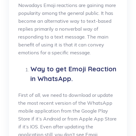
Nowadays Emoji reactions are gaining more
popularity among the general public. It has
become an alternative way to text-based
replies primarily a nonverbal way of
responding to a text message. The main
benefit of using it is that it can convey
emotions for a specific message.
Way to get Emoji Reaction
in WhatsApp
.
First of all, we need to download or update
the most recent version of the WhatsApp
mobile application from the Google Play
Store if it’s Android or from Apple App Store
if it’s IOS. Even after updating the
application still, you don’t see Emoji