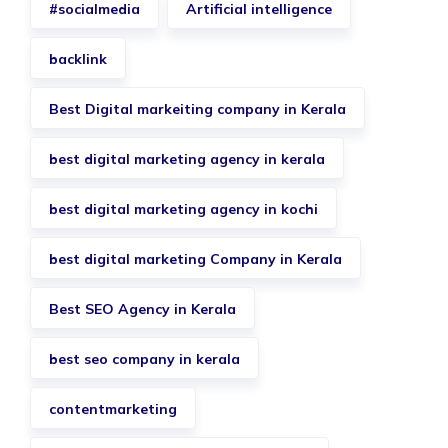
#socialmedia
Artificial intelligence
backlink
Best Digital markeiting company in Kerala
best digital marketing agency in kerala
best digital marketing agency in kochi
best digital marketing Company in Kerala
Best SEO Agency in Kerala
best seo company in kerala
contentmarketing