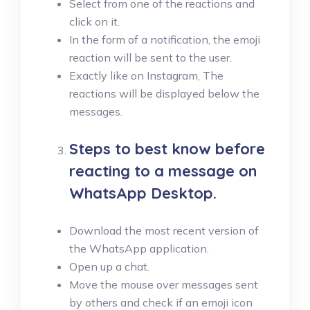
Select from one of the reactions and
click on it.
In the form of a notification, the emoji
reaction will be sent to the user.
Exactly like on Instagram, The
reactions will be displayed below the
messages.
Steps to best know before
reacting to a message on
WhatsApp Desktop
.
Download the most recent version of
the WhatsApp application.
Open up a chat.
Move the mouse over messages sent
by others and check if an emoji icon