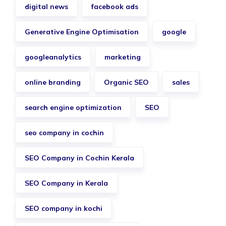
digital news
facebook ads
Generative Engine Optimisation
google
googleanalytics
marketing
online branding
Organic SEO
sales
search engine optimization
SEO
seo company in cochin
SEO Company in Cochin Kerala
SEO Company in Kerala
SEO company in kochi