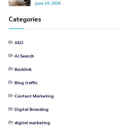
June 10, 2026
Categories
AEO
AI Search
Backlink
Blog traffic
Content Marketing
Digital Branding
digital marketing