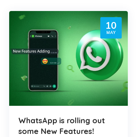
10
MAY
WhatsApp is rolling out
some New Features!