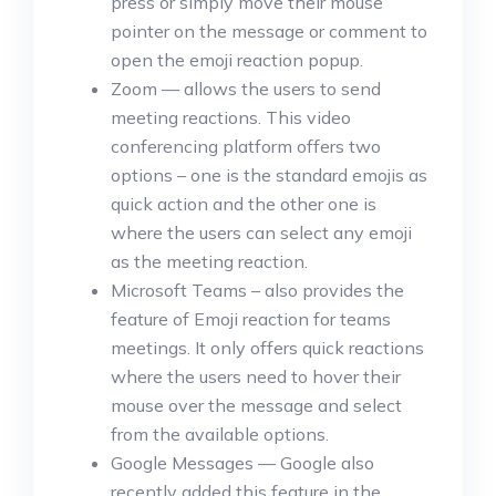
press or simply move their mouse
pointer on the message or comment to
open the emoji reaction popup.
Zoom — allows the users to send
meeting reactions. This video
conferencing platform offers two
options – one is the standard emojis as
quick action and the other one is
where the users can select any emoji
as the meeting reaction.
Microsoft Teams – also provides the
feature of Emoji reaction for teams
meetings. It only offers quick reactions
where the users need to hover their
mouse over the message and select
from the available options.
Google Messages — Google also
recently added this feature in the