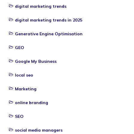
digital marketing trends
digital marketing trends in 2025
Generative Engine Optimisation
GEO
Google My Business
local seo
Marketing
online branding
SEO
social media managers