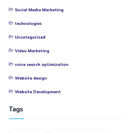
Social Media Marketing
technologies
Uncategorized
Video Marketing
voice search optimization
Website design
Website Development
Tags