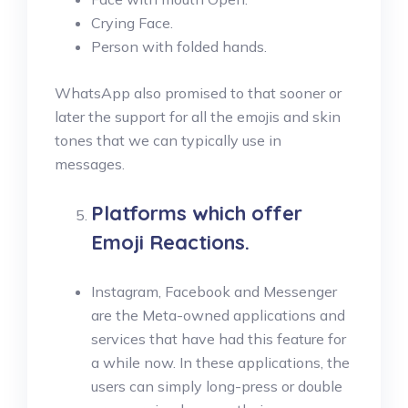
Crying Face.
Person with folded hands.
WhatsApp also promised to that sooner or
later the support for all the emojis and skin
tones that we can typically use in
messages.
Platforms which offer
Emoji Reactions.
Instagram, Facebook and Messenger
are the Meta-owned applications and
services that have had this feature for
a while now. In these applications, the
users can simply long-press or double