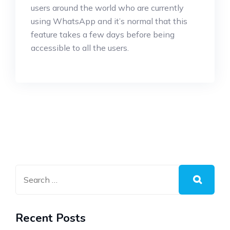
users around the world who are currently
using WhatsApp and it’s normal that this
feature takes a few days before being
accessible to all the users.
Recent Posts