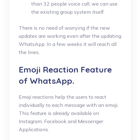
than 32 people voice call, we can use
the existing group system itself.
There is no need of worrying if the new
updates are working even after the updating
WhatsApp. In a few weeks it will reach all
the lines.
Emoji Reaction Feature
of WhatsApp.
Emoji reactions help the users to react
individually to each message with an emoji.
This feature is already available on
Instagram, Facebook and Messenger
Applications.