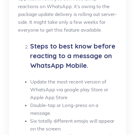
reactions on WhatsApp, it’s owing to the
package update delivery is rolling out server-
side. It might take only a few weeks for
everyone to get this feature available.
Steps to best know before
reacting to a message on
WhatsApp Mobile.
Update the most recent version of
WhatsApp via google play Store or
Apple App Store
Double-tap or Long-press on a
message.
Six totally different emojis will appear
on the screen.