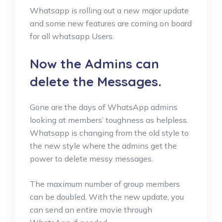
Whatsapp is rolling out a new major update
and some new features are coming on board
for all whatsapp Users.
Now the Admins can
delete the Messages.
Gone are the days of WhatsApp admins
looking at members’ toughness as helpless.
Whatsapp is changing from the old style to
the new style where the admins get the
power to delete messy messages.
The maximum number of group members
can be doubled. With the new update, you
can send an entire movie through