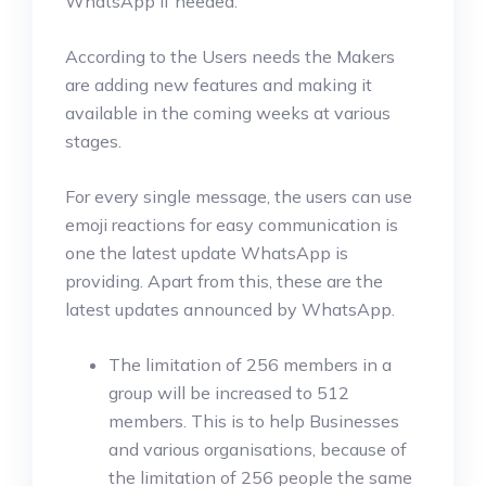
WhatsApp if needed.
According to the Users needs the Makers
are adding new features and making it
available in the coming weeks at various
stages.
For every single message, the users can use
emoji reactions for easy communication is
one the latest update WhatsApp is
providing. Apart from this, these are the
latest updates announced by WhatsApp.
The limitation of 256 members in a
group will be increased to 512
members. This is to help Businesses
and various organisations, because of
the limitation of 256 people the same