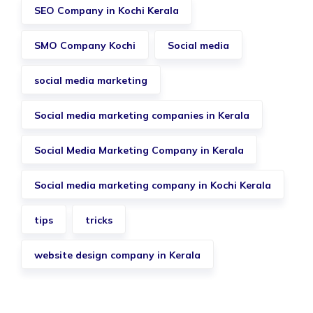
SEO Company in Kochi Kerala
SMO Company Kochi
Social media
social media marketing
Social media marketing companies in Kerala
Social Media Marketing Company in Kerala
Social media marketing company in Kochi Kerala
tips
tricks
website design company in Kerala