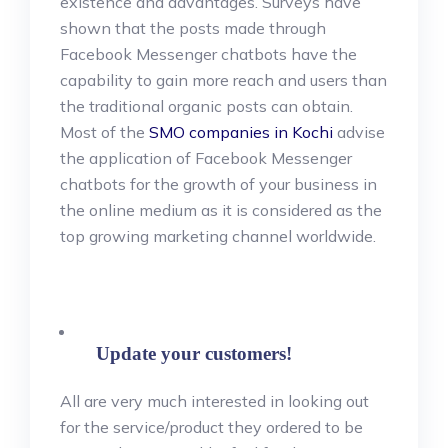
existence and advantages. Surveys have
shown that the posts made through
Facebook Messenger chatbots have the
capability to gain more reach and users than
the traditional organic posts can obtain.
Most of the
SMO companies in Kochi
advise
the application of Facebook Messenger
chatbots for the growth of your business in
the online medium as it is considered as the
top growing marketing channel worldwide.
Update your customers!
All are very much interested in looking out
for the service/product they ordered to be