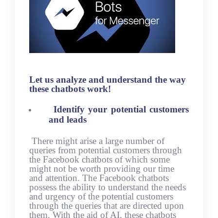
Let us analyze and understand the way
these chatbots work!
Identify your potential customers
and leads
There might arise a large number of
queries from potential customers through
the Facebook chatbots of which some
might not be worth providing our time
and attention. The Facebook chatbots
possess the ability to understand the needs
and urgency of the potential customers
through the queries that are directed upon
them. With the aid of AI, these chatbots