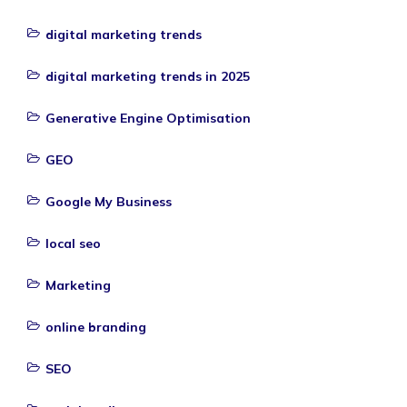
digital marketing trends
digital marketing trends in 2025
Generative Engine Optimisation
GEO
Google My Business
local seo
Marketing
online branding
SEO