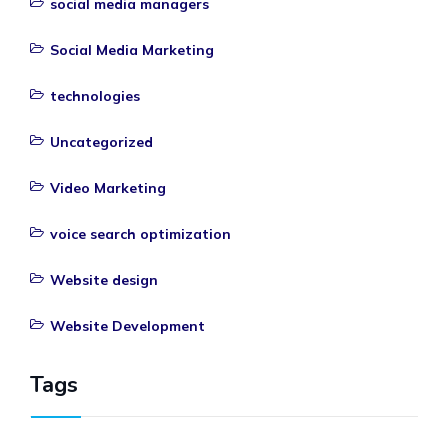
social media managers
Social Media Marketing
technologies
Uncategorized
Video Marketing
voice search optimization
Website design
Website Development
Tags