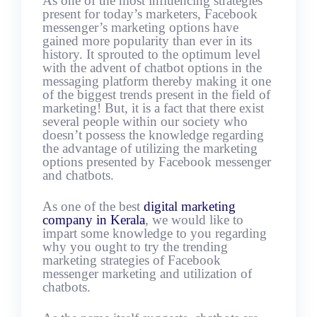
As one of the most influencing strategies
present for today’s marketers, Facebook
messenger’s marketing options have
gained more popularity than ever in its
history. It sprouted to the optimum level
with the advent of chatbot options in the
messaging platform thereby making it one
of the biggest trends present in the field of
marketing! But, it is a fact that there exist
several people within our society who
doesn’t possess the knowledge regarding
the advantage of utilizing the marketing
options presented by Facebook messenger
and chatbots.
As one of the best
digital marketing
company in Kerala
, we would like to
impart some knowledge to you regarding
why you ought to try the trending
marketing strategies of Facebook
messenger marketing and utilization of
chatbots.