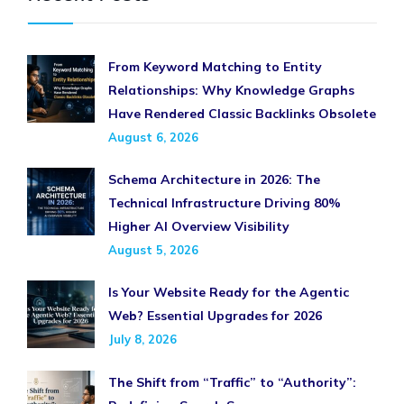
From Keyword Matching to Entity
Relationships: Why Knowledge Graphs
Have Rendered Classic Backlinks Obsolete
August 6, 2026
Schema Architecture in 2026: The
Technical Infrastructure Driving 80%
Higher AI Overview Visibility
August 5, 2026
Is Your Website Ready for the Agentic
Web? Essential Upgrades for 2026
July 8, 2026
The Shift from “Traffic” to “Authority”: