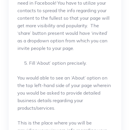
need in Facebook! You have to utilize your
contacts to spread the info regarding your
content to the fullest so that your page will
get more visibility and popularity. The
‘share’ button present would have ‘invited’
as a dropdown option from which you can
invite people to your page.
Fill ‘About’ option precisely.
You would able to see an ‘About’ option on
the top left-hand side of your page wherein
you would be asked to provide detailed
business details regarding your
products/services.
This is the place where you will be