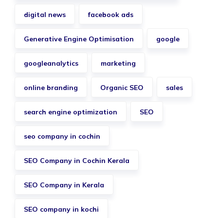
digital news
facebook ads
Generative Engine Optimisation
google
googleanalytics
marketing
online branding
Organic SEO
sales
search engine optimization
SEO
seo company in cochin
SEO Company in Cochin Kerala
SEO Company in Kerala
SEO company in kochi