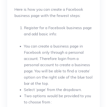
Here is how you can create a Facebook
business page with the fewest steps:
Register for a Facebook business page
and add basic info:
You can create a business page in
Facebook only through a personal
account. Therefore login from a
personal account to create a business
page. You will be able to find a ‘create’
option on the right side of the blue tool
bar at the top.
Select ‘page’ from the dropdown.
Two options would be provided to you
to choose from :