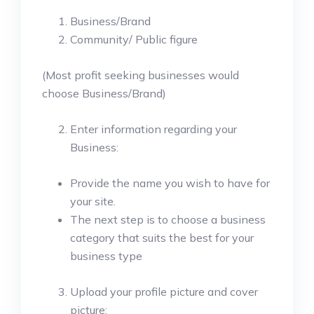
Business/Brand
Community/ Public figure
(Most profit seeking businesses would
choose Business/Brand)
Enter information regarding your
Business:
Provide the name you wish to have for
your site.
The next step is to choose a business
category that suits the best for your
business type
Upload your profile picture and cover
picture: