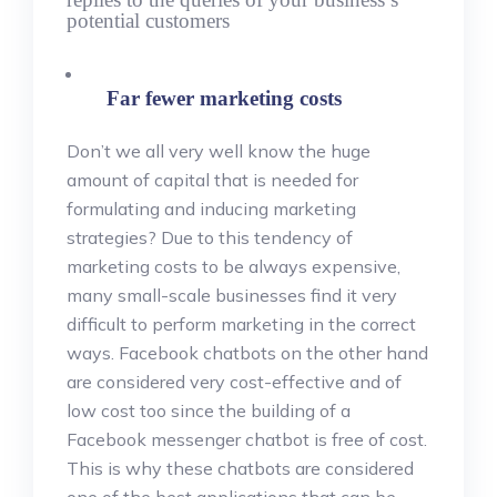
potential customers
Far fewer marketing costs
Don’t we all very well know the huge
amount of capital that is needed for
formulating and inducing marketing
strategies? Due to this tendency of
marketing costs to be always expensive,
many small-scale businesses find it very
difficult to perform marketing in the correct
ways. Facebook chatbots on the other hand
are considered very cost-effective and of
low cost too since the building of a
Facebook messenger chatbot is free of cost.
This is why these chatbots are considered