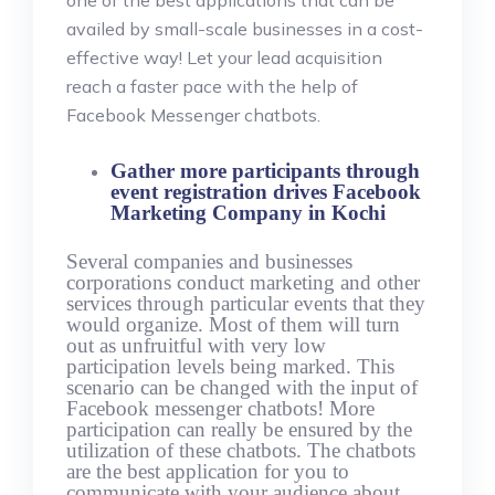
one of the best applications that can be
availed by small-scale businesses in a cost-
effective way! Let your lead acquisition
reach a faster pace with the help of
Facebook Messenger chatbots.
Gather more participants through
event registration drives Facebook
Marketing Company in Kochi
Several companies and businesses
corporations conduct marketing and other
services through particular events that they
would organize. Most of them will turn
out as unfruitful with very low
participation levels being marked. This
scenario can be changed with the input of
Facebook messenger chatbots! More
participation can really be ensured by the
utilization of these chatbots. The chatbots
are the best application for you to
communicate with your audience about