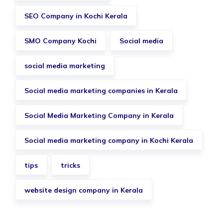
SEO Company in Kochi Kerala
SMO Company Kochi
Social media
social media marketing
Social media marketing companies in Kerala
Social Media Marketing Company in Kerala
Social media marketing company in Kochi Kerala
tips
tricks
website design company in Kerala