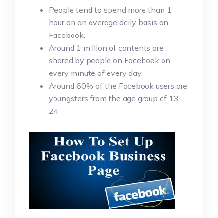
People tend to spend more than 1
hour on an average daily basis on
Facebook.
Around 1 million of contents are
shared by people on Facebook on
every minute of every day.
Around 60% of the Facebook users are
youngsters from the age group of 13-
24