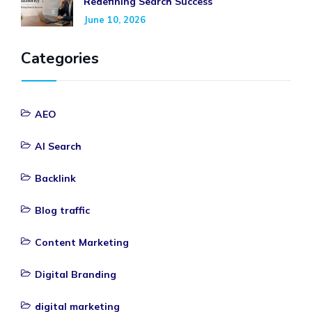
Redefining Search Success
June 10, 2026
Categories
AEO
AI Search
Backlink
Blog traffic
Content Marketing
Digital Branding
digital marketing