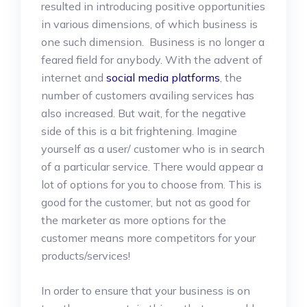
resulted in introducing positive opportunities
in various dimensions, of which business is
one such dimension. Business is no longer a
feared field for anybody. With the advent of
internet and
social media platforms
, the
number of customers availing services has
also increased. But wait, for the negative
side of this is a bit frightening. Imagine
yourself as a user/ customer who is in search
of a particular service. There would appear a
lot of options for you to choose from. This is
good for the customer, but not as good for
the marketer as more options for the
customer means more competitors for your
products/services!
In order to ensure that your business is on