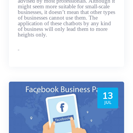
advised by most professionals. Although it
might seem more suitable for small-scale
businesses, it doesn’t mean that other types
of businesses cannot use them. The
application of these chatbots by any kind
of business will only lead them to more
heights only.
13
JUL