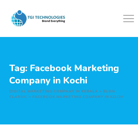
Skip
to
content
Tag: Facebook Marketing
Company in Kochi
DIGITAL MARKETING COMPANY IN KERALA
>
BLOG
CLASSIC
>
FACEBOOK MARKETING COMPANY IN KOCHI