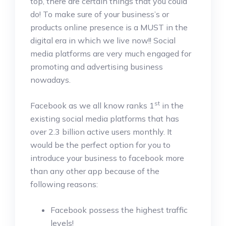
top, there are certain things that you could
do! To make sure of your business’s or
products online presence is a MUST in the
digital era in which we live now!! Social
media platforms are very much engaged for
promoting and advertising business
nowadays.
st
Facebook as we all know ranks 1
in the
existing social media platforms that has
over 2.3 billion active users monthly. It
would be the perfect option for you to
introduce your business to facebook more
than any other app because of the
following reasons:
Facebook possess the highest traffic
levels!