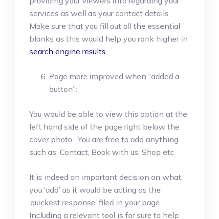
providing your viewers info regarding your
services as well as your contact details.
Make sure that you fill out all the essential
blanks as this would help you rank higher in
search engine results
.
Page more improved when “added a
button”:
You would be able to view this option at the
left hand side of the page right below the
cover photo. You are free to add anything
such as: Contact, Book with us, Shop etc
It is indeed an important decision on what
you ‘add’ as it would be acting as the
‘quickest response’ filed in your page.
Including a relevant tool is for sure to help