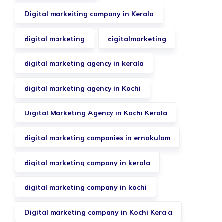
Digital markeiting company in Kerala
digital marketing
digitalmarketing
digital marketing agency in kerala
digital marketing agency in Kochi
Digital Marketing Agency in Kochi Kerala
digital marketing companies in ernakulam
digital marketing company in kerala
digital marketing company in kochi
Digital marketing company in Kochi Kerala