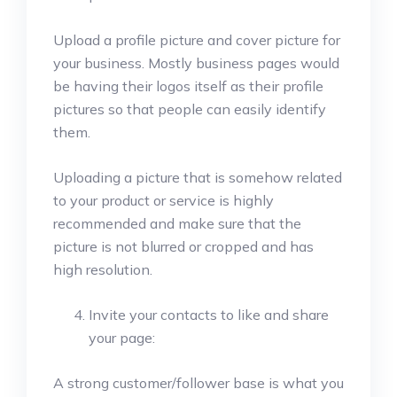
Upload a profile picture and cover picture for
your business. Mostly business pages would
be having their logos itself as their profile
pictures so that people can easily identify
them.
Uploading a picture that is somehow related
to your product or service is highly
recommended and make sure that the
picture is not blurred or cropped and has
high resolution.
Invite your contacts to like and share
your page:
A strong customer/follower base is what you