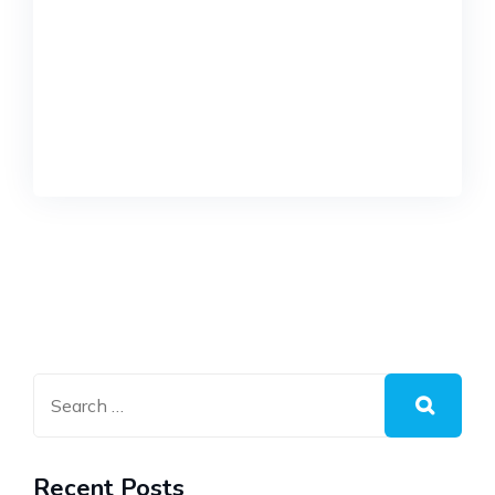
Recent Posts