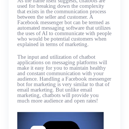
As the name itself suggests, chatbots are
used for breaking down the complexity
that exists in the communication process
between the seller and customer. A
Facebook messenger bot can be termed as
automated messaging software that utilizes
the uses of AI to communicate with people
who would be potential customers when
explained in terms of marketing.
The input and utilization of chatbot
applications on messaging platforms will
make it easy for you to maintain healthy
and constant communication with your
audience. Handling a Facebook messenger
bot for marketing is very similar to that of
email marketing. But unlike email
marketing, chatbots will provide you
much more audience and open rates!