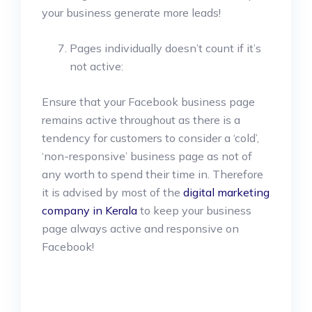
your business generate more leads!
Pages individually doesn’t count if it’s
not active:
Ensure that your Facebook business page
remains active throughout as there is a
tendency for customers to consider a ‘cold’,
‘non-responsive’ business page as not of
any worth to spend their time in. Therefore
it is advised by most of the
digital marketing
company in Kerala
to keep your business
page always active and responsive on
Facebook!