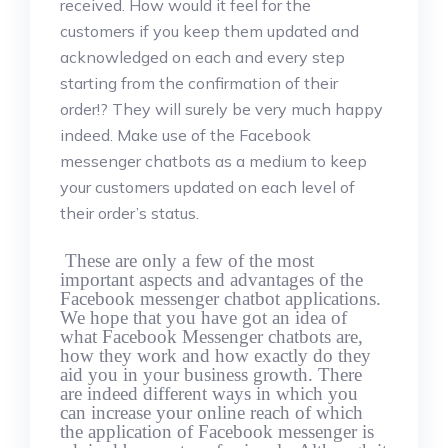
received. How would it feel for the
customers if you keep them updated and
acknowledged on each and every step
starting from the confirmation of their
order!? They will surely be very much happy
indeed. Make use of the Facebook
messenger chatbots as a medium to keep
your customers updated on each level of
their order’s status.
These are only a few of the most
important aspects and advantages of the
Facebook messenger chatbot applications.
We hope that you have got an idea of
what Facebook Messenger chatbots are,
how they work and how exactly do they
aid you in your business growth. There
are indeed different ways in which you
can increase your online reach of which
the application of Facebook messenger is