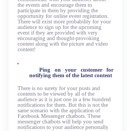
the events and encourage them to
participate in them by providing the
opportunity for online event registration.
There will exist more probability for your
audience to sign up for the upcoming
event if they are provided with very
encouraging and thought-provoking
content along with the picture and video
content!
Ping on your customer for
notifying them of the latest content
There is no surety for your posts and
contents to be viewed by all of the
audience as it is just one in a few hundred
notifications for them. But this is not the
same scenario with the application of
Facebook Messenger chatbots. These
messenger chatbots will help you send
notifications to your audience personally