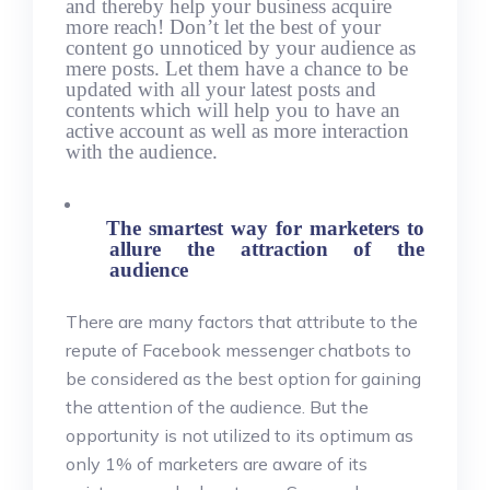
and thereby help your business acquire
more reach! Don’t let the best of your
content go unnoticed by your audience as
mere posts. Let them have a chance to be
updated with all your latest posts and
contents which will help you to have an
active account as well as more interaction
with the audience.
The smartest way for marketers to
allure the attraction of the
audience
There are many factors that attribute to the
repute of Facebook messenger chatbots to
be considered as the best option for gaining
the attention of the audience. But the
opportunity is not utilized to its optimum as
only 1% of marketers are aware of its