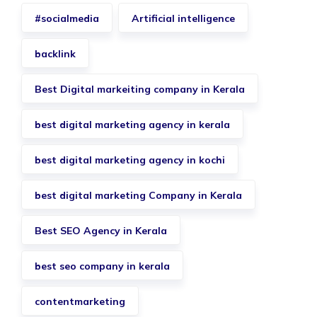
#socialmedia
Artificial intelligence
backlink
Best Digital markeiting company in Kerala
best digital marketing agency in kerala
best digital marketing agency in kochi
best digital marketing Company in Kerala
Best SEO Agency in Kerala
best seo company in kerala
contentmarketing