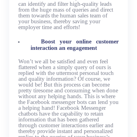
can identify and filter high-quality leads
from the huge mass of queries and direct
them towards the human sales team of
your business, thereby saving your
employer time and efforts!
Boost your online customer
interaction an engagement
Won’t we all be satisfied and even feel
flattered when a simply query of ours is
replied with the uttermost personal touch
and quality information? Of course, we
would be! But this process can become
pretty tiresome and consuming when done
without any helping hands. This is where
the Facebook messenger bots can lend you
a helping hand! Facebook Messenger
chatbots have the capability to retain
information that has been gathered
through customer interactions earlier and
thereby provide instant and personalized
replies to the queries of your business’s