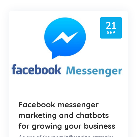
21
SEP
Facebook messenger
marketing and chatbots
for growing your business