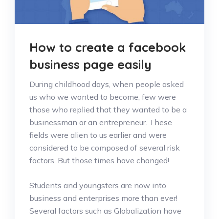
How to create a facebook
business page easily
During childhood days, when people asked
us who we wanted to become, few were
those who replied that they wanted to be a
businessman or an entrepreneur. These
fields were alien to us earlier and were
considered to be composed of several risk
factors. But those times have changed!
Students and youngsters are now into
business and enterprises more than ever!
Several factors such as Globalization have