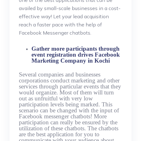
one of the best applications that can be
availed by small-scale businesses in a cost-
effective way! Let your lead acquisition
reach a faster pace with the help of
Facebook Messenger chatbots.
Gather more participants through
event registration drives Facebook
Marketing Company in Kochi
Several companies and businesses
corporations conduct marketing and other
services through particular events that they
would organize. Most of them will turn
out as unfruitful with very low
participation levels being marked. This
scenario can be changed with the input of
Facebook messenger chatbots! More
participation can really be ensured by the
utilization of these chatbots. The chatbots
are the best application for you to
communicate with your audience about