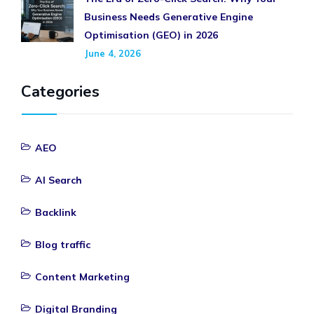
Business Needs Generative Engine
Optimisation (GEO) in 2026
June 4, 2026
Categories
AEO
AI Search
Backlink
Blog traffic
Content Marketing
Digital Branding