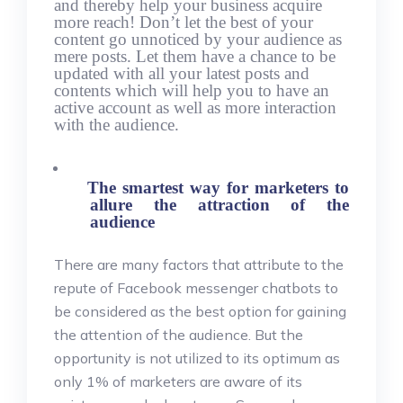
and thereby help your business acquire
more reach! Don’t let the best of your
content go unnoticed by your audience as
mere posts. Let them have a chance to be
updated with all your latest posts and
contents which will help you to have an
active account as well as more interaction
with the audience.
The smartest way for marketers to
allure the attraction of the
audience
There are many factors that attribute to the
repute of Facebook messenger chatbots to
be considered as the best option for gaining
the attention of the audience. But the
opportunity is not utilized to its optimum as
only 1% of marketers are aware of its