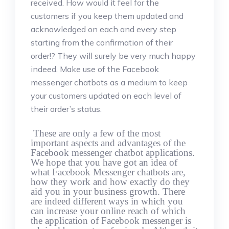
received. How would it feel for the
customers if you keep them updated and
acknowledged on each and every step
starting from the confirmation of their
order!? They will surely be very much happy
indeed. Make use of the Facebook
messenger chatbots as a medium to keep
your customers updated on each level of
their order’s status.
These are only a few of the most
important aspects and advantages of the
Facebook messenger chatbot applications.
We hope that you have got an idea of
what Facebook Messenger chatbots are,
how they work and how exactly do they
aid you in your business growth. There
are indeed different ways in which you
can increase your online reach of which
the application of Facebook messenger is