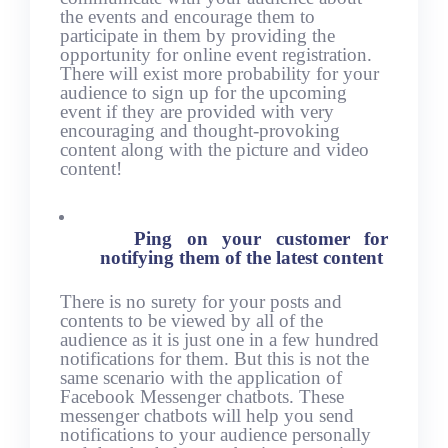
the events and encourage them to
participate in them by providing the
opportunity for online event registration.
There will exist more probability for your
audience to sign up for the upcoming
event if they are provided with very
encouraging and thought-provoking
content along with the picture and video
content!
Ping on your customer for
notifying them of the latest content
There is no surety for your posts and
contents to be viewed by all of the
audience as it is just one in a few hundred
notifications for them. But this is not the
same scenario with the application of
Facebook Messenger chatbots. These
messenger chatbots will help you send
notifications to your audience personally