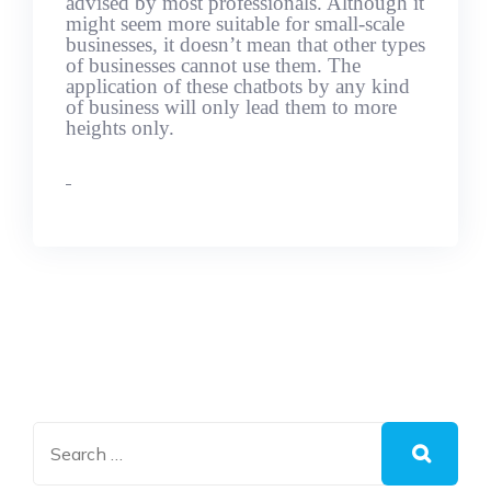
advised by most professionals. Although it
might seem more suitable for small-scale
businesses, it doesn’t mean that other types
of businesses cannot use them. The
application of these chatbots by any kind
of business will only lead them to more
heights only.