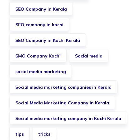
SEO Company in Kerala
SEO company in kochi
SEO Company in Kochi Kerala
SMO Company Kochi
Social media
social media marketing
Social media marketing companies in Kerala
Social Media Marketing Company in Kerala
Social media marketing company in Kochi Kerala
tips
tricks