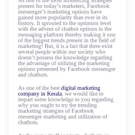
As one of the most influencing strategies
present for today’s marketers, Facebook
messenger’s marketing options have
gained more popularity than ever in its
history. It sprouted to the optimum level
with the advent of chatbot options in the
messaging platform thereby making it one
of the biggest trends present in the field of
marketing! But, it is a fact that there exist
several people within our society who
doesn’t possess the knowledge regarding
the advantage of utilizing the marketing
options presented by Facebook messenger
and chatbots.
As one of the best
digital marketing
company in Kerala
, we would like to
impart some knowledge to you regarding
why you ought to try the trending
marketing strategies of Facebook
messenger marketing and utilization of
chatbots.