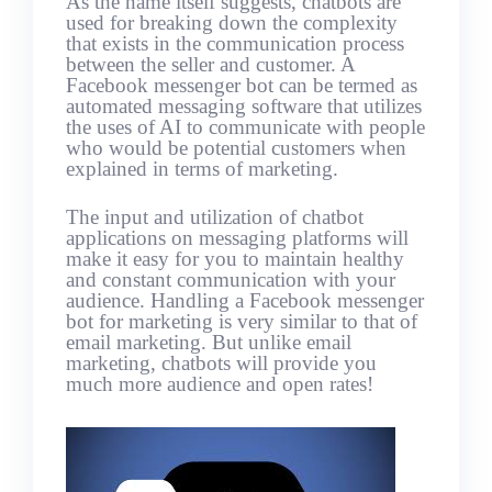
As the name itself suggests, chatbots are
used for breaking down the complexity
that exists in the communication process
between the seller and customer. A
Facebook messenger bot can be termed as
automated messaging software that utilizes
the uses of AI to communicate with people
who would be potential customers when
explained in terms of marketing.
The input and utilization of chatbot
applications on messaging platforms will
make it easy for you to maintain healthy
and constant communication with your
audience. Handling a Facebook messenger
bot for marketing is very similar to that of
email marketing. But unlike email
marketing, chatbots will provide you
much more audience and open rates!