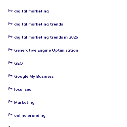
digital marketing
digital marketing trends
digital marketing trends in 2025
Generative Engine Optimisation
GEO
Google My Business
local seo
Marketing
online branding