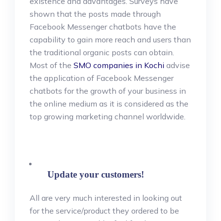
existence and advantages. Surveys have
shown that the posts made through
Facebook Messenger chatbots have the
capability to gain more reach and users than
the traditional organic posts can obtain.
Most of the
SMO companies in Kochi
advise
the application of Facebook Messenger
chatbots for the growth of your business in
the online medium as it is considered as the
top growing marketing channel worldwide.
Update your customers!
All are very much interested in looking out
for the service/product they ordered to be