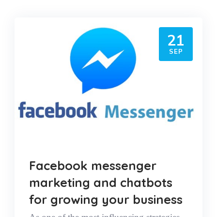
21
SEP
Facebook messenger
marketing and chatbots
for growing your business