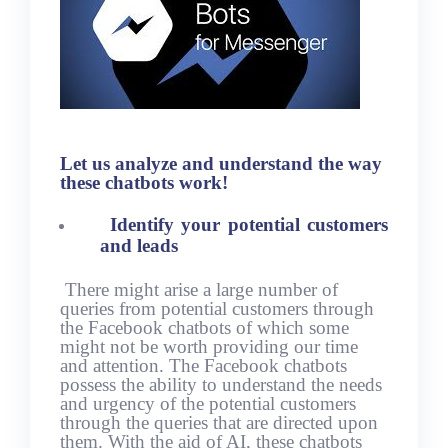
Let us analyze and understand the way
these chatbots work!
Identify your potential customers
and leads
There might arise a large number of
queries from potential customers through
the Facebook chatbots of which some
might not be worth providing our time
and attention. The Facebook chatbots
possess the ability to understand the needs
and urgency of the potential customers
through the queries that are directed upon
them. With the aid of AI, these chatbots