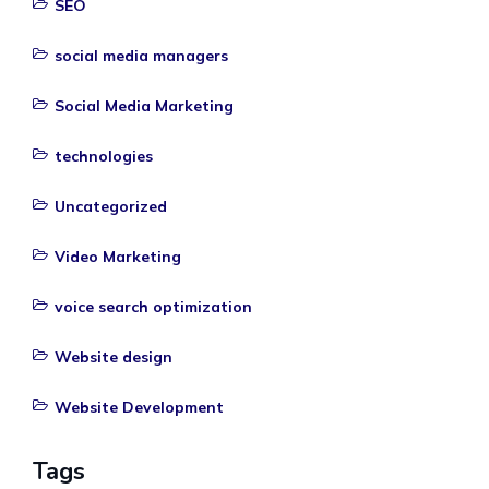
SEO
social media managers
Social Media Marketing
technologies
Uncategorized
Video Marketing
voice search optimization
Website design
Website Development
Tags