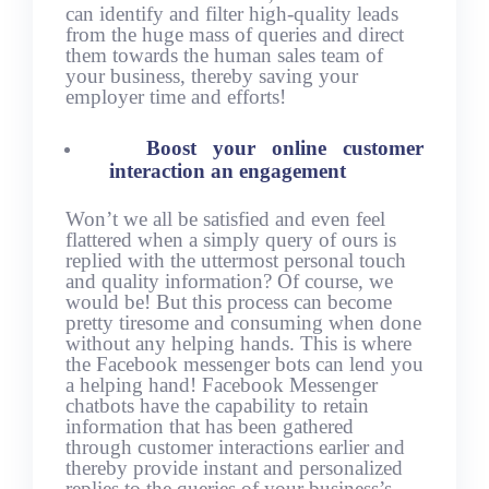
can identify and filter high-quality leads
from the huge mass of queries and direct
them towards the human sales team of
your business, thereby saving your
employer time and efforts!
Boost your online customer
interaction an engagement
Won’t we all be satisfied and even feel
flattered when a simply query of ours is
replied with the uttermost personal touch
and quality information? Of course, we
would be! But this process can become
pretty tiresome and consuming when done
without any helping hands. This is where
the Facebook messenger bots can lend you
a helping hand! Facebook Messenger
chatbots have the capability to retain
information that has been gathered
through customer interactions earlier and
thereby provide instant and personalized
replies to the queries of your business’s