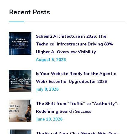
Recent Posts
Schema Architecture in 2026: The
Technical Infrastructure Driving 80%
Higher AI Overview Visibility
August 5, 2026
Is Your Website Ready for the Agentic
Web? Essential Upgrades for 2026
July 8, 2026
The Shift from “Traffic” to “Authority”:
Redefining Search Success
June 10, 2026
The Era of Zero-Click Search: Why Your