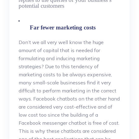
potential customers
Far fewer marketing costs
Don’t we all very well know the huge
amount of capital that is needed for
formulating and inducing marketing
strategies? Due to this tendency of
marketing costs to be always expensive,
many small-scale businesses find it very
difficult to perform marketing in the correct
ways. Facebook chatbots on the other hand
are considered very cost-effective and of
low cost too since the building of a
Facebook messenger chatbot is free of cost.
This is why these chatbots are considered