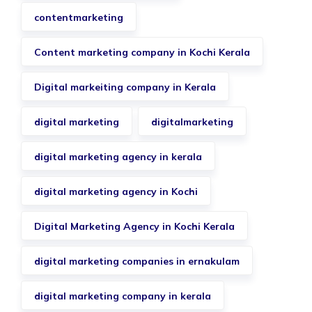
contentmarketing
Content marketing company in Kochi Kerala
Digital markeiting company in Kerala
digital marketing
digitalmarketing
digital marketing agency in kerala
digital marketing agency in Kochi
Digital Marketing Agency in Kochi Kerala
digital marketing companies in ernakulam
digital marketing company in kerala