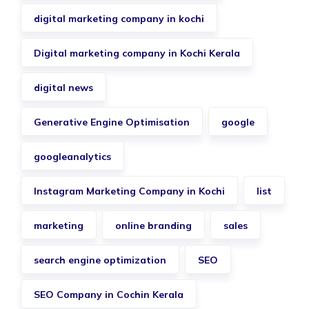
digital marketing company in kochi
Digital marketing company in Kochi Kerala
digital news
Generative Engine Optimisation
google
googleanalytics
Instagram Marketing Company in Kochi
list
marketing
online branding
sales
search engine optimization
SEO
SEO Company in Cochin Kerala