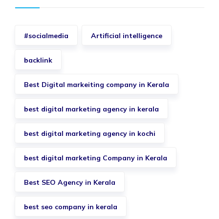
#socialmedia
Artificial intelligence
backlink
Best Digital markeiting company in Kerala
best digital marketing agency in kerala
best digital marketing agency in kochi
best digital marketing Company in Kerala
Best SEO Agency in Kerala
best seo company in kerala